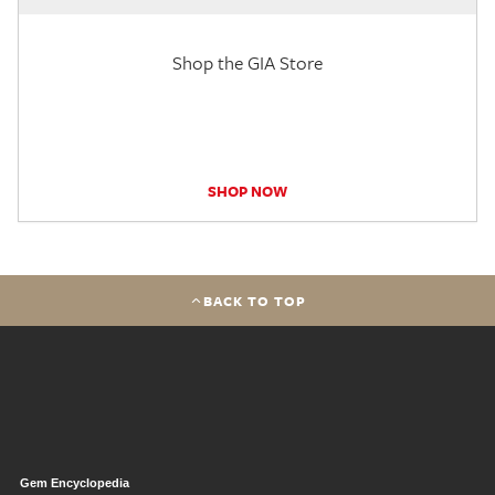
Shop the GIA Store
SHOP NOW
BACK TO TOP
Gem Encyclopedia