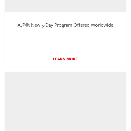
AJP®: New 5-Day Program Offered Worldwide
LEARN MORE