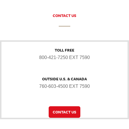
CONTACT US
TOLL FREE
800-421-7250 EXT 7590
OUTSIDE U.S. & CANADA
760-603-4500 EXT 7590
CONTACT US