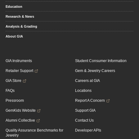
Education
Research & News
Analysis & Grading
About GIA
GIA Instruments
Student Consumer Information
Retailer Support
Gem & Jewelry Careers
GIA Store
Careers at GIA
FAQs
Locations
Pressroom
Report A Concern
GemKids Website
Support GIA
Alumni Collective
Contact Us
Quality Assurance Benchmarks for
Developer APIs
Jewelry