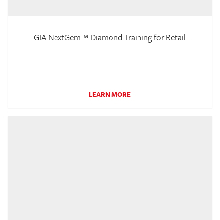
GIA NextGem™ Diamond Training for Retail
LEARN MORE