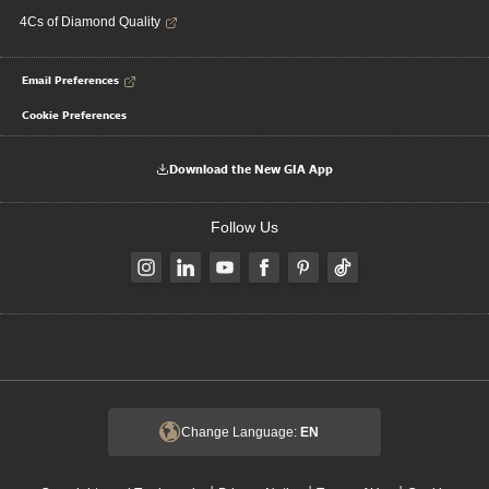
4Cs of Diamond Quality
Email Preferences
Cookie Preferences
Download the New GIA App
Follow Us
Change Language:
EN