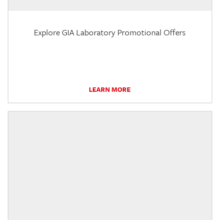
Explore GIA Laboratory Promotional Offers
LEARN MORE