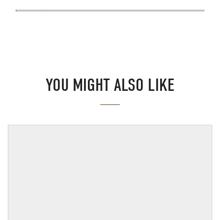
YOU MIGHT ALSO LIKE