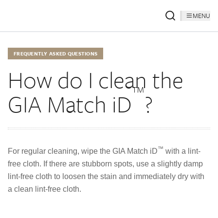
MENU
FREQUENTLY ASKED QUESTIONS
How do I clean the
™
GIA Match iD
?
™
For regular cleaning, wipe the GIA Match iD
with a lint-
free cloth. If there are stubborn spots, use a slightly damp
lint-free cloth to loosen the stain and immediately dry with
a clean lint-free cloth.