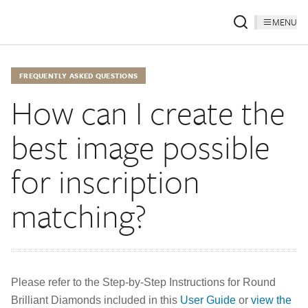
MENU
FREQUENTLY ASKED QUESTIONS
How can I create the
best image possible
for inscription
matching?
Please refer to the Step-by-Step Instructions for Round
Brilliant Diamonds included in this
User Guide
or
view the