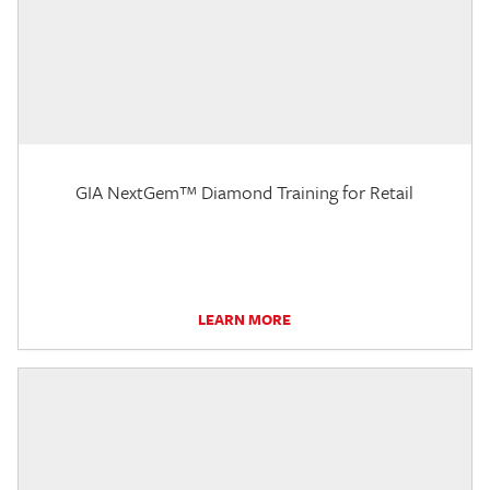
GIA NextGem™ Diamond Training for Retail
LEARN MORE