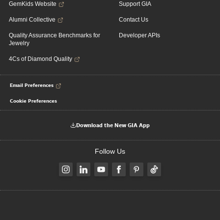
GemKids Website
Support GIA
Alumni Collective
Contact Us
Quality Assurance Benchmarks for
Developer APIs
Jewelry
4Cs of Diamond Quality
Email Preferences
Cookie Preferences
Download the New GIA App
Follow Us