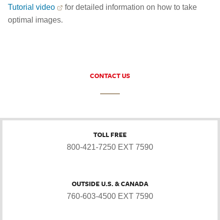
Tutorial video
for detailed information on how to take
optimal images.
CONTACT US
TOLL FREE
800-421-7250 EXT 7590
OUTSIDE U.S. & CANADA
760-603-4500 EXT 7590