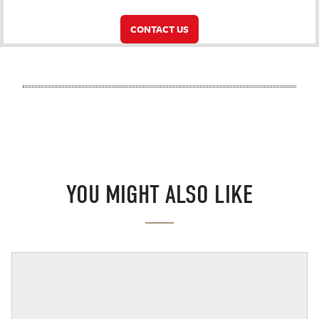
CONTACT US
YOU MIGHT ALSO LIKE