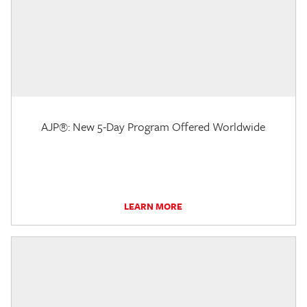
AJP®: New 5-Day Program Offered Worldwide
LEARN MORE