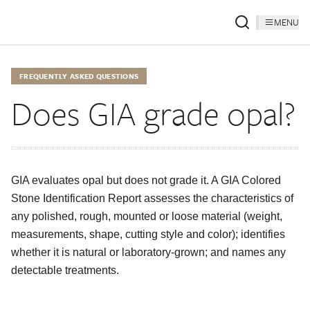
MENU
FREQUENTLY ASKED QUESTIONS
Does GIA grade opal?
GIA evaluates opal but does not grade it. A GIA Colored
Stone Identification Report assesses the characteristics of
any polished, rough, mounted or loose material (weight,
measurements, shape, cutting style and color); identifies
whether it is natural or laboratory-grown; and names any
detectable treatments.