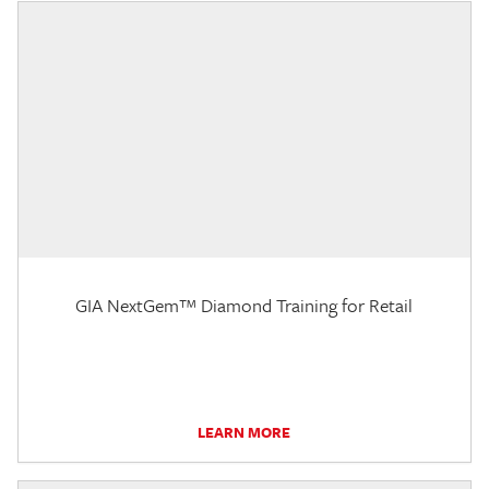
GIA NextGem™ Diamond Training for Retail
LEARN MORE