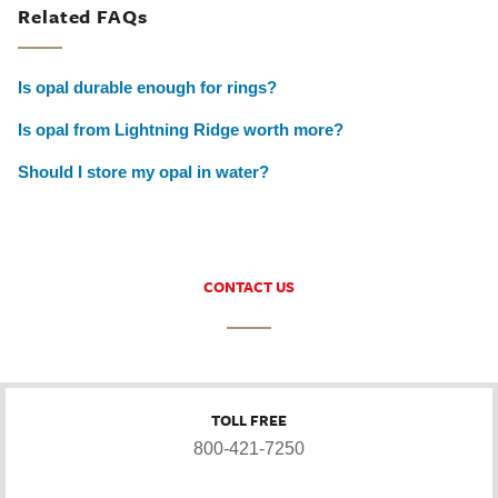
Related FAQs
Is opal durable enough for rings?
Is opal from Lightning Ridge worth more?
Should I store my opal in water?
CONTACT US
TOLL FREE
800-421-7250