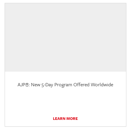
AJP®: New 5-Day Program Offered Worldwide
LEARN MORE