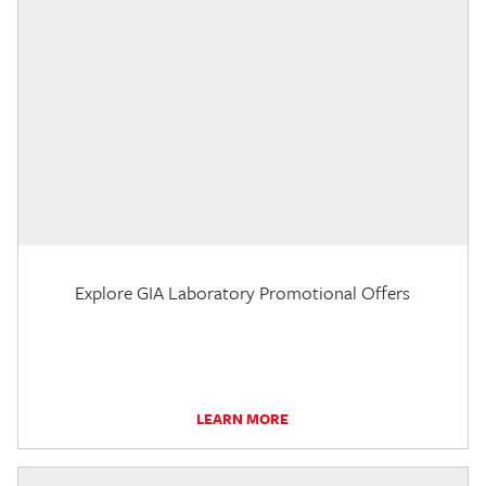
Explore GIA Laboratory Promotional Offers
LEARN MORE