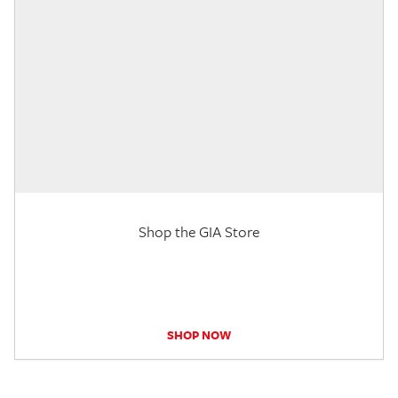
Shop the GIA Store
SHOP NOW