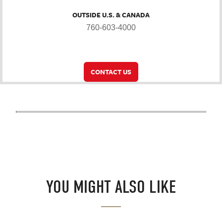
OUTSIDE U.S. & CANADA
760-603-4000
CONTACT US
YOU MIGHT ALSO LIKE