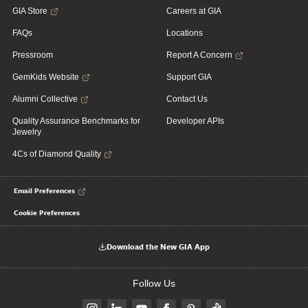
GIA Store
Careers at GIA
FAQs
Locations
Pressroom
Report A Concern
GemKids Website
Support GIA
Alumni Collective
Contact Us
Quality Assurance Benchmarks for
Developer APIs
Jewelry
4Cs of Diamond Quality
Email Preferences
Cookie Preferences
Download the New GIA App
Follow Us