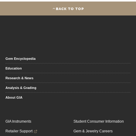
BACK TO TOP
Gem Encyclopedia
Education
Research & News
Analysis & Grading
About GIA
GIA Instruments
Student Consumer Information
Retailer Support
Gem & Jewelry Careers