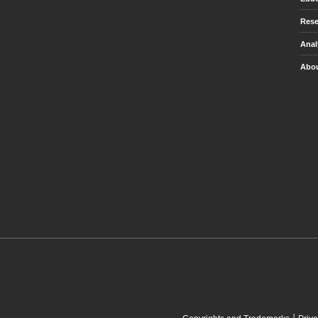
Rese
Anal
Abou
|