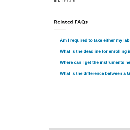
final exam.
Related FAQs
Am I required to take either my lab
What is the deadline for enrolling 
Where can I get the instruments n
What is the difference between a 