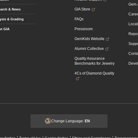
Gem &
GIA Store
arch & News
Caree
FAQs
ysis & Grading
Locat
Pressroom
t GIA
Repor
GemKids Website
Suppo
Alumni Collective
Conta
Quality Assurance
Benchmarks for Jewelry
Devel
4Cs of Diamond Quality
Change Language:
EN
|
|
|
|