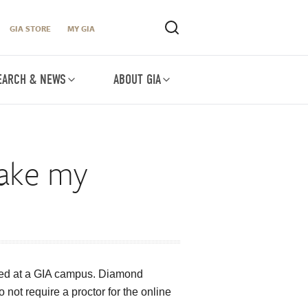
GIA STORE
MY GIA
EARCH & NEWS
ABOUT GIA
take my
ated at a GIA campus. Diamond
ot require a proctor for the online