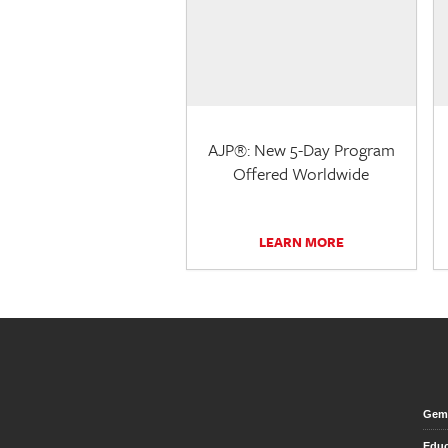
AJP®: New 5-Day Program
Offered Worldwide
LEARN MORE
Gem 
Educ