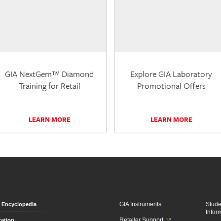
GIA NextGem™ Diamond
Explore GIA Laboratory
Training for Retail
Promotional Offers
LEARN MORE
LEARN MORE
GIA Instruments
Stud
Encyclopedia
Infor
Retailer Support
ation