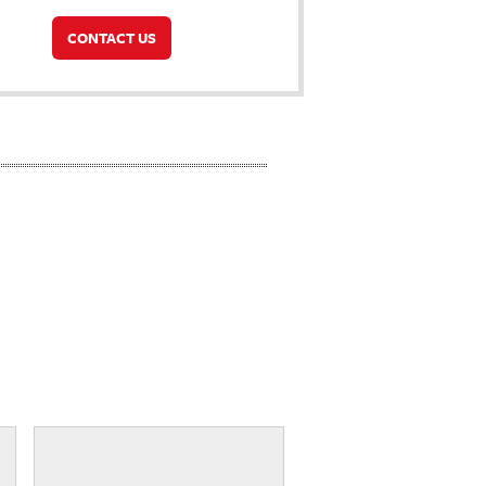
CONTACT US