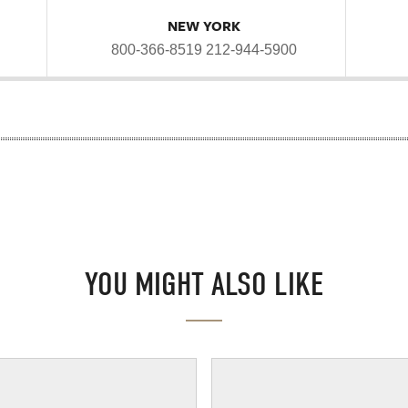
NEW YORK
800-366-8519
212-944-5900
YOU MIGHT ALSO LIKE