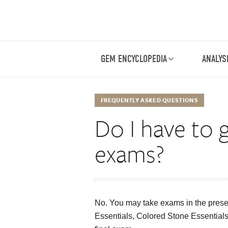
GEM ENCYCLOPEDIA
ANALYS
FREQUENTLY ASKED QUESTIONS
Do I have to 
exams?
No. You may take exams in the prese
Essentials, Colored Stone Essentials