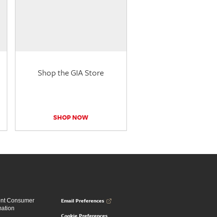
Shop the GIA Store
SHOP NOW
Email Preferences
ent Consumer
mation
Cookie Preferences