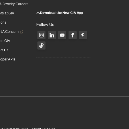
 Jewelry Careers
Download the New GIA App
rs at GIA
ions
Follow Us
t A Concern
rt GIA
ct Us
oper APIs
|