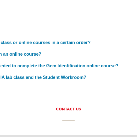
 class or online courses in a certain order?
in an online course?
eeded to complete the Gem Identification online course?
GIA lab class and the Student Workroom?
CONTACT US