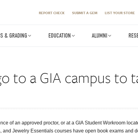
REPORT CHECK
SUBMIT A GEM
LIST YOUR STORE
IS & GRADING
EDUCATION
ALUMNI
RES
go to a GIA campus to 
nce of an approved proctor, or at a GIA Student Workroom loc
, and Jewelry Essentials courses have open book exams and do n