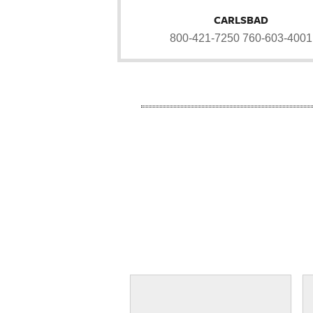
CARLSBAD
800-421-7250
760-603-4001