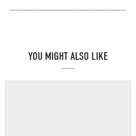
YOU MIGHT ALSO LIKE