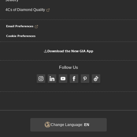
Jewelry
4Cs of Diamond Quality
Email Preferences
Cookie Preferences
Download the New GIA App
Follow Us
Change Language:
EN