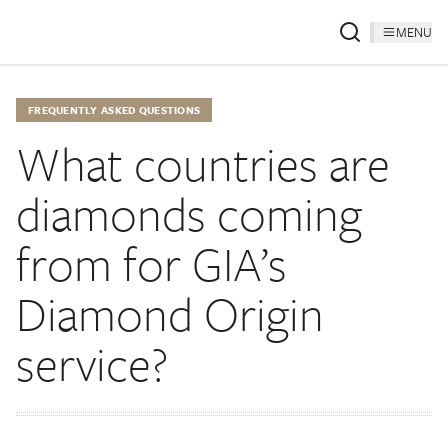
MENU
FREQUENTLY ASKED QUESTIONS
What countries are
diamonds coming
from for GIA’s
Diamond Origin
service?