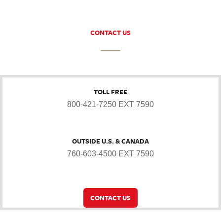
CONTACT US
TOLL FREE
800-421-7250 EXT 7590
OUTSIDE U.S. & CANADA
760-603-4500 EXT 7590
CONTACT US