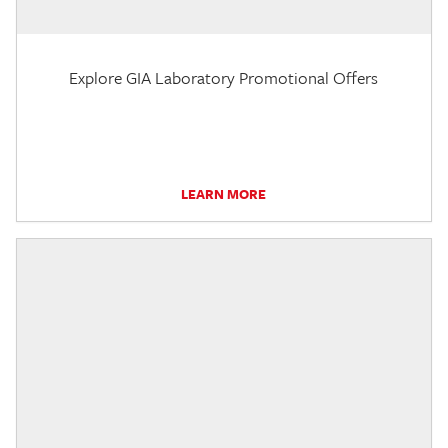
Explore GIA Laboratory Promotional Offers
LEARN MORE