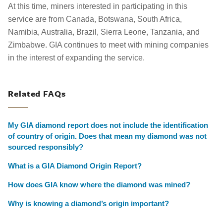
At this time, miners interested in participating in this
service are from Canada, Botswana, South Africa,
Namibia, Australia, Brazil, Sierra Leone, Tanzania, and
Zimbabwe. GIA continues to meet with mining companies
in the interest of expanding the service.
Related FAQs
My GIA diamond report does not include the identification
of country of origin. Does that mean my diamond was not
sourced responsibly?
What is a GIA Diamond Origin Report?
How does GIA know where the diamond was mined?
Why is knowing a diamond’s origin important?