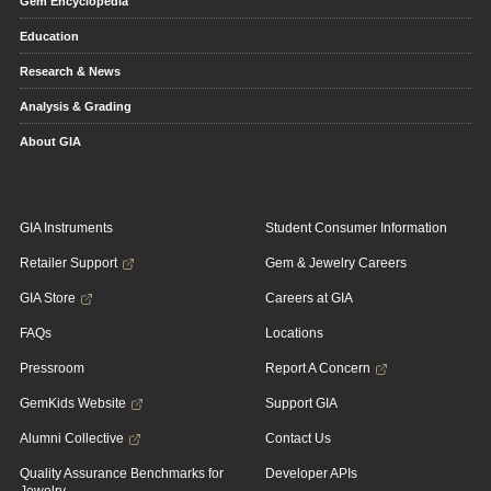
Gem Encyclopedia
Education
Research & News
Analysis & Grading
About GIA
GIA Instruments
Student Consumer Information
Retailer Support
Gem & Jewelry Careers
GIA Store
Careers at GIA
FAQs
Locations
Pressroom
Report A Concern
GemKids Website
Support GIA
Alumni Collective
Contact Us
Quality Assurance Benchmarks for
Developer APIs