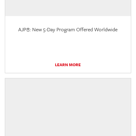
AJP®: New 5-Day Program Offered Worldwide
LEARN MORE