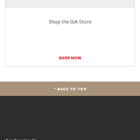
Shop the GIA Store
SHOP NOW
BACK TO TOP