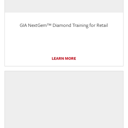
GIA NextGem™ Diamond Training for Retail
LEARN MORE