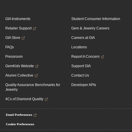
GIA Instruments
Student Consumer Information
Retailer Support
Gem & Jewelry Careers
GIA Store
Careers at GIA
FAQs
Locations
Pressroom
Report A Concern
GemKids Website
Support GIA
Alumni Collective
Contact Us
Quality Assurance Benchmarks for
Developer APIs
Jewelry
4Cs of Diamond Quality
Email Preferences
Cookie Preferences