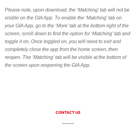
Please note, upon download, the ‘Matching’ tab will not be
visible on the GIA App. To enable the ‘Matching’ tab on
your GIA App, go to the ‘More’ tab at the bottom right of the
screen, scroll down to find the option for ‘Matching’ tab and
toggle it on. Once toggled on, you will need to exit and
completely close the app from the home screen, then
reopen. The ‘Matching’ tab will be visible at the bottom of
the screen upon reopening the GIA App.
CONTACT US