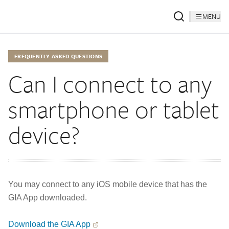
MENU
FREQUENTLY ASKED QUESTIONS
Can I connect to any
smartphone or tablet
device?
You may connect to any iOS mobile device that has the
GIA App downloaded.
Download the GIA App