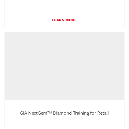
LEARN MORE
GIA NextGem™ Diamond Training for Retail