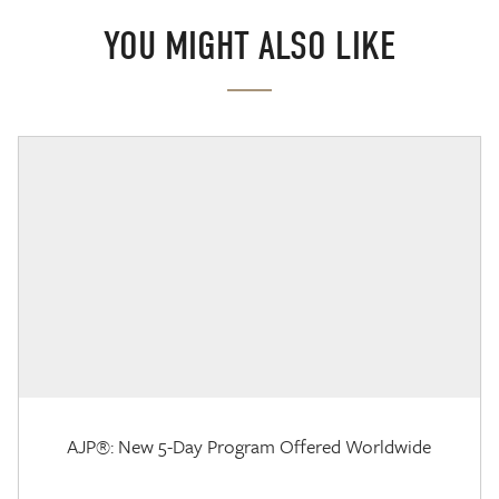
YOU MIGHT ALSO LIKE
AJP®: New 5-Day Program Offered Worldwide