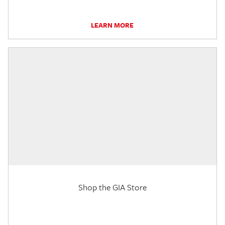
LEARN MORE
Shop the GIA Store