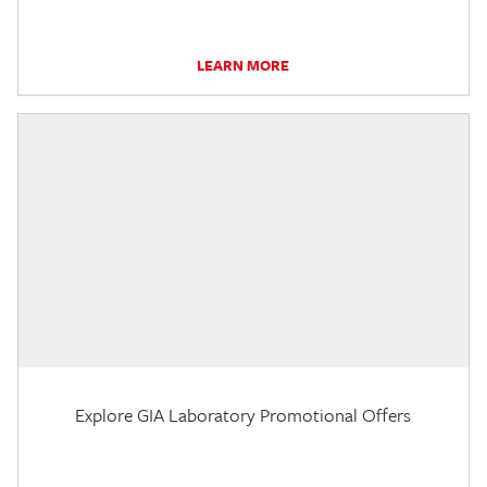
LEARN MORE
Explore GIA Laboratory Promotional Offers