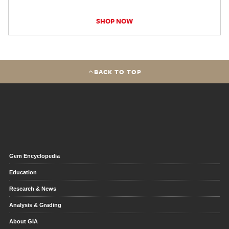
SHOP NOW
BACK TO TOP
Gem Encyclopedia
Education
Research & News
Analysis & Grading
About GIA