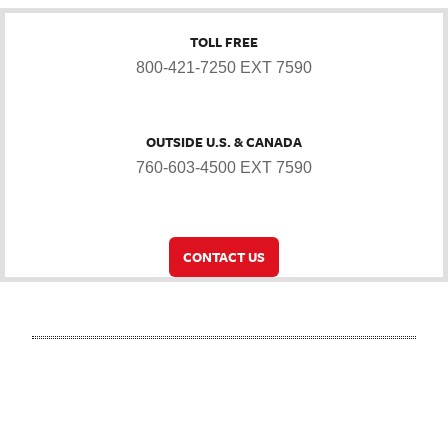
TOLL FREE
800-421-7250 EXT 7590
OUTSIDE U.S. & CANADA
760-603-4500 EXT 7590
CONTACT US