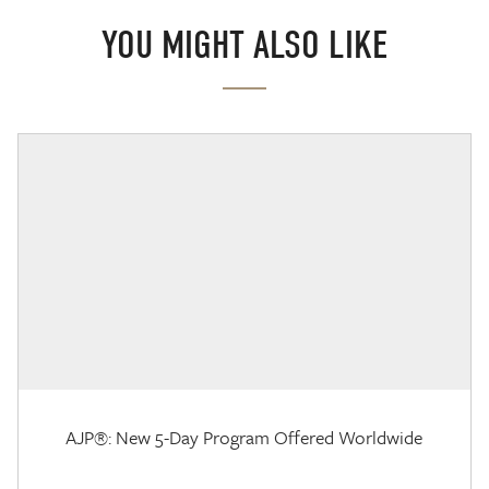
YOU MIGHT ALSO LIKE
AJP®: New 5-Day Program Offered Worldwide