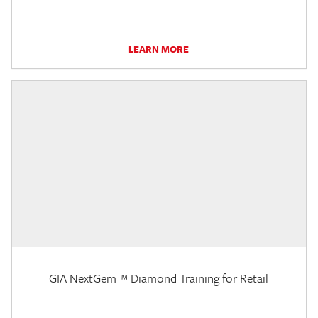
LEARN MORE
GIA NextGem™ Diamond Training for Retail