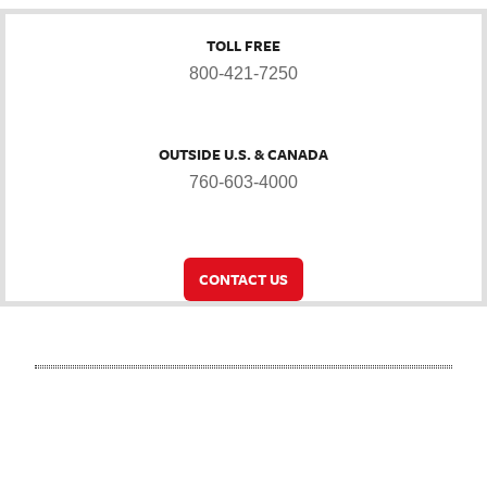
TOLL FREE
800-421-7250
OUTSIDE U.S. & CANADA
760-603-4000
CONTACT US