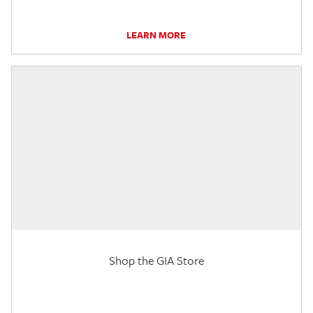
LEARN MORE
Shop the GIA Store