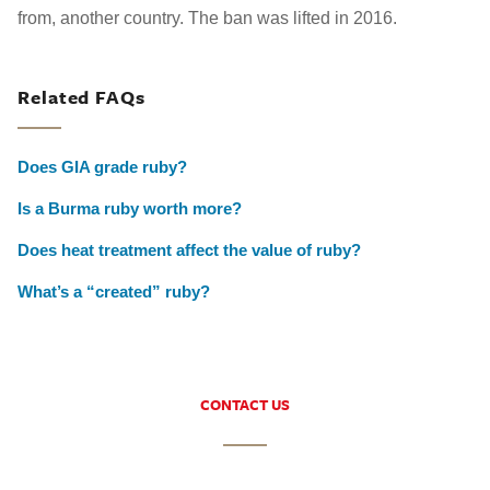
from, another country. The ban was lifted in 2016.
Related FAQs
Does GIA grade ruby?
Is a Burma ruby worth more?
Does heat treatment affect the value of ruby?
What’s a “created” ruby?
CONTACT US