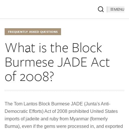
MENU
FREQUENTLY ASKED QUESTIONS
What is the Block
Burmese JADE Act
of 2008?
The Tom Lantos Block Burmese JADE (Junta's Anti-
Democratic Efforts) Act of 2008 prohibited United States
imports of jadeite and ruby from Myanmar (formerly
Burma), even if the gems were processed in, and exported