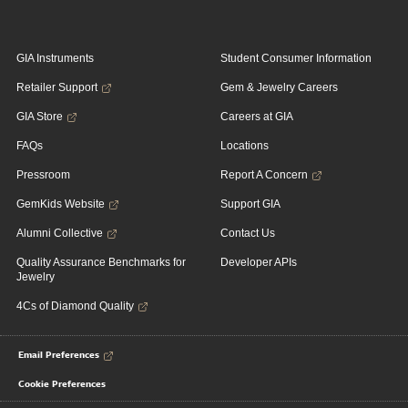
GIA Instruments
Student Consumer Information
Retailer Support
Gem & Jewelry Careers
GIA Store
Careers at GIA
FAQs
Locations
Pressroom
Report A Concern
GemKids Website
Support GIA
Alumni Collective
Contact Us
Quality Assurance Benchmarks for
Developer APIs
Jewelry
4Cs of Diamond Quality
Email Preferences
Cookie Preferences