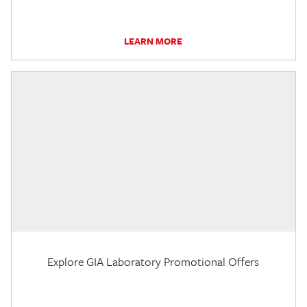
LEARN MORE
Explore GIA Laboratory Promotional Offers