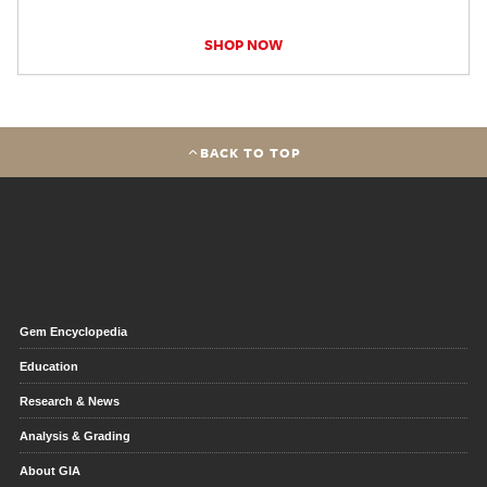
SHOP NOW
BACK TO TOP
Gem Encyclopedia
Education
Research & News
Analysis & Grading
About GIA