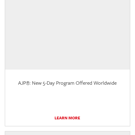
AJP®: New 5-Day Program Offered Worldwide
LEARN MORE