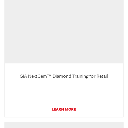
GIA NextGem™ Diamond Training for Retail
LEARN MORE