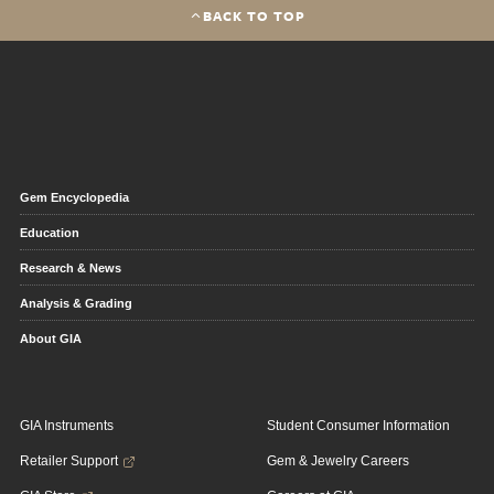
BACK TO TOP
Gem Encyclopedia
Education
Research & News
Analysis & Grading
About GIA
GIA Instruments
Student Consumer Information
Retailer Support
Gem & Jewelry Careers