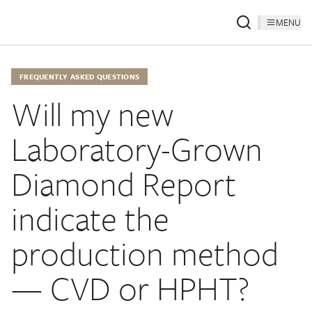
MENU
FREQUENTLY ASKED QUESTIONS
Will my new
Laboratory-Grown
Diamond Report
indicate the
production method
— CVD or HPHT?