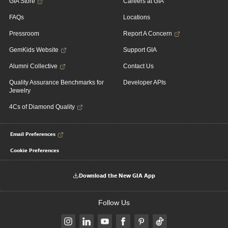
GIA Store
Careers at GIA
FAQs
Locations
Pressroom
Report A Concern
GemKids Website
Support GIA
Alumni Collective
Contact Us
Quality Assurance Benchmarks for
Developer APIs
Jewelry
4Cs of Diamond Quality
Email Preferences
Cookie Preferences
Download the New GIA App
Follow Us