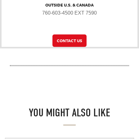
OUTSIDE U.S. & CANADA
760-603-4500 EXT 7590
CONTACT US
YOU MIGHT ALSO LIKE