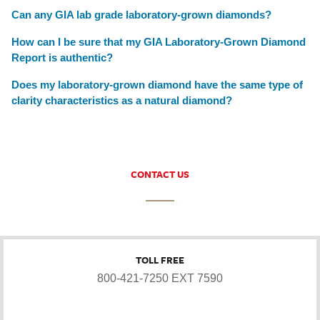
Can any GIA lab grade laboratory-grown diamonds?
How can I be sure that my GIA Laboratory-Grown Diamond
Report is authentic?
Does my laboratory-grown diamond have the same type of
clarity characteristics as a natural diamond?
CONTACT US
TOLL FREE
800-421-7250 EXT 7590