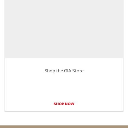
Shop the GIA Store
SHOP NOW