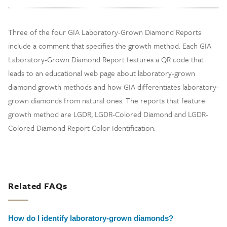
Three of the four GIA Laboratory-Grown Diamond Reports
include a comment that specifies the growth method. Each GIA
Laboratory-Grown Diamond Report features a QR code that
leads to an educational web page about laboratory-grown
diamond growth methods and how GIA differentiates laboratory-
grown diamonds from natural ones. The reports that feature
growth method are LGDR, LGDR-Colored Diamond and LGDR-
Colored Diamond Report Color Identification.
Related FAQs
How do I identify laboratory-grown diamonds?