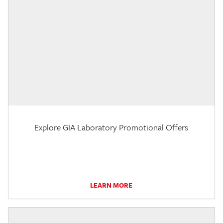
Explore GIA Laboratory Promotional Offers
LEARN MORE