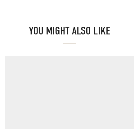
YOU MIGHT ALSO LIKE