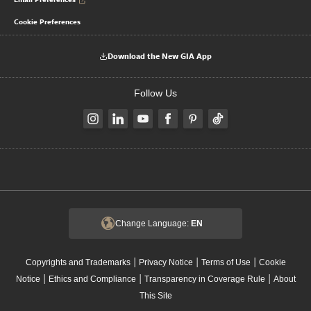
Cookie Preferences
Download the New GIA App
Follow Us
Change Language:
EN
|
|
|
Copyrights and Trademarks
Privacy Notice
Terms of Use
Cookie
|
|
|
Notice
Ethics and Compliance
Transparency in Coverage Rule
About
This Site