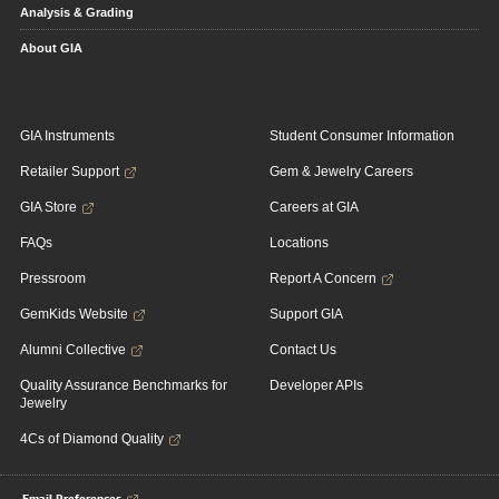
Analysis & Grading
About GIA
GIA Instruments
Student Consumer Information
Retailer Support
Gem & Jewelry Careers
GIA Store
Careers at GIA
FAQs
Locations
Pressroom
Report A Concern
GemKids Website
Support GIA
Alumni Collective
Contact Us
Quality Assurance Benchmarks for
Developer APIs
Jewelry
4Cs of Diamond Quality
Email Preferences