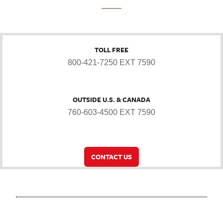
TOLL FREE
800-421-7250 EXT 7590
OUTSIDE U.S. & CANADA
760-603-4500 EXT 7590
CONTACT US