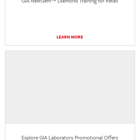
GIA NextGem™ Diamond Training for Retail
LEARN MORE
Explore GIA Laboratory Promotional Offers