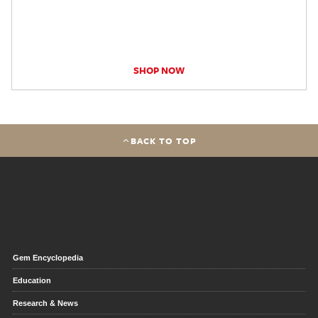
SHOP NOW
BACK TO TOP
Gem Encyclopedia
Education
Research & News