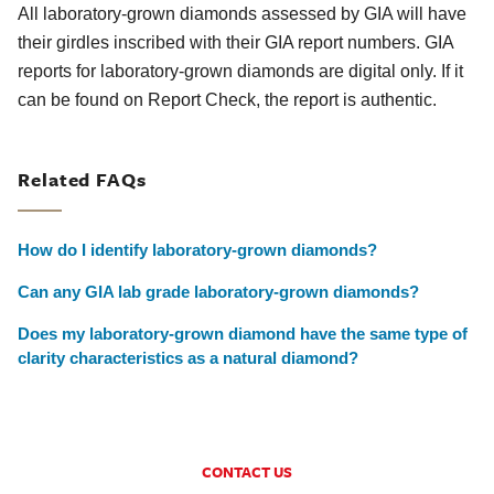
All laboratory-grown diamonds assessed by GIA will have
their girdles inscribed with their GIA report numbers. GIA
reports for laboratory-grown diamonds are digital only. If it
can be found on Report Check, the report is authentic.
Related FAQs
How do I identify laboratory-grown diamonds?
Can any GIA lab grade laboratory-grown diamonds?
Does my laboratory-grown diamond have the same type of
clarity characteristics as a natural diamond?
CONTACT US