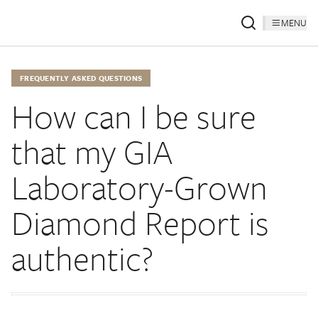
MENU
FREQUENTLY ASKED QUESTIONS
How can I be sure
that my GIA
Laboratory-Grown
Diamond Report is
authentic?