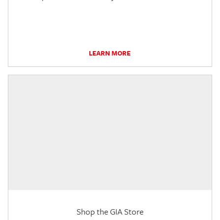
LEARN MORE
Shop the GIA Store