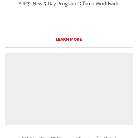
AJP®: New 5-Day Program Offered Worldwide
LEARN MORE