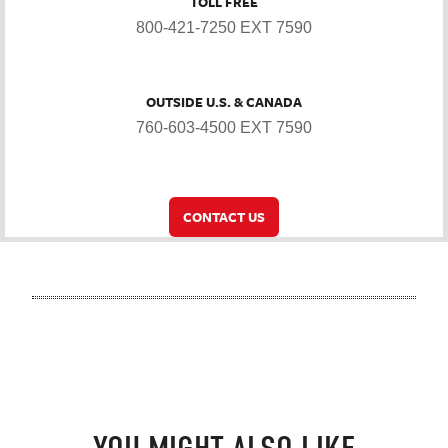
TOLL FREE
800-421-7250 EXT 7590
OUTSIDE U.S. & CANADA
760-603-4500 EXT 7590
CONTACT US