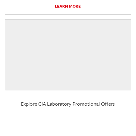
LEARN MORE
Explore GIA Laboratory Promotional Offers