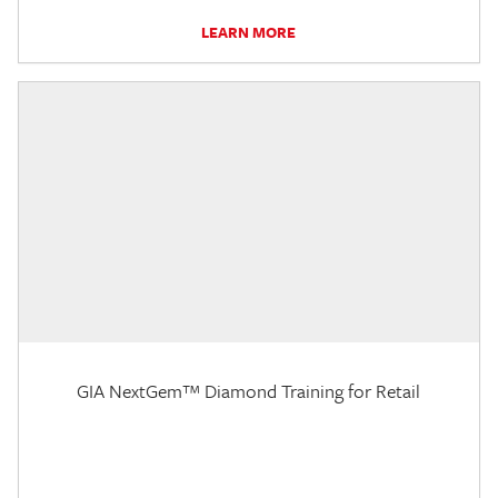
LEARN MORE
GIA NextGem™ Diamond Training for Retail