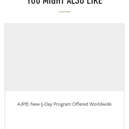
YOU MIGHT ALSO LIKE
AJP®: New 5-Day Program Offered Worldwide