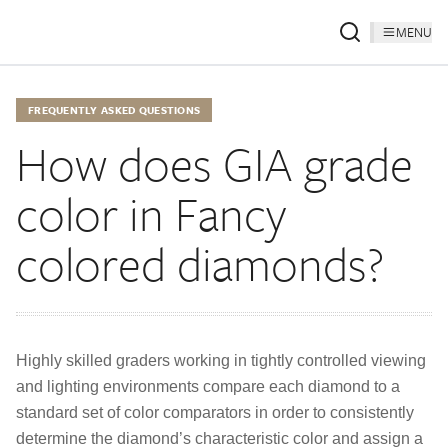
MENU
FREQUENTLY ASKED QUESTIONS
How does GIA grade
color in Fancy
colored diamonds?
Highly skilled graders working in tightly controlled viewing
and lighting environments compare each diamond to a
standard set of color comparators in order to consistently
determine the diamond’s characteristic color and assign a