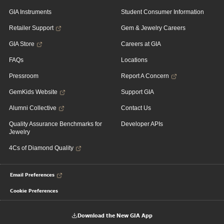
GIA Instruments
Student Consumer Information
Retailer Support
Gem & Jewelry Careers
GIA Store
Careers at GIA
FAQs
Locations
Pressroom
Report A Concern
GemKids Website
Support GIA
Alumni Collective
Contact Us
Quality Assurance Benchmarks for
Developer APIs
Jewelry
4Cs of Diamond Quality
Email Preferences
Cookie Preferences
Download the New GIA App