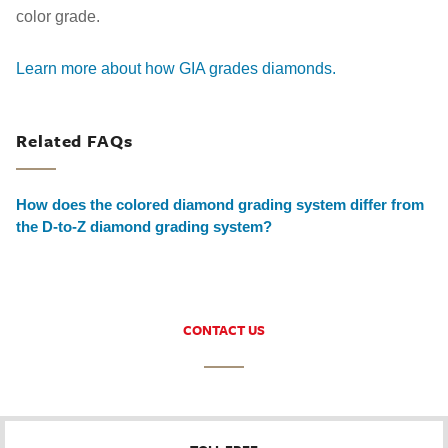
color grade.
Learn more about how GIA grades diamonds.
Related FAQs
How does the colored diamond grading system differ from
the D-to-Z diamond grading system?
CONTACT US