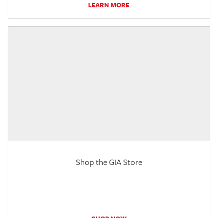
LEARN MORE
Shop the GIA Store