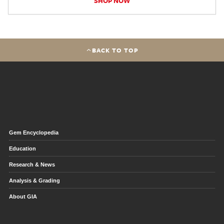
SHOP NOW
BACK TO TOP
Gem Encyclopedia
Education
Research & News
Analysis & Grading
About GIA