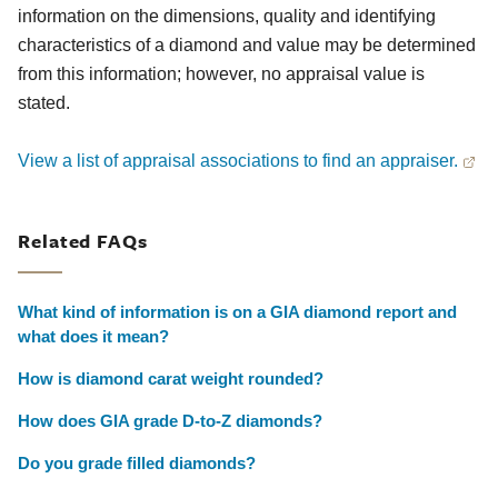
information on the dimensions, quality and identifying
characteristics of a diamond and value may be determined
from this information; however, no appraisal value is
stated.
View a list of appraisal associations to find an appraiser.
Related FAQs
What kind of information is on a GIA diamond report and
what does it mean?
How is diamond carat weight rounded?
How does GIA grade D-to-Z diamonds?
Do you grade filled diamonds?