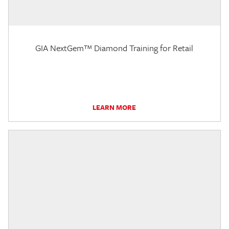
GIA NextGem™ Diamond Training for Retail
LEARN MORE