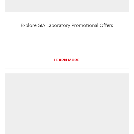
Explore GIA Laboratory Promotional Offers
LEARN MORE