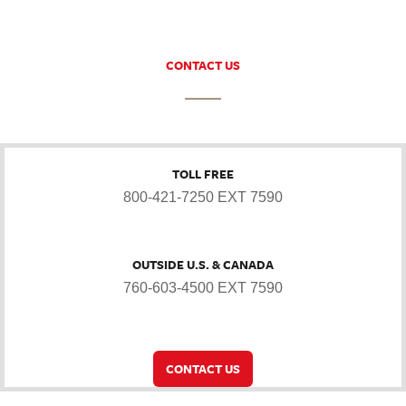
CONTACT US
TOLL FREE
800-421-7250 EXT 7590
OUTSIDE U.S. & CANADA
760-603-4500 EXT 7590
CONTACT US