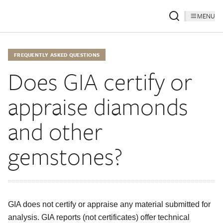
MENU
FREQUENTLY ASKED QUESTIONS
Does GIA certify or
appraise diamonds
and other
gemstones?
GIA does not certify or appraise any material submitted for
analysis. GIA reports (not certificates) offer technical