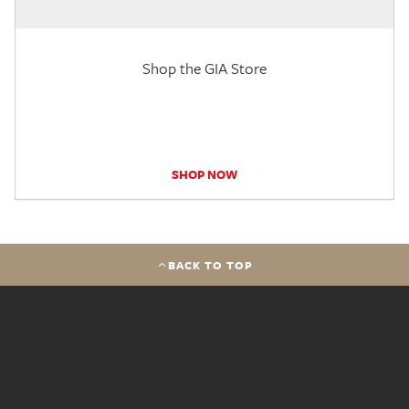
Shop the GIA Store
SHOP NOW
BACK TO TOP