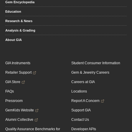
Gem Encyclopedia
Education
Research & News
Analysis & Grading
About GIA
GIA Instruments
Student Consumer Information
Retailer Support
Gem & Jewelry Careers
GIA Store
Careers at GIA
FAQs
Locations
Pressroom
Report A Concern
GemKids Website
Support GIA
Alumni Collective
Contact Us
Quality Assurance Benchmarks for
Developer APIs