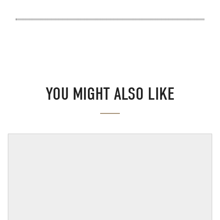
YOU MIGHT ALSO LIKE