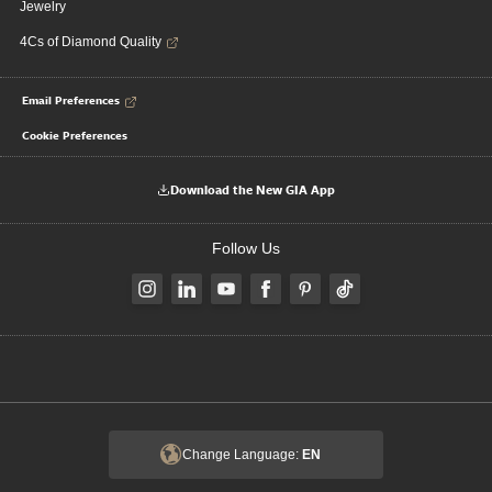
Jewelry
4Cs of Diamond Quality
Email Preferences
Cookie Preferences
Download the New GIA App
Follow Us
Change Language:
EN