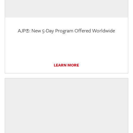
AJP®: New 5-Day Program Offered Worldwide
LEARN MORE