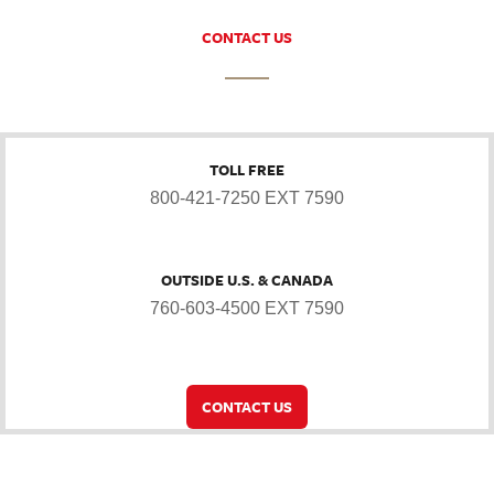
CONTACT US
TOLL FREE
800-421-7250 EXT 7590
OUTSIDE U.S. & CANADA
760-603-4500 EXT 7590
CONTACT US