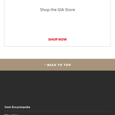
Shop the GIA Store
SHOP NOW
BACK TO TOP
Gem Encyclopedia