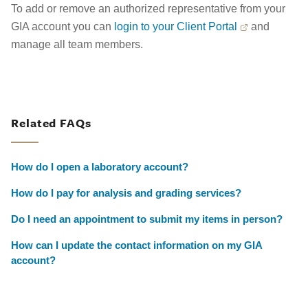
To add or remove an authorized representative from your
GIA account you can
login to your Client Portal
and
manage all team members.
Related FAQs
How do I open a laboratory account?
How do I pay for analysis and grading services?
Do I need an appointment to submit my items in person?
How can I update the contact information on my GIA
account?