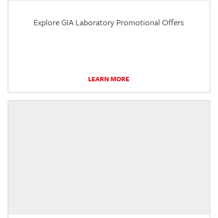
Explore GIA Laboratory Promotional Offers
LEARN MORE