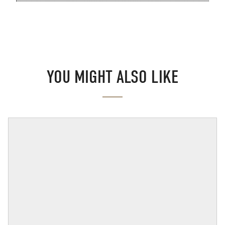
YOU MIGHT ALSO LIKE