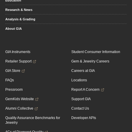
Education
Research & News
Analysis & Grading
About GIA
GIA Instruments
Student Consumer Information
Retailer Support
Gem & Jewelry Careers
GIA Store
Careers at GIA
FAQs
Locations
Pressroom
Report A Concern
GemKids Website
Support GIA
Alumni Collective
Contact Us
Quality Assurance Benchmarks for
Developer APIs
Jewelry