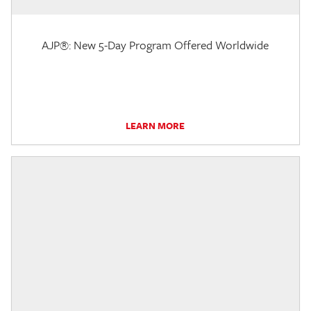
AJP®: New 5-Day Program Offered Worldwide
LEARN MORE