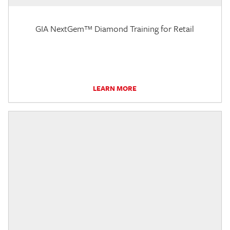
GIA NextGem™ Diamond Training for Retail
LEARN MORE