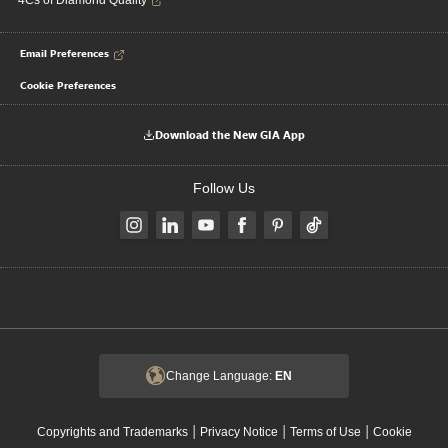
4Cs of Diamond Quality
Email Preferences
Cookie Preferences
Download the New GIA App
Follow Us
Change Language:
EN
|
|
|
Copyrights and Trademarks
Privacy Notice
Terms of Use
Cookie