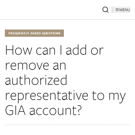
MENU
FREQUENTLY ASKED QUESTIONS
How can I add or
remove an
authorized
representative to my
GIA account?