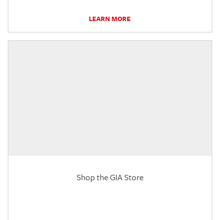
LEARN MORE
Shop the GIA Store