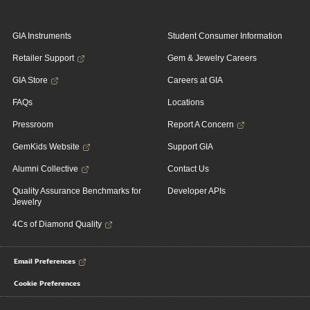
GIA Instruments
Student Consumer Information
Retailer Support
Gem & Jewelry Careers
GIA Store
Careers at GIA
FAQs
Locations
Pressroom
Report A Concern
GemKids Website
Support GIA
Alumni Collective
Contact Us
Quality Assurance Benchmarks for
Developer APIs
Jewelry
4Cs of Diamond Quality
Email Preferences
Cookie Preferences