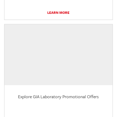
LEARN MORE
Explore GIA Laboratory Promotional Offers