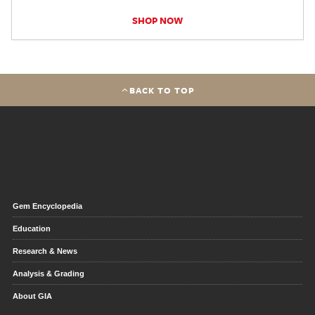
SHOP NOW
BACK TO TOP
Gem Encyclopedia
Education
Research & News
Analysis & Grading
About GIA