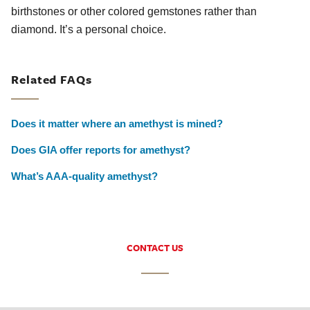
birthstones or other colored gemstones rather than
diamond. It’s a personal choice.
Related FAQs
Does it matter where an amethyst is mined?
Does GIA offer reports for amethyst?
What’s AAA-quality amethyst?
CONTACT US