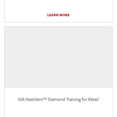
LEARN MORE
GIA NextGem™ Diamond Training for Retail