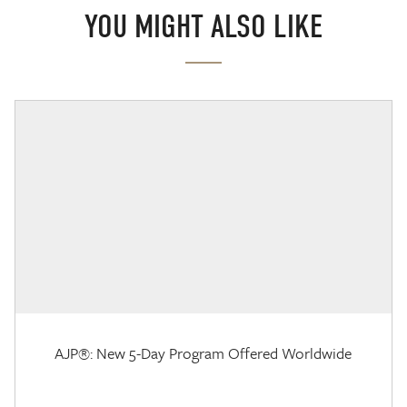
YOU MIGHT ALSO LIKE
AJP®: New 5-Day Program Offered Worldwide