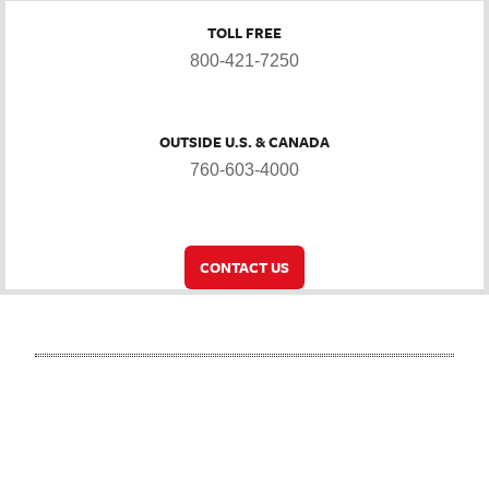
TOLL FREE
800-421-7250
OUTSIDE U.S. & CANADA
760-603-4000
CONTACT US