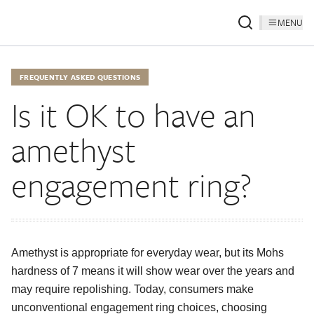
MENU
FREQUENTLY ASKED QUESTIONS
Is it OK to have an
amethyst
engagement ring?
Amethyst is appropriate for everyday wear, but its Mohs
hardness of 7 means it will show wear over the years and
may require repolishing. Today, consumers make
unconventional engagement ring choices, choosing