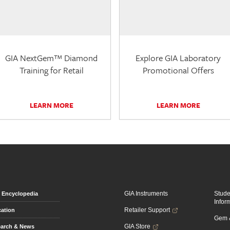
GIA NextGem™ Diamond
Explore GIA Laboratory
Training for Retail
Promotional Offers
LEARN MORE
LEARN MORE
GIA Instruments
Stud
Encyclopedia
Infor
Retailer Support
ation
Gem &
GIA Store
arch & News