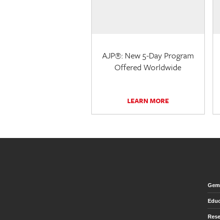
AJP®: New 5-Day Program
Offered Worldwide
LEARN MORE
Gem 
Educ
Rese