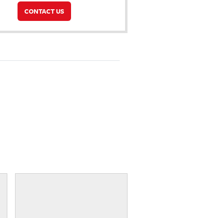
CONTACT US