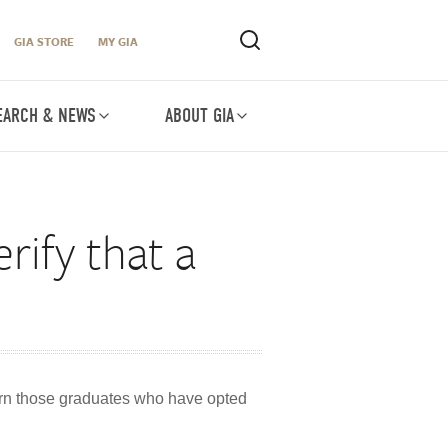
GIA STORE
MY GIA
EARCH & NEWS
ABOUT GIA
rify that a
turn those graduates who have opted