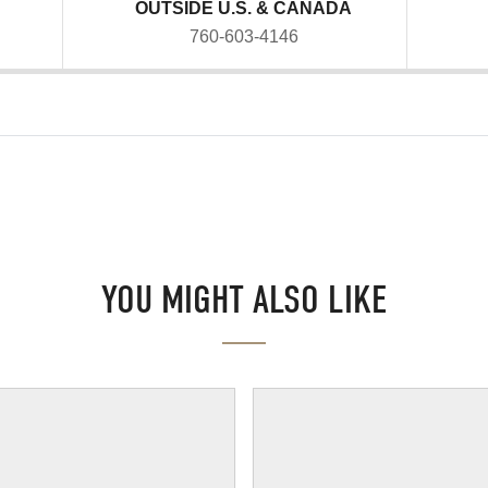
OUTSIDE U.S. & CANADA
760-603-4146
YOU MIGHT ALSO LIKE