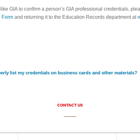
 like GIA to confirm a person’s GIA professional credentials, ple
n Form
and returning it to the Education Records department at
erly list my credentials on business cards and other materials?
CONTACT US