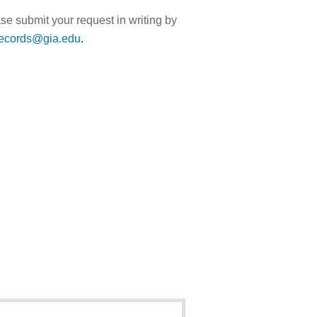
ase submit your request in writing by
records@gia.edu
.