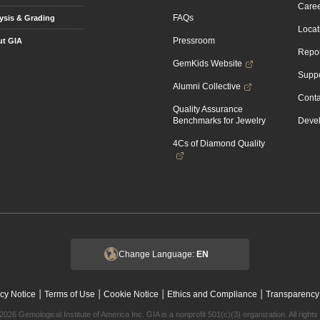
Caree
FAQs
ysis & Grading
Locat
Pressroom
t GIA
Repor
GemKids Website
Suppo
Alumni Collective
Conta
Quality Assurance
Benchmarks for Jewelry
Devel
4Cs of Diamond Quality
Change Language:
EN
|
|
|
|
cy Notice
Terms of Use
Cookie Notice
Ethics and Compliance
Transparency
2026 Gemological Institute of America Inc. GIA is a nonprofit 501(c)(3) organization. All rights