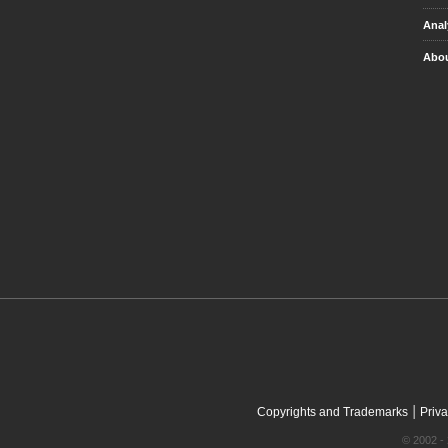
Anal
Abou
|
Copyrights and Trademarks
Priva
© 2002 - 