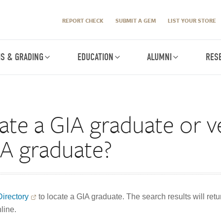
REPORT CHECK
SUBMIT A GEM
LIST YOUR STORE
IS & GRADING
EDUCATION
ALUMNI
RES
ate a GIA graduate or ve
GIA graduate?
irectory
to locate a GIA graduate. The search results will re
line.