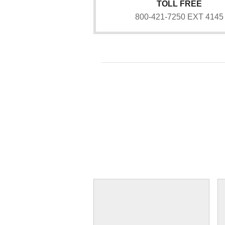
TOLL FREE
800-421-7250 EXT 4145