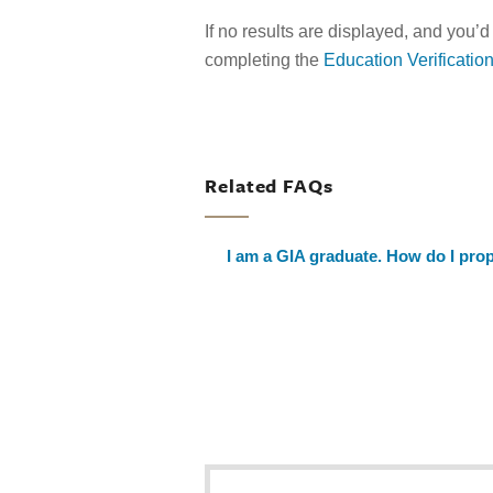
If no results are displayed, and you’d
completing the
Education Verificatio
Related FAQs
I am a GIA graduate. How do I prop