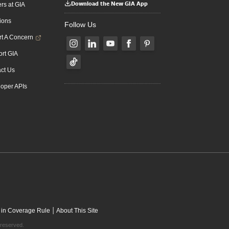
Download the New GIA App
rs at GIA
ions
Follow Us
t A Concern
rt GIA
ct Us
oper APIs
|
 in Coverage Rule
About This Site
 reserved.