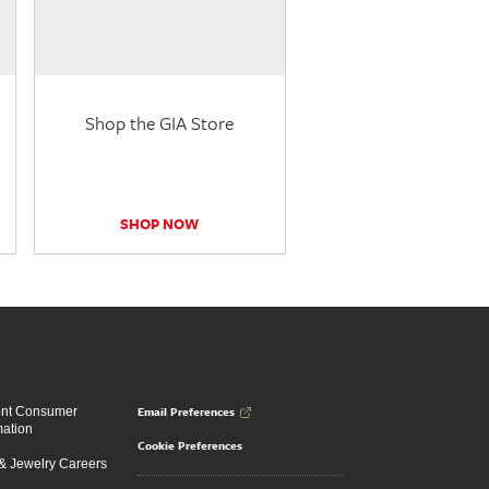
Shop the GIA Store
SHOP NOW
Email Preferences
ent Consumer
mation
Cookie Preferences
 Jewelry Careers