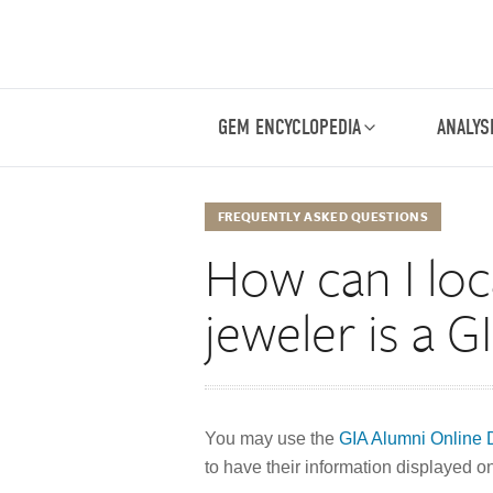
GEM ENCYCLOPEDIA
ANALYS
FREQUENTLY ASKED QUESTIONS
How can I loc
jeweler is a 
You may use the
GIA Alumni Online D
to have their information displayed on