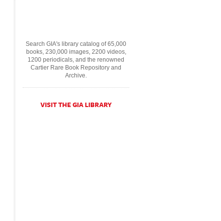
Search GIA's library catalog of 65,000
books, 230,000 images, 2200 videos,
1200 periodicals, and the renowned
Cartier Rare Book Repository and
Archive.
VISIT THE GIA LIBRARY