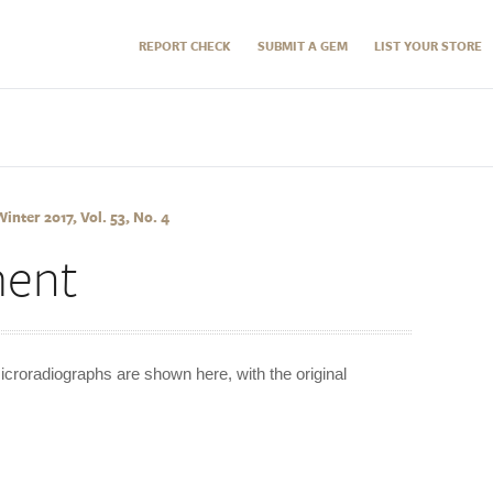
REPORT CHECK
SUBMIT A GEM
LIST YOUR STORE
nter 2017, Vol. 53, No. 4
ment
icroradiographs are shown here, with the original