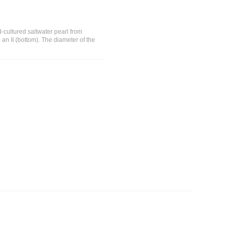
-cultured saltwater pearl from
an II (bottom). The diameter of the