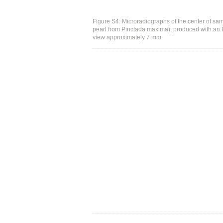
Figure S4. Microradiographs of the center of sa
pearl from Pinctada maxima), produced with an FP
view approximately 7 mm.