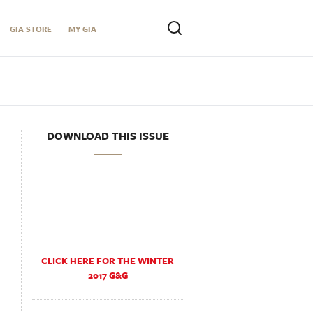
GIA STORE
MY GIA
DOWNLOAD THIS ISSUE
CLICK HERE FOR THE WINTER
2017 G&G