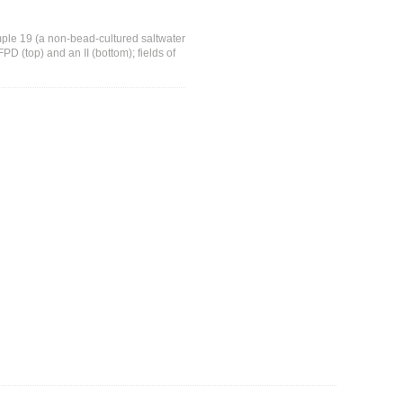
mple 19 (a non-bead-cultured saltwater
D (top) and an II (bottom); fields of