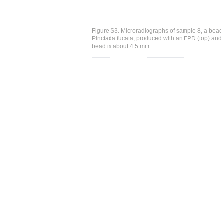
Figure S3. Microradiographs of sample 8, a bead
Pinctada fucata, produced with an FPD (top) and 
bead is about 4.5 mm.