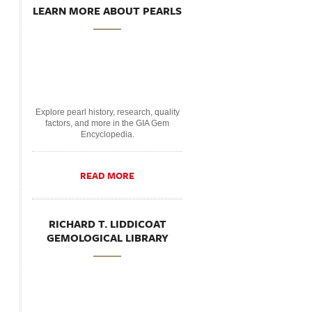
LEARN MORE ABOUT PEARLS
Explore pearl history, research, quality
factors, and more in the GIA Gem
Encyclopedia.
READ MORE
RICHARD T. LIDDICOAT
GEMOLOGICAL LIBRARY