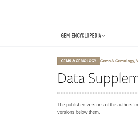
GEM ENCYCLOPEDIA
Gems & Gemology, Wi
GEMS & GEMOLOGY
Data Supple
The published versions of the authors’ m
versions below them.