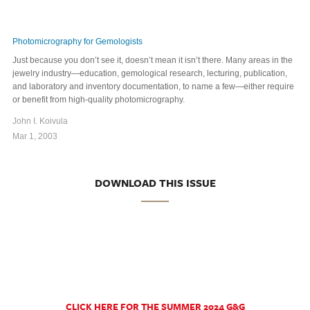
Photomicrography for Gemologists
Just because you don’t see it, doesn’t mean it isn’t there. Many areas in the
jewelry industry—education, gemological research, lecturing, publication,
and laboratory and inventory documentation, to name a few—either require
or benefit from high-quality photomicrography.
John I. Koivula
Mar 1, 2003
DOWNLOAD THIS ISSUE
CLICK HERE FOR THE SUMMER 2024 G&G