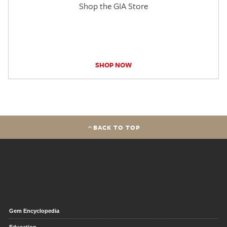
Shop the GIA Store
SHOP NOW
BACK TO TOP
Gem Encyclopedia