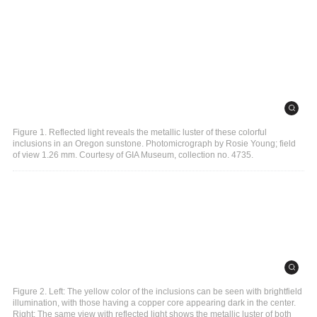
Figure 1. Reflected light reveals the metallic luster of these colorful
inclusions in an Oregon sunstone. Photomicrograph by Rosie Young; field
of view 1.26 mm. Courtesy of GIA Museum, collection no. 4735.
Figure 2. Left: The yellow color of the inclusions can be seen with brightfield
illumination, with those having a copper core appearing dark in the center.
Right: The same view with reflected light shows the metallic luster of both