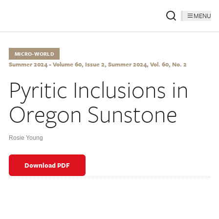
MENU
MICRO-WORLD
Summer 2024 - Volume 60, Issue 2, Summer 2024, Vol. 60, No. 2
Pyritic Inclusions in
Oregon Sunstone
Rosie Young
Download PDF