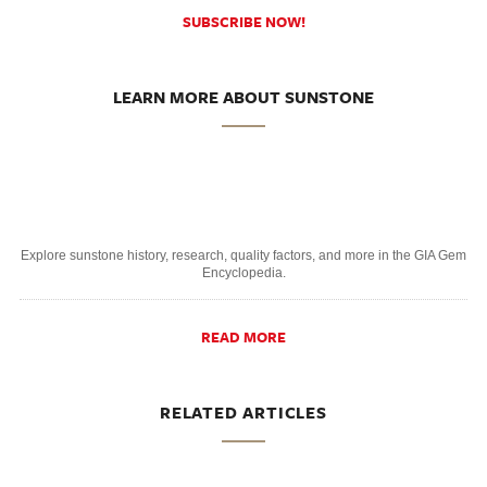
SUBSCRIBE NOW!
LEARN MORE ABOUT SUNSTONE
Explore sunstone history, research, quality factors, and more in the GIA Gem
Encyclopedia.
READ MORE
RELATED ARTICLES