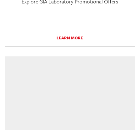
Explore GIA Laboratory Promotional Offers
LEARN MORE