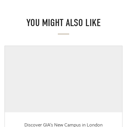
YOU MIGHT ALSO LIKE
Discover GIA's New Campus in London