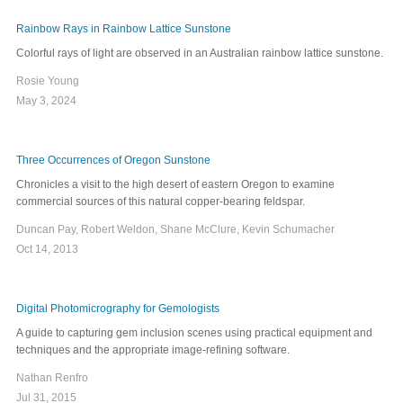
Rainbow Rays in Rainbow Lattice Sunstone
Colorful rays of light are observed in an Australian rainbow lattice sunstone.
Rosie Young
May 3, 2024
Three Occurrences of Oregon Sunstone
Chronicles a visit to the high desert of eastern Oregon to examine
commercial sources of this natural copper-bearing feldspar.
Duncan Pay, Robert Weldon, Shane McClure, Kevin Schumacher
Oct 14, 2013
Digital Photomicrography for Gemologists
A guide to capturing gem inclusion scenes using practical equipment and
techniques and the appropriate image-refining software.
Nathan Renfro
Jul 31, 2015