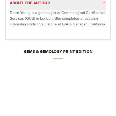
ABOUT THE AUTHOR
Rosie Young is a gemologist at Gemmological Certification
Services (GCS) in London. She completed a research
internship studying sunstone at GIA in Carlsbad, California.
GEMS & GEMOLOGY PRINT EDITION