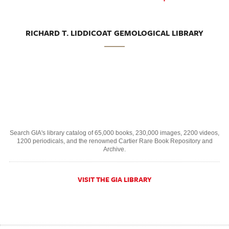
RICHARD T. LIDDICOAT GEMOLOGICAL LIBRARY
Search GIA's library catalog of 65,000 books, 230,000 images, 2200 videos,
1200 periodicals, and the renowned Cartier Rare Book Repository and
Archive.
VISIT THE GIA LIBRARY