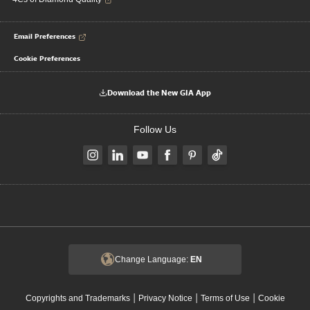
Email Preferences
Cookie Preferences
Download the New GIA App
Follow Us
Change Language:
EN
|
|
|
Copyrights and Trademarks
Privacy Notice
Terms of Use
Cookie