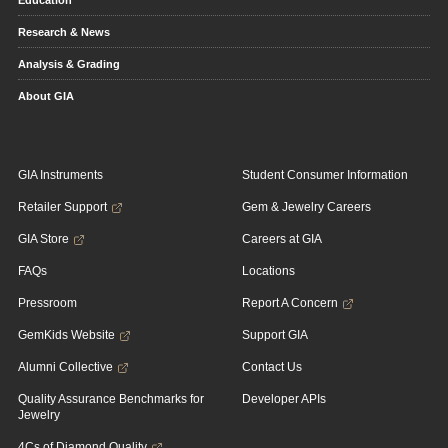
Education
Research & News
Analysis & Grading
About GIA
GIA Instruments
Student Consumer Information
Retailer Support
Gem & Jewelry Careers
GIA Store
Careers at GIA
FAQs
Locations
Pressroom
Report A Concern
GemKids Website
Support GIA
Alumni Collective
Contact Us
Quality Assurance Benchmarks for
Developer APIs
Jewelry
4Cs of Diamond Quality