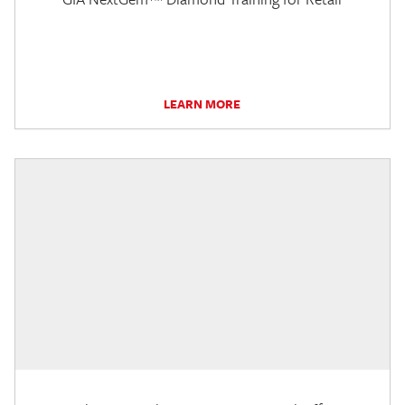
LEARN MORE