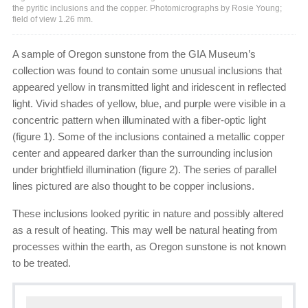
the pyritic inclusions and the copper. Photomicrographs by Rosie Young;
field of view 1.26 mm.
A sample of Oregon sunstone from the GIA Museum’s
collection was found to contain some unusual inclusions that
appeared yellow in transmitted light and iridescent in reflected
light. Vivid shades of yellow, blue, and purple were visible in a
concentric pattern when illuminated with a fiber-optic light
(figure 1). Some of the inclusions contained a metallic copper
center and appeared darker than the surrounding inclusion
under brightfield illumination (figure 2). The series of parallel
lines pictured are also thought to be copper inclusions.
These inclusions looked pyritic in nature and possibly altered
as a result of heating. This may well be natural heating from
processes within the earth, as Oregon sunstone is not known
to be treated.