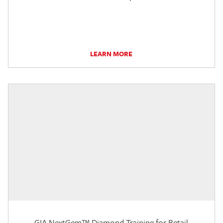
LEARN MORE
GIA NextGem™ Diamond Training for Retail