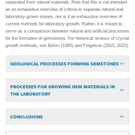
separated from natural materials. Note that this is not intended
as an exhaustive overview of criteria to separate natural and
laboratory-grown stones, nor is it an exhaustive overview of
current methods for laboratory growth. Rather, it is meant to
serve as a comparison between natural and artificial processes
for the formation of gemstones. For historical reviews of crystal
growth methods, see Bohm (1985) and Feigelson (2015, 2022).
GEOLOGICAL PROCESSES FORMING GEMSTONES
PROCESSES FOR GROWING GEM MATERIALS IN
THE LABORATORY
CONCLUSIONS