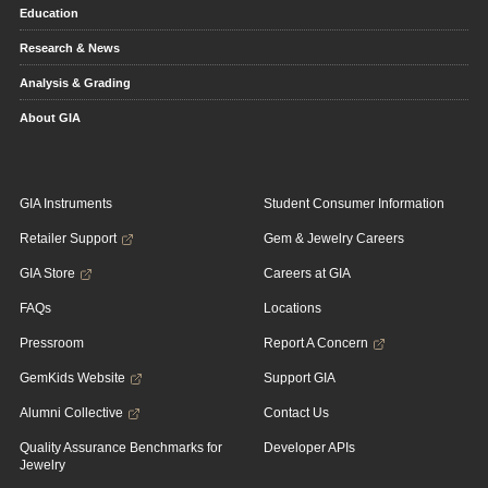
Education
Research & News
Analysis & Grading
About GIA
GIA Instruments
Student Consumer Information
Retailer Support
Gem & Jewelry Careers
GIA Store
Careers at GIA
FAQs
Locations
Pressroom
Report A Concern
GemKids Website
Support GIA
Alumni Collective
Contact Us
Quality Assurance Benchmarks for
Developer APIs
Jewelry