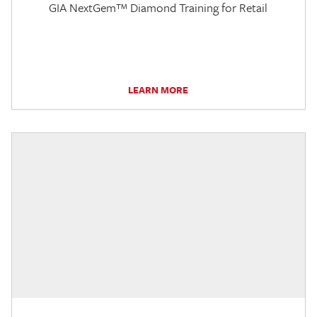
GIA NextGem™ Diamond Training for Retail
LEARN MORE