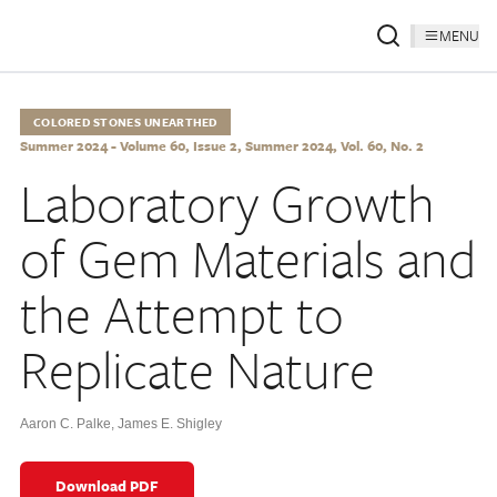
MENU
COLORED STONES UNEARTHED
Summer 2024 - Volume 60, Issue 2, Summer 2024, Vol. 60, No. 2
Laboratory Growth
of Gem Materials and
the Attempt to
Replicate Nature
Aaron C. Palke
,
James E. Shigley
Download PDF