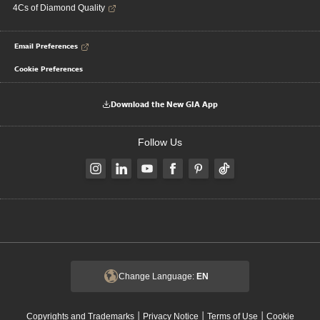
4Cs of Diamond Quality
Email Preferences
Cookie Preferences
Download the New GIA App
Follow Us
Change Language:
EN
|
|
|
Copyrights and Trademarks
Privacy Notice
Terms of Use
Cookie