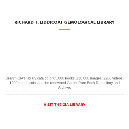
RICHARD T. LIDDICOAT GEMOLOGICAL LIBRARY
Search GIA's library catalog of 65,000 books, 230,000 images, 2200 videos,
1200 periodicals, and the renowned Cartier Rare Book Repository and
Archive.
VISIT THE GIA LIBRARY