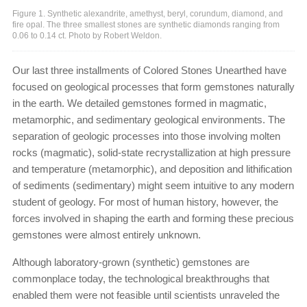
Figure 1. Synthetic alexandrite, amethyst, beryl, corundum, diamond, and
fire opal. The three smallest stones are synthetic diamonds ranging from
0.06 to 0.14 ct. Photo by Robert Weldon.
Our last three installments of Colored Stones Unearthed have
focused on geological processes that form gemstones naturally
in the earth. We detailed gemstones formed in magmatic,
metamorphic, and sedimentary geological environments. The
separation of geologic processes into those involving molten
rocks (magmatic), solid-state recrystallization at high pressure
and temperature (metamorphic), and deposition and lithification
of sediments (sedimentary) might seem intuitive to any modern
student of geology. For most of human history, however, the
forces involved in shaping the earth and forming these precious
gemstones were almost entirely unknown.
Although laboratory-grown (synthetic) gemstones are
commonplace today, the technological breakthroughs that
enabled them were not feasible until scientists unraveled the