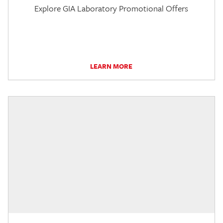
Explore GIA Laboratory Promotional Offers
LEARN MORE