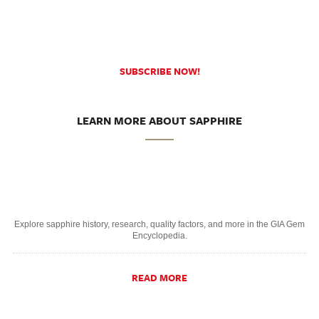
SUBSCRIBE NOW!
LEARN MORE ABOUT SAPPHIRE
Explore sapphire history, research, quality factors, and more in the GIA Gem
Encyclopedia.
READ MORE