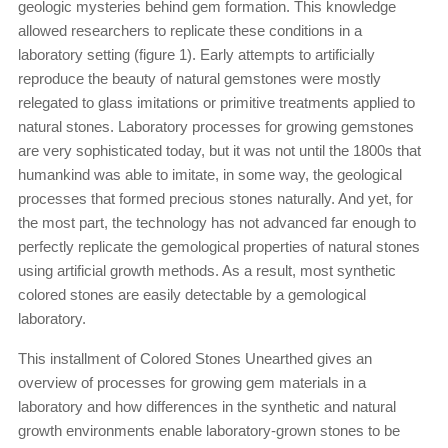
geologic mysteries behind gem formation. This knowledge
allowed researchers to replicate these conditions in a
laboratory setting (figure 1). Early attempts to artificially
reproduce the beauty of natural gemstones were mostly
relegated to glass imitations or primitive treatments applied to
natural stones. Laboratory processes for growing gemstones
are very sophisticated today, but it was not until the 1800s that
humankind was able to imitate, in some way, the geological
processes that formed precious stones naturally. And yet, for
the most part, the technology has not advanced far enough to
perfectly replicate the gemological properties of natural stones
using artificial growth methods. As a result, most synthetic
colored stones are easily detectable by a gemological
laboratory.
This installment of Colored Stones Unearthed gives an
overview of processes for growing gem materials in a
laboratory and how differences in the synthetic and natural
growth environments enable laboratory-grown stones to be