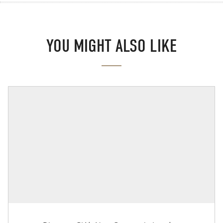
YOU MIGHT ALSO LIKE