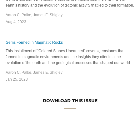
earth’s history and the evolution of tectonic activity that led to their formation.
Aaron C. Palke, James E. Shigley
Aug 4, 2023
Gems Formed in Magmatic Rocks
This installment of “Colored Stones Unearthed” covers gemstones that
formed in magmatic environments and the insights they offer into the
evolution of the earth and the geological processes that shaped our world.
Aaron C. Palke, James E. Shigley
Jan 25, 2023
DOWNLOAD THIS ISSUE