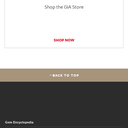
Shop the GIA Store
SHOP NOW
BACK TO TOP
Gem Encyclopedia