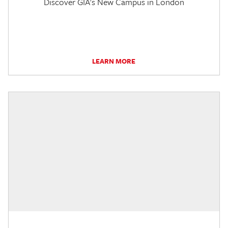
Discover GIA's New Campus in London
LEARN MORE