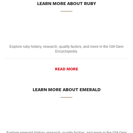
LEARN MORE ABOUT RUBY
Explore ruby history, research, quality factors, and more in the GIA Gem
Encyclopedia.
READ MORE
LEARN MORE ABOUT EMERALD
Explore emerald history, research, quality factors, and more in the GIA Gem