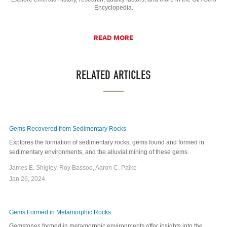
Encyclopedia.
READ MORE
RELATED ARTICLES
Gems Recovered from Sedimentary Rocks
Explores the formation of sedimentary rocks, gems found and formed in
sedimentary environments, and the alluvial mining of these gems.
James E. Shigley, Roy Bassoo, Aaron C. Palke
Jan 26, 2024
Gems Formed in Metamorphic Rocks
Gemstones formed in metamorphic environments offer insights into the