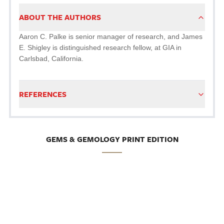
ABOUT THE AUTHORS
Aaron C. Palke is senior manager of research, and James
E. Shigley is distinguished research fellow, at GIA in
Carlsbad, California.
REFERENCES
GEMS & GEMOLOGY PRINT EDITION