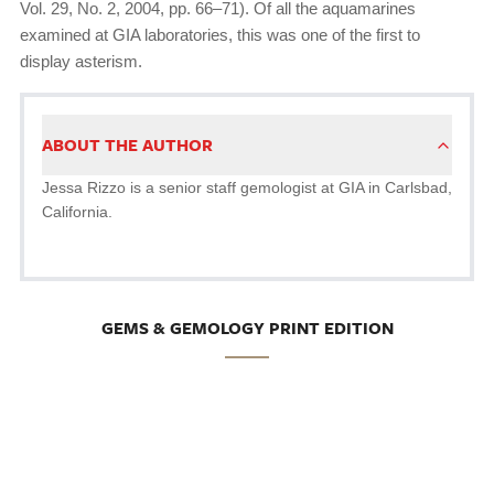
Vol. 29, No. 2, 2004, pp. 66–71). Of all the aquamarines
examined at GIA laboratories, this was one of the first to
display asterism.
ABOUT THE AUTHOR
Jessa Rizzo is a senior staff gemologist at GIA in Carlsbad,
California.
GEMS & GEMOLOGY PRINT EDITION