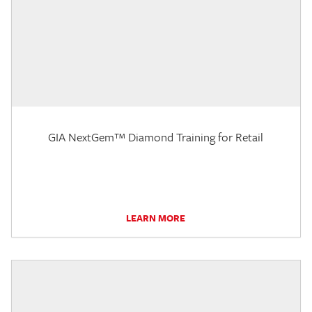
GIA NextGem™ Diamond Training for Retail
LEARN MORE