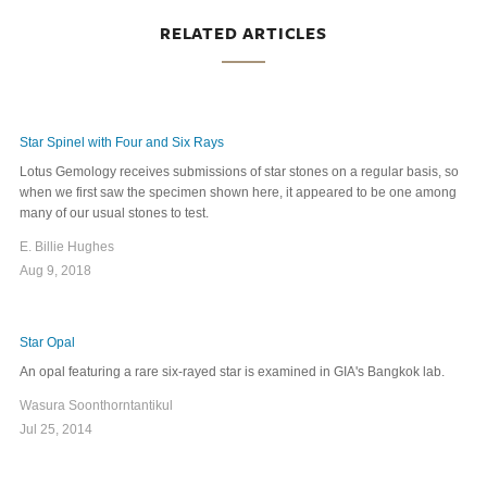
RELATED ARTICLES
Star Spinel with Four and Six Rays
Lotus Gemology receives submissions of star stones on a regular basis, so
when we first saw the specimen shown here, it appeared to be one among
many of our usual stones to test.
E. Billie Hughes
Aug 9, 2018
Star Opal
An opal featuring a rare six-rayed star is examined in GIA's Bangkok lab.
Wasura Soonthorntantikul
Jul 25, 2014