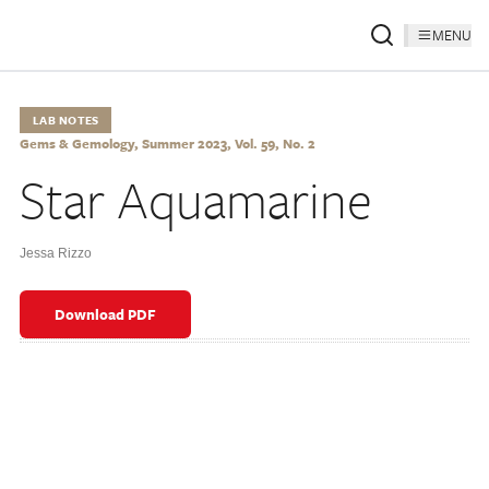
MENU
LAB NOTES
Gems & Gemology, Summer 2023, Vol. 59, No. 2
Star Aquamarine
Jessa Rizzo
Download PDF