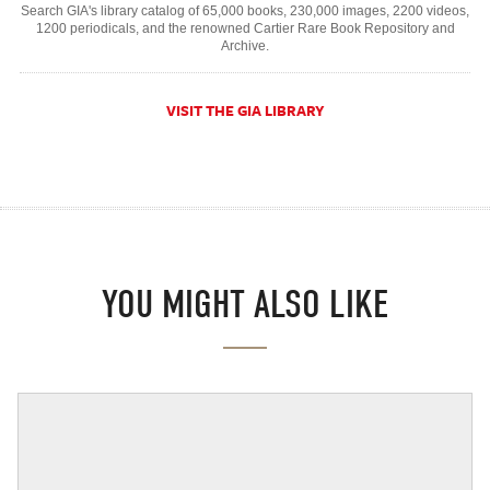
Search GIA's library catalog of 65,000 books, 230,000 images, 2200 videos,
1200 periodicals, and the renowned Cartier Rare Book Repository and
Archive.
VISIT THE GIA LIBRARY
YOU MIGHT ALSO LIKE