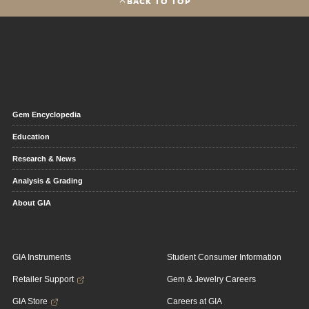
BACK TO TOP
Gem Encyclopedia
Education
Research & News
Analysis & Grading
About GIA
GIA Instruments
Student Consumer Information
Retailer Support
Gem & Jewelry Careers
GIA Store
Careers at GIA