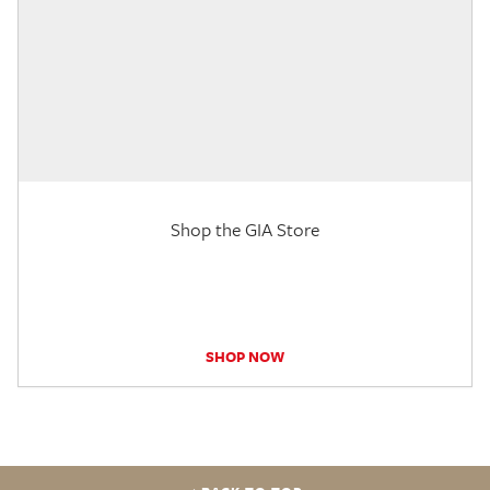
Shop the GIA Store
SHOP NOW