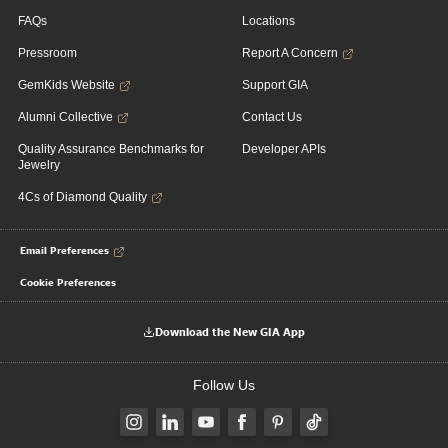
FAQs
Locations
Pressroom
Report A Concern
GemKids Website
Support GIA
Alumni Collective
Contact Us
Quality Assurance Benchmarks for
Developer APIs
Jewelry
4Cs of Diamond Quality
Email Preferences
Cookie Preferences
Download the New GIA App
Follow Us