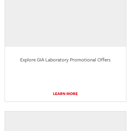
Explore GIA Laboratory Promotional Offers
LEARN MORE