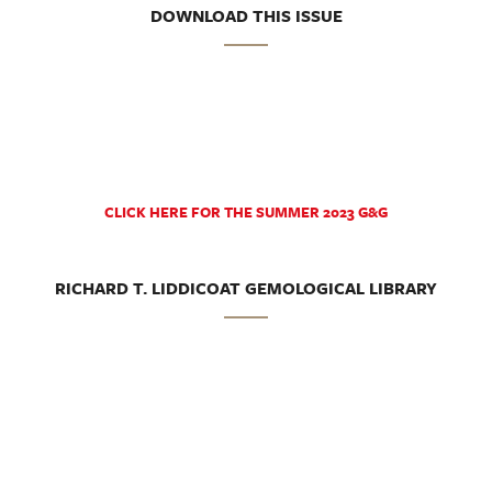
DOWNLOAD THIS ISSUE
CLICK HERE FOR THE SUMMER 2023 G&G
RICHARD T. LIDDICOAT GEMOLOGICAL LIBRARY