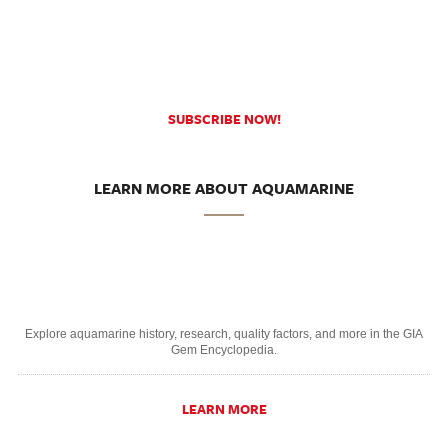
SUBSCRIBE NOW!
LEARN MORE ABOUT AQUAMARINE
Explore aquamarine history, research, quality factors, and more in the GIA
Gem Encyclopedia.
LEARN MORE