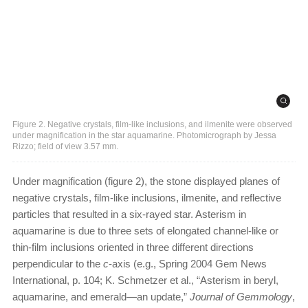
Figure 2. Negative crystals, film-like inclusions, and ilmenite were observed
under magnification in the star aquamarine. Photomicrograph by Jessa
Rizzo; field of view 3.57 mm.
Under magnification (figure 2), the stone displayed planes of
negative crystals, film-like inclusions, ilmenite, and reflective
particles that resulted in a six-rayed star. Asterism in
aquamarine is due to three sets of elongated channel-like or
thin-film inclusions oriented in three different directions
perpendicular to the
c
-axis (e.g., Spring 2004 Gem News
International, p. 104; K. Schmetzer et al., “Asterism in beryl,
aquamarine, and emerald—an update,”
Journal of Gemmology
,