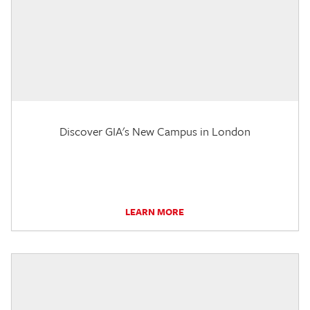
Discover GIA's New Campus in London
LEARN MORE