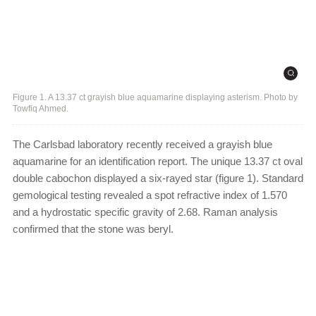
Figure 1. A 13.37 ct grayish blue aquamarine displaying asterism. Photo by
Towfiq Ahmed.
The Carlsbad laboratory recently received a grayish blue
aquamarine for an identification report. The unique 13.37 ct oval
double cabochon displayed a six-rayed star (figure 1). Standard
gemological testing revealed a spot refractive index of 1.570
and a hydrostatic specific gravity of 2.68. Raman analysis
confirmed that the stone was beryl.