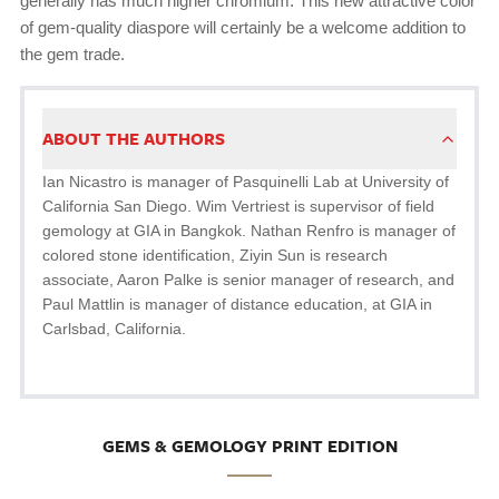
generally has much higher chromium. This new attractive color
of gem-quality diaspore will certainly be a welcome addition to
the gem trade.
ABOUT THE AUTHORS
Ian Nicastro is manager of Pasquinelli Lab at University of
California San Diego. Wim Vertriest is supervisor of field
gemology at GIA in Bangkok. Nathan Renfro is manager of
colored stone identification, Ziyin Sun is research
associate, Aaron Palke is senior manager of research, and
Paul Mattlin is manager of distance education, at GIA in
Carlsbad, California.
GEMS & GEMOLOGY PRINT EDITION