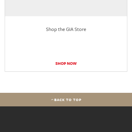
Shop the GIA Store
SHOP NOW
BACK TO TOP