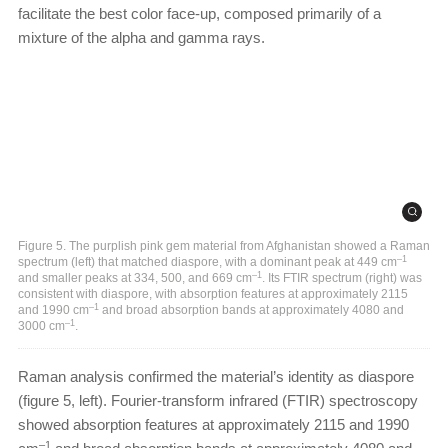
facilitate the best color face-up, composed primarily of a
mixture of the alpha and gamma rays.
Figure 5. The purplish pink gem material from Afghanistan showed a Raman
–1
spectrum (left) that matched diaspore, with a dominant peak at 449 cm
–1
and smaller peaks at 334, 500, and 669 cm
. Its FTIR spectrum (right) was
consistent with diaspore, with absorption features at approximately 2115
–1
and 1990 cm
and broad absorption bands at approximately 4080 and
–1
3000 cm
.
Raman analysis confirmed the material’s identity as diaspore
(figure 5, left). Fourier-transform infrared (FTIR) spectroscopy
showed absorption features at approximately 2115 and 1990
–1