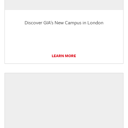
Discover GIA's New Campus in London
LEARN MORE