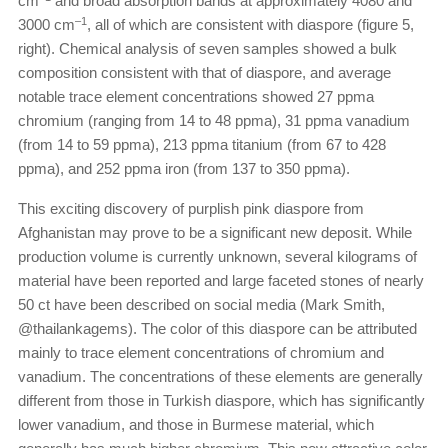
cm
and broad absorption bands at approximately 4080 and
–1
3000 cm
, all of which are consistent with diaspore (figure 5,
right). Chemical analysis of seven samples showed a bulk
composition consistent with that of diaspore, and average
notable trace element concentrations showed 27 ppma
chromium (ranging from 14 to 48 ppma), 31 ppma vanadium
(from 14 to 59 ppma), 213 ppma titanium (from 67 to 428
ppma), and 252 ppma iron (from 137 to 350 ppma).
This exciting discovery of purplish pink diaspore from
Afghanistan may prove to be a significant new deposit. While
production volume is currently unknown, several kilograms of
material have been reported and large faceted stones of nearly
50 ct have been described on social media (Mark Smith,
@thailankagems). The color of this diaspore can be attributed
mainly to trace element concentrations of chromium and
vanadium. The concentrations of these elements are generally
different from those in Turkish diaspore, which has significantly
lower vanadium, and those in Burmese material, which