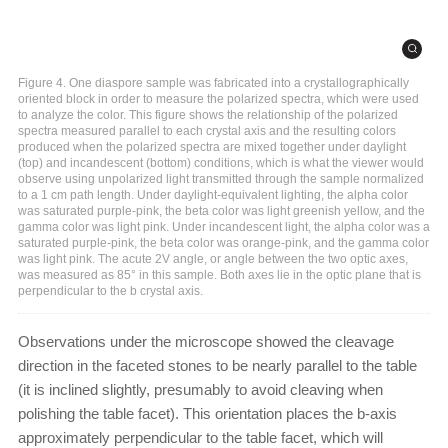
Figure 4. One diaspore sample was fabricated into a crystallographically
oriented block in order to measure the polarized spectra, which were used
to analyze the color. This figure shows the relationship of the polarized
spectra measured parallel to each crystal axis and the resulting colors
produced when the polarized spectra are mixed together under daylight
(top) and incandescent (bottom) conditions, which is what the viewer would
observe using unpolarized light transmitted through the sample normalized
to a 1 cm path length. Under daylight-equivalent lighting, the alpha color
was saturated purple-pink, the beta color was light greenish yellow, and the
gamma color was light pink. Under incandescent light, the alpha color was a
saturated purple-pink, the beta color was orange-pink, and the gamma color
was light pink. The acute 2V angle, or angle between the two optic axes,
was measured as 85° in this sample. Both axes lie in the optic plane that is
perpendicular to the b crystal axis.
Observations under the microscope showed the cleavage
direction in the faceted stones to be nearly parallel to the table
(it is inclined slightly, presumably to avoid cleaving when
polishing the table facet). This orientation places the b-axis
approximately perpendicular to the table facet, which will