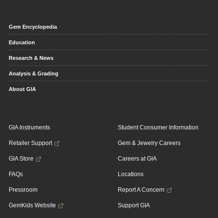
Gem Encyclopedia
Education
Research & News
Analysis & Grading
About GIA
GIA Instruments
Student Consumer Information
Retailer Support
Gem & Jewelry Careers
GIA Store
Careers at GIA
FAQs
Locations
Pressroom
Report A Concern
GemKids Website
Support GIA