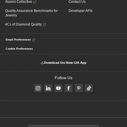
Alumni Collective
Contact Us
Quality Assurance Benchmarks for
Developer APIs
Jewelry
4Cs of Diamond Quality
Email Preferences
Cookie Preferences
Download the New GIA App
Follow Us