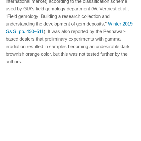
international market) according to the classification scheme
used by GIA’s field gemology department (W. Vertriest et al.,
“Field gemology: Building a research collection and
understanding the development of gem deposits,”
Winter 2019
G&G
, pp. 490–511
). It was also reported by the Peshawar-
based dealers that preliminary experiments with gamma
irradiation resulted in samples becoming an undesirable dark
brownish orange color, but this was not tested further by the
authors.