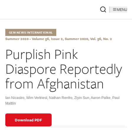
MENU
GEM NEWS INTERNATIONAL
Summer 2020 - Volume 56, Issue 2, Summer 2020, Vol. 56, No. 2
Purplish Pink
Diaspore Reportedly
from Afghanistan
Ian Nicastro
,
Wim Vertriest
,
Nathan Renfro
,
Ziyin Sun
,
Aaron Palke
,
Paul
Mattlin
Download PDF