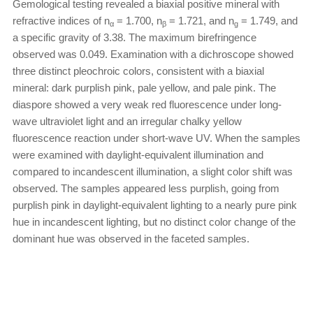
Gemological testing revealed a biaxial positive mineral with
refractive indices of n
= 1.700, n
= 1.721, and n
= 1.749, and
α
β
g
a specific gravity of 3.38. The maximum birefringence
observed was 0.049. Examination with a dichroscope showed
three distinct pleochroic colors, consistent with a biaxial
mineral: dark purplish pink, pale yellow, and pale pink. The
diaspore showed a very weak red fluorescence under long-
wave ultraviolet light and an irregular chalky yellow
fluorescence reaction under short-wave UV. When the samples
were examined with daylight-equivalent illumination and
compared to incandescent illumination, a slight color shift was
observed. The samples appeared less purplish, going from
purplish pink in daylight-equivalent lighting to a nearly pure pink
hue in incandescent lighting, but no distinct color change of the
dominant hue was observed in the faceted samples.