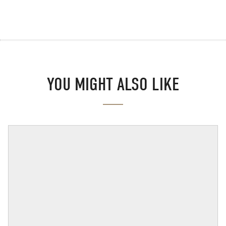
YOU MIGHT ALSO LIKE