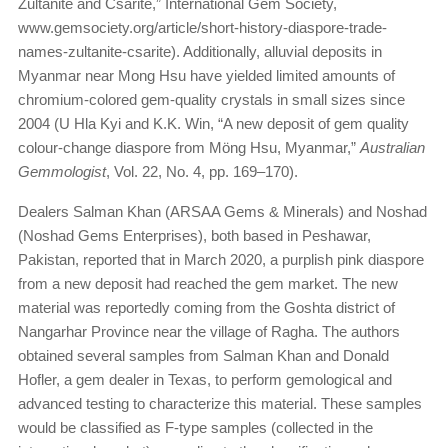
Zultanite and Csarite,” International Gem Society,
www.gemsociety.org/article/short-history-diaspore-trade-
names-zultanite-csarite). Additionally, alluvial deposits in
Myanmar near Mong Hsu have yielded limited amounts of
chromium-colored gem-quality crystals in small sizes since
2004 (U Hla Kyi and K.K. Win, “A new deposit of gem quality
colour-change diaspore from Möng Hsu, Myanmar,”
Australian
Gemmologist
, Vol. 22, No. 4, pp. 169–170).
Dealers Salman Khan (ARSAA Gems & Minerals) and Noshad
(Noshad Gems Enterprises), both based in Peshawar,
Pakistan, reported that in March 2020, a purplish pink diaspore
from a new deposit had reached the gem market. The new
material was reportedly coming from the Goshta district of
Nangarhar Province near the village of Ragha. The authors
obtained several samples from Salman Khan and Donald
Hofler, a gem dealer in Texas, to perform gemological and
advanced testing to characterize this material. These samples
would be classified as F-type samples (collected in the