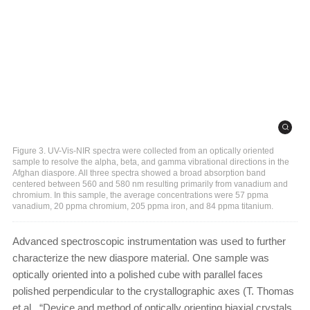
Figure 3. UV-Vis-NIR spectra were collected from an optically oriented
sample to resolve the alpha, beta, and gamma vibrational directions in the
Afghan diaspore. All three spectra showed a broad absorption band
centered between 560 and 580 nm resulting primarily from vanadium and
chromium. In this sample, the average concentrations were 57 ppma
vanadium, 20 ppma chromium, 205 ppma iron, and 84 ppma titanium.
Advanced spectroscopic instrumentation was used to further
characterize the new diaspore material. One sample was
optically oriented into a polished cube with parallel faces
polished perpendicular to the crystallographic axes (T. Thomas
et al., “Device and method of optically orienting biaxial crystals