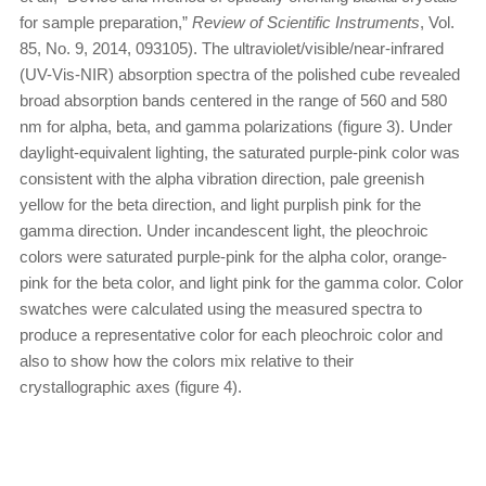
for sample preparation,”
Review of Scientific Instruments
, Vol.
85, No. 9, 2014, 093105). The ultraviolet/visible/near-infrared
(UV-Vis-NIR) absorption spectra of the polished cube revealed
broad absorption bands centered in the range of 560 and 580
nm for alpha, beta, and gamma polarizations (figure 3). Under
daylight-equivalent lighting, the saturated purple-pink color was
consistent with the alpha vibration direction, pale greenish
yellow for the beta direction, and light purplish pink for the
gamma direction. Under incandescent light, the pleochroic
colors were saturated purple-pink for the alpha color, orange-
pink for the beta color, and light pink for the gamma color. Color
swatches were calculated using the measured spectra to
produce a representative color for each pleochroic color and
also to show how the colors mix relative to their
crystallographic axes (figure 4).