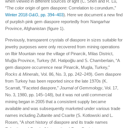
when viewed in different sources of light (C. Shen and R. Lu,
“The color origin of gem diaspore: Correlation to corundum,”
Winter 2018
G&G
, pp. 394–403
). Here we document a new find
of purplish pink gem diaspore reportedly from Nangarhar
Province, Afghanistan (figure 1).
Previously, transparent crystals of diaspore in sizes suitable for
jewelry purposes were only recovered from mining operations
on Ilbir Mountain near the village of Pinarcik, Milas District,
Muğla Province, Turkey (M. Hatipoğlu and S. Chamberlain, “A
gem diaspore occurrence near Pinarcik, Mugla, Turkey,”
Rocks & Minerals,
Vol. 86, No. 3, pp. 242–249). Gem diaspore
from Turkey has been reported since the late 1970s (K.
Scarratt, “Faceted diaspore,”
Journal of Gemmology
, Vol. 17,
No. 3, 1980, pp. 145–148), but it was not until commercial
mining began in 2005 that a consistent supply became
available and was subsequently marketed under various trade
names including Zultanite and Csarite (S. Kotlowski and L.
Rosen, “A short history of diaspore and its trade names