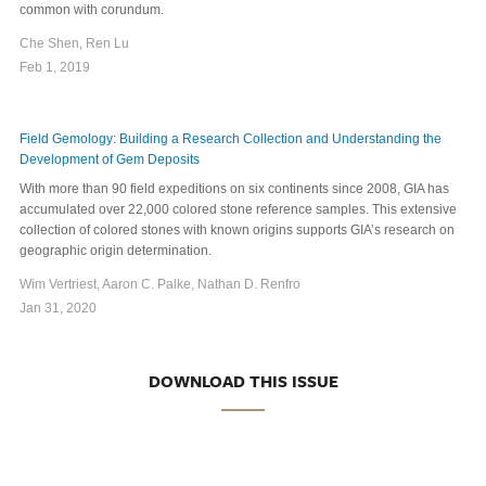
common with corundum.
Che Shen, Ren Lu
Feb 1, 2019
Field Gemology: Building a Research Collection and Understanding the
Development of Gem Deposits
With more than 90 field expeditions on six continents since 2008, GIA has
accumulated over 22,000 colored stone reference samples. This extensive
collection of colored stones with known origins supports GIA’s research on
geographic origin determination.
Wim Vertriest, Aaron C. Palke, Nathan D. Renfro
Jan 31, 2020
DOWNLOAD THIS ISSUE