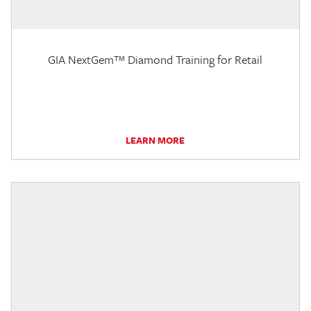
GIA NextGem™ Diamond Training for Retail
LEARN MORE