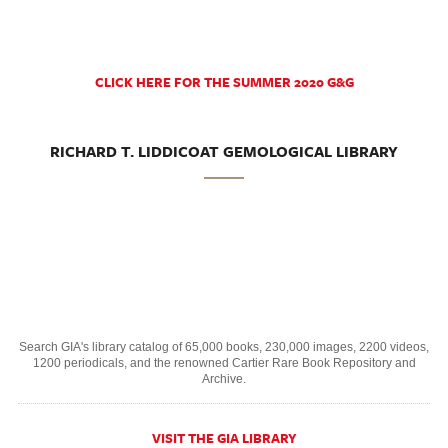
CLICK HERE FOR THE SUMMER 2020 G&G
RICHARD T. LIDDICOAT GEMOLOGICAL LIBRARY
Search GIA's library catalog of 65,000 books, 230,000 images, 2200 videos,
1200 periodicals, and the renowned Cartier Rare Book Repository and
Archive.
VISIT THE GIA LIBRARY