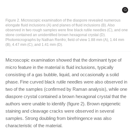
Figure 2. Microscopic examination of the diaspore revealed numerous
elongate fluid inclusions (A) and planes of fluid inclusions (B). Also
observed in two rough samples were fine black rutile needles (C), and one
stone contained an unidentified brown hexagonal crystal (D).
Photomicrographs by Nathan Renfro; field of view 1.88 mm (A), 1.44 mm
(B), 4.47 mm (C), and 1.41 mm (D).
Microscopic examination showed that the dominant type of
micro feature in the material is fluid inclusions, typically
consisting of a gas bubble, liquid, and occasionally a solid
phase. Fine curved black rutile needles were also observed in
two of the samples (confirmed by Raman analysis), while one
diaspore crystal contained a brown hexagonal crystal that the
authors were unable to identify (figure 2). Brown epigenetic
staining and cleavage cracks were observed in several
samples. Strong doubling from birefringence was also
characteristic of the material.