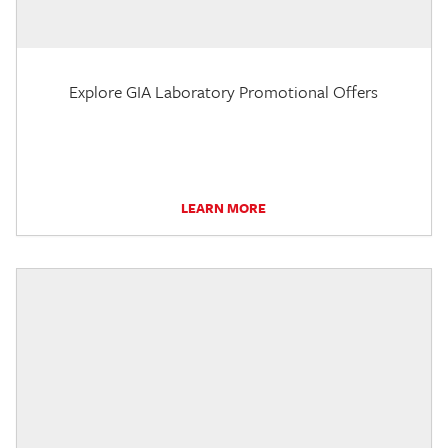
Explore GIA Laboratory Promotional Offers
LEARN MORE