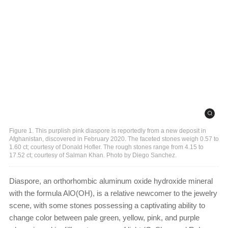
Figure 1. This purplish pink diaspore is reportedly from a new deposit in
Afghanistan, discovered in February 2020. The faceted stones weigh 0.57 to
1.60 ct; courtesy of Donald Hofler. The rough stones range from 4.15 to
17.52 ct; courtesy of Salman Khan. Photo by Diego Sanchez.
Diaspore, an orthorhombic aluminum oxide hydroxide mineral
with the formula AlO(OH), is a relative newcomer to the jewelry
scene, with some stones possessing a captivating ability to
change color between pale green, yellow, pink, and purple