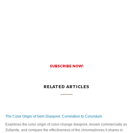
SUBSCRIBE NOW!
RELATED ARTICLES
The Color Origin of Gem Diaspore: Correlation to Corundum
Examines the color origin of color-change diaspore, known commercially as
Zultanite, and compare the effectiveness of the chromophores it shares in