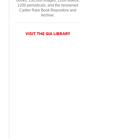
books, 230,000 images, 2200 videos,
1200 periodicals, and the renowned
Cartier Rare Book Repository and
Archive.
VISIT THE GIA LIBRARY