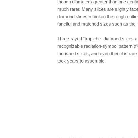
though diameters greater than one centime
much rarer. Many slices are slightly fac
diamond slices maintain the rough outlin
fanciful and matched sizes such as the
Three-rayed “trapiche” diamond slices a
recognizable radiation-symbol pattern (f
thousand slices, and even then it is rare 
took years to assemble.