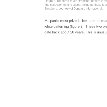
Figure 2. The three-rayed “trapiche” pattern is fou
The collection of nine slices, including these f
Sundberg, courtesy of Dynamic International.
Malpani’s most prized slices are the mat
white patterning (figure 3). These two pi
date back about 20 years. This is unusua