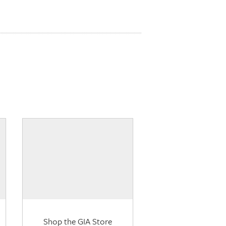
Shop the GIA Store