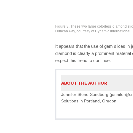
Figure 3. These two large colorless diamond sli
Duncan Pay, courtesy of Dynamic International.
It appears that the use of gem slices in
diamond is clearly a prominent material c
expect this trend to continue.
ABOUT THE AUTHOR
Jennifer Stone-Sundberg (jennifer@crys
Solutions in Portland, Oregon.