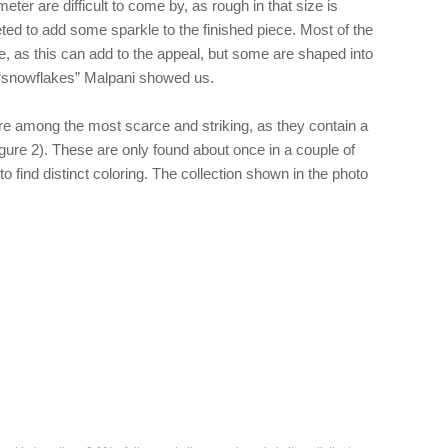
ter are difficult to come by, as rough in that size is
eted to add some sparkle to the finished piece. Most of the
e, as this can add to the appeal, but some are shaped into
 “snowflakes” Malpani showed us.
re among the most scarce and striking, as they contain a
igure 2). These are only found about once in a couple of
to find distinct coloring. The collection shown in the photo