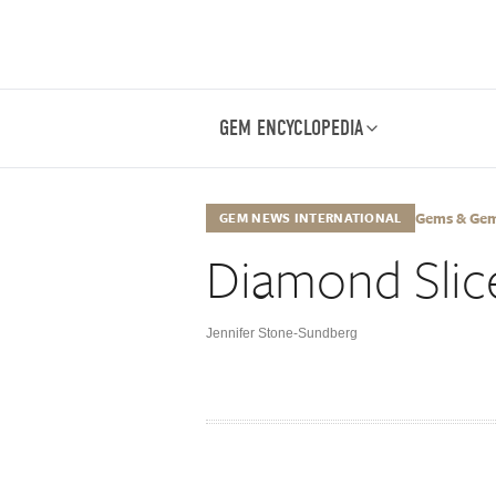
GEM ENCYCLOPEDIA
Gems & Gemo
GEM NEWS INTERNATIONAL
Diamond Slic
Jennifer Stone-Sundberg