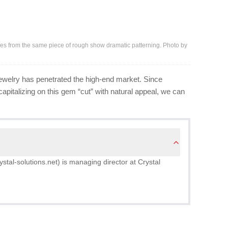
ces from the same piece of rough show dramatic patterning. Photo by
 jewelry has penetrated the high-end market. Since
apitalizing on this gem “cut” with natural appeal, we can
tal-solutions.net) is managing director at Crystal