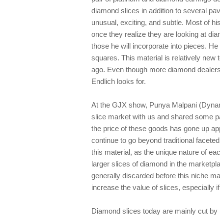
diamond slices in addition to several pa
unusual, exciting, and subtle. Most of h
once they realize they are looking at di
those he will incorporate into pieces. He 
squares. This material is relatively new 
ago. Even though more diamond dealers o
Endlich looks for.
At the GJX show, Punya Malpani (Dynam
slice market with us and shared some pa
the price of these goods has gone up ap
continue to go beyond traditional facete
this material, as the unique nature of eac
larger slices of diamond in the marketpl
generally discarded before this niche ma
increase the value of slices, especially i
Diamond slices today are mainly cut by 