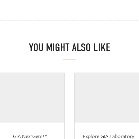
YOU MIGHT ALSO LIKE
GIA NextGem™
Explore GIA Laboratory