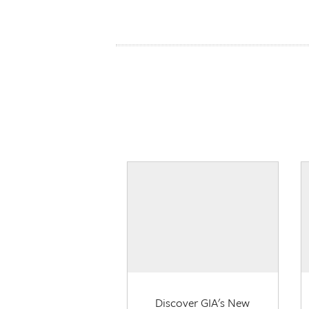
Discover GIA's New