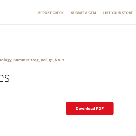
REPORT CHECK
SUBMIT A GEM
LIST YOUR STORE
logy, Summer 2015, Vol. 51, No. 2
es
Download PDF