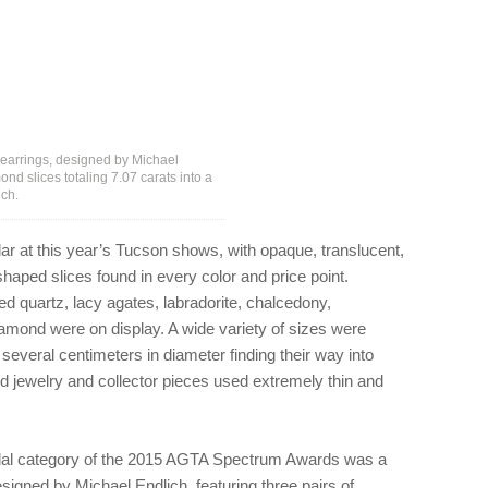
earrings, designed by Michael
nd slices totaling 7.07 carats into a
ich.
r at this year’s Tucson shows, with opaque, translucent,
shaped slices found in every color and price point.
ted quartz, lacy agates, labradorite, chalcedony,
amond were on display. A wide variety of sizes were
several centimeters in diameter finding their way into
 jewelry and collector pieces used extremely thin and
bridal category of the 2015 AGTA Spectrum Awards was a
signed by Michael Endlich, featuring three pairs of