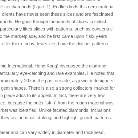
vé-set diamonds (figure 1). Endlich finds this gem material
is clients have never seen these slices and are fascinated
amonds. He goes through thousands of slices to select
particularly likes slices with patterns, such as concentric
to the marketplace, and he first came upon it six years
ffer them today, few slices have the distinct patterns
ic International, Hong Kong) discussed the diamond
rticularly eye-catching and rare examples. He noted that
proximately 20× in the past decade, as jewelry designers
d gem shapes. There is also a strong collectors’ market for
h piece adds to its appeal. In fact, there are very few
ace, because the outer “skin” from the rough material was
rket was identified. Unlike faceted diamonds, inclusions
f they are unusual, striking, and highlight growth patterns.
laser and can vary widely in diameter and thickness,