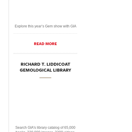
Explore this year’s Gem show with GIA
READ MORE
RICHARD T. LIDDICOAT
GEMOLOGICAL LIBRARY
Search GIA's library catalog of 65,000