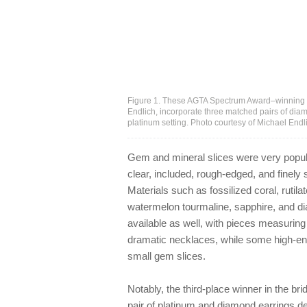
Figure 1. These AGTA Spectrum Award–winning 
Endlich, incorporate three matched pairs of diamo
platinum setting. Photo courtesy of Michael Endl
Gem and mineral slices were very popula
clear, included, rough-edged, and finely 
Materials such as fossilized coral, rutila
watermelon tourmaline, sapphire, and di
available as well, with pieces measuring 
dramatic necklaces, while some high-end
small gem slices.
Notably, the third-place winner in the 
pair of platinum and diamond earrings de