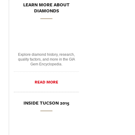
LEARN MORE ABOUT
DIAMONDS
Explore diamond history, research,
quality factors, and more in the GIA
Gem Encyclopedia.
READ MORE
INSIDE TUCSON 2015