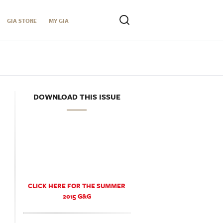
GIA STORE
MY GIA
DOWNLOAD THIS ISSUE
CLICK HERE FOR THE SUMMER
2015 G&G