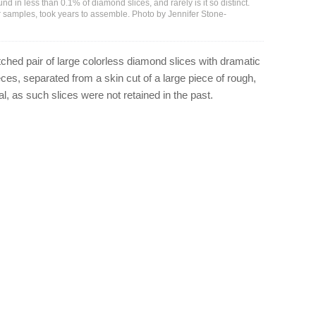
nd in less than 0.1% of diamond slices, and rarely is it so distinct.
our samples, took years to assemble. Photo by Jennifer Stone-
ched pair of large colorless diamond slices with dramatic
eces, separated from a skin cut of a large piece of rough,
l, as such slices were not retained in the past.