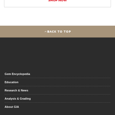
BACK TO TOP
Gem Encyclopedia
Education
Research & News
Analysis & Grading
About GIA