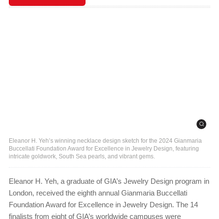
Eleanor H. Yeh’s winning necklace design sketch for the 2024 Gianmaria
Buccellati Foundation Award for Excellence in Jewelry Design, featuring
intricate goldwork, South Sea pearls, and vibrant gems.
Eleanor H. Yeh, a graduate of GIA’s Jewelry Design program in
London, received the eighth annual Gianmaria Buccellati
Foundation Award for Excellence in Jewelry Design. The 14
finalists from eight of GIA’s worldwide campuses were