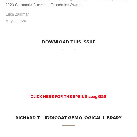
2023 Gianmaria Buccellati Foundation Award.
Erica Zaidman
May 3, 2024
DOWNLOAD THIS ISSUE
CLICK HERE FOR THE SPRING 2025 G&G
RICHARD T. LIDDICOAT GEMOLOGICAL LIBRARY