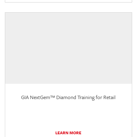
GIA NextGem™ Diamond Training for Retail
LEARN MORE