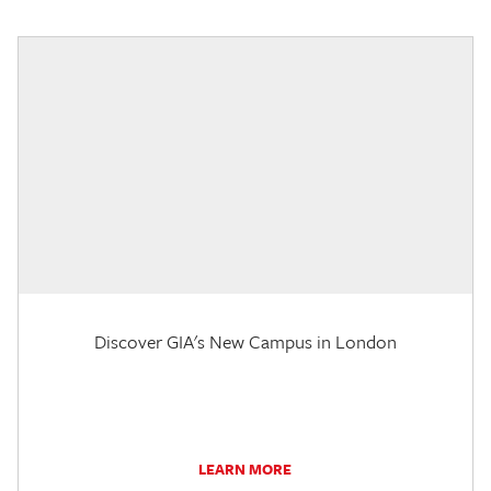
Discover GIA's New Campus in London
LEARN MORE