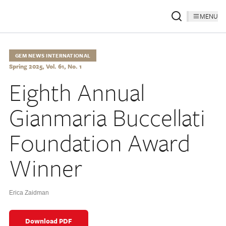
MENU
GEM NEWS INTERNATIONAL
Spring 2025, Vol. 61, No. 1
Eighth Annual
Gianmaria Buccellati
Foundation Award
Winner
Erica Zaidman
Download PDF