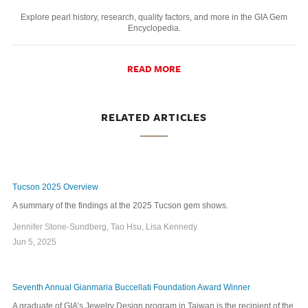
Explore pearl history, research, quality factors, and more in the GIA Gem
Encyclopedia.
READ MORE
RELATED ARTICLES
Tucson 2025 Overview
A summary of the findings at the 2025 Tucson gem shows.
Jennifer Stone-Sundberg, Tao Hsu, Lisa Kennedy
Jun 5, 2025
Seventh Annual Gianmaria Buccellati Foundation Award Winner
A graduate of GIA’s Jewelry Design program in Taiwan is the recipient of the