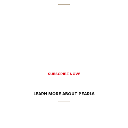
SUBSCRIBE NOW!
LEARN MORE ABOUT PEARLS