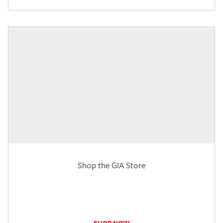
Shop the GIA Store
SHOP NOW