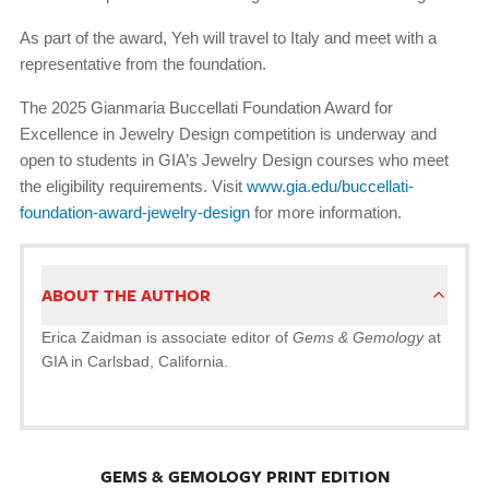
As part of the award, Yeh will travel to Italy and meet with a
representative from the foundation.
The 2025 Gianmaria Buccellati Foundation Award for
Excellence in Jewelry Design competition is underway and
open to students in GIA’s Jewelry Design courses who meet
the eligibility requirements. Visit
www.gia.edu/buccellati-
foundation-award-jewelry-design
for more information.
ABOUT THE AUTHOR
Erica Zaidman is associate editor of
Gems & Gemology
at
GIA in Carlsbad, California.
GEMS & GEMOLOGY PRINT EDITION