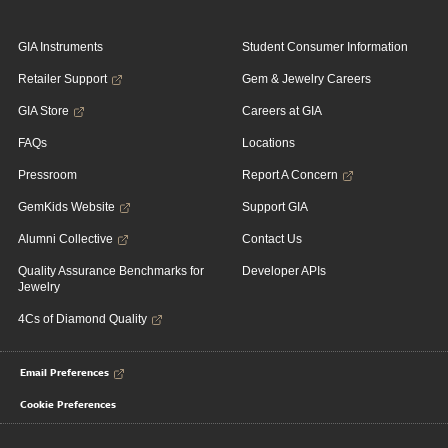
GIA Instruments
Student Consumer Information
Retailer Support
Gem & Jewelry Careers
GIA Store
Careers at GIA
FAQs
Locations
Pressroom
Report A Concern
GemKids Website
Support GIA
Alumni Collective
Contact Us
Quality Assurance Benchmarks for
Developer APIs
Jewelry
4Cs of Diamond Quality
Email Preferences
Cookie Preferences