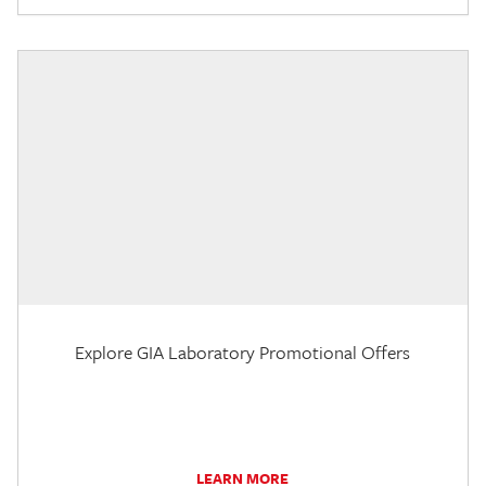
Explore GIA Laboratory Promotional Offers
LEARN MORE