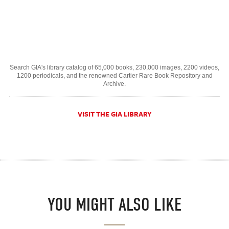
Search GIA's library catalog of 65,000 books, 230,000 images, 2200 videos,
1200 periodicals, and the renowned Cartier Rare Book Repository and
Archive.
VISIT THE GIA LIBRARY
YOU MIGHT ALSO LIKE