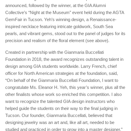
announced, followed by the winner, at the GIA Alumni
Collective’s “Night at the Museum” event held during the AGTA
GemFair in Tucson. Yeh’s winning design, a Renaissance-
inspired necklace featuring intricate goldwork, South Sea
pearls, and vibrant gems, stood out to the panel of judges for its
precision and realism of the floral element (see above).
Created in partnership with the Gianmaria Buccellati
Foundation in 2018, the award recognizes outstanding talent in
design among GIA students worldwide. Larry French, chief
officer for North American strategies at the foundation, said,
“On behalf of the Gianmaria Buccellati Foundation, I want to
congratulate Ms. Eleanor H. Yeh, this year’s winner, plus all the
other finalists whose work so enriched this competition. I also
want to recognize the talented GIA design instructors who
helped guide the students on their way to the final judging in
Tucson. Our founder, Gianmaria Buccellati, believed that
designing jewelry was an art and, like all art, needed to be
studied and practiced in order to grow into a master designer.”