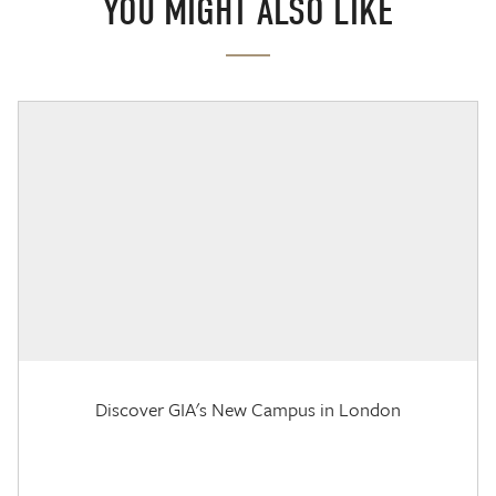
YOU MIGHT ALSO LIKE
Discover GIA's New Campus in London