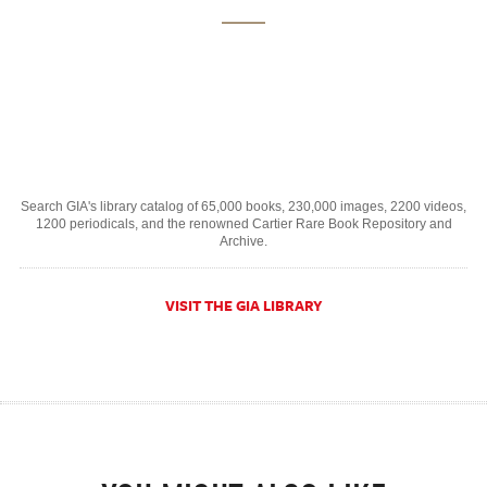
Search GIA's library catalog of 65,000 books, 230,000 images, 2200 videos,
1200 periodicals, and the renowned Cartier Rare Book Repository and
Archive.
VISIT THE GIA LIBRARY