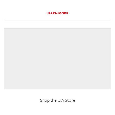
LEARN MORE
Shop the GIA Store