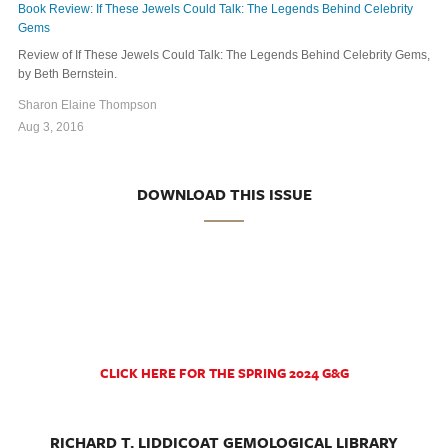
Book Review: If These Jewels Could Talk: The Legends Behind Celebrity
Gems
Review of If These Jewels Could Talk: The Legends Behind Celebrity Gems,
by Beth Bernstein.
Sharon Elaine Thompson
Aug 3, 2016
DOWNLOAD THIS ISSUE
CLICK HERE FOR THE SPRING 2024 G&G
RICHARD T. LIDDICOAT GEMOLOGICAL LIBRARY