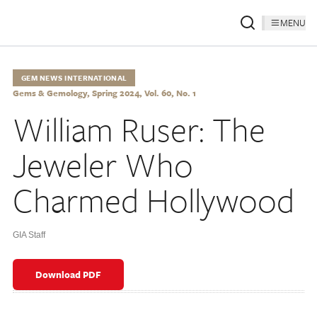
MENU
GEM NEWS INTERNATIONAL
Gems & Gemology, Spring 2024, Vol. 60, No. 1
William Ruser: The
Jeweler Who
Charmed Hollywood
GIA Staff
Download PDF