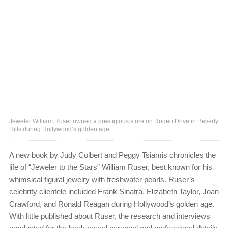
Jeweler William Ruser owned a prestigious store on Rodeo Drive in Beverly
Hills during Hollywood’s golden age.
A new book by Judy Colbert and Peggy Tsiamis chronicles the
life of “Jeweler to the Stars” William Ruser, best known for his
whimsical figural jewelry with freshwater pearls. Ruser’s
celebrity clientele included Frank Sinatra, Elizabeth Taylor, Joan
Crawford, and Ronald Reagan during Hollywood’s golden age.
With little published about Ruser, the research and interviews