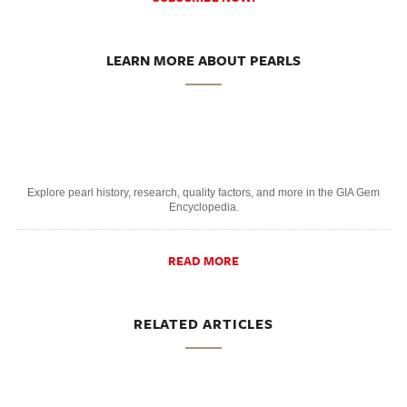
LEARN MORE ABOUT PEARLS
Explore pearl history, research, quality factors, and more in the GIA Gem
Encyclopedia.
READ MORE
RELATED ARTICLES