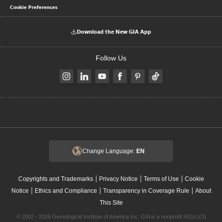
Cookie Preferences
Download the New GIA App
Follow Us
Change Language:
EN
|
|
|
Copyrights and Trademarks
Privacy Notice
Terms of Use
Cookie
|
|
|
Notice
Ethics and Compliance
Transparency in Coverage Rule
About
This Site
© 2002 - 2026 Gemological Institute of America Inc. GIA is a nonprofit 501(c)(3)