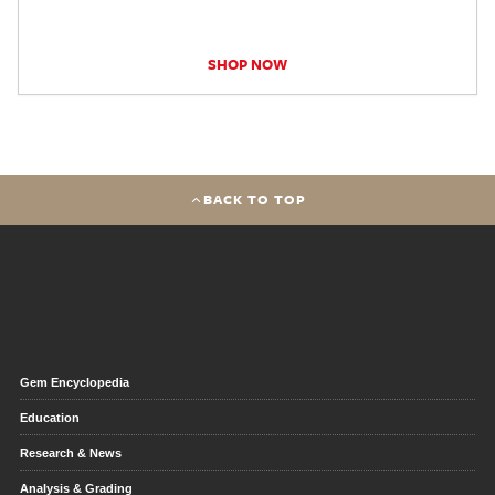
SHOP NOW
BACK TO TOP
Gem Encyclopedia
Education
Research & News
Analysis & Grading