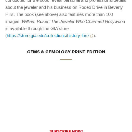
conducted for the book reveal personal and professional details
about the jeweler and his business on Rodeo Drive in Beverly
Hills. The book (see above) also features more than 100
images.
William Ruser: The Jeweler Who Charmed Hollywood
is available through the GIA store
(
https://store.gia.edu/collections/history-lore
).
GEMS & GEMOLOGY PRINT EDITION
SUBSCRIBE NOW!