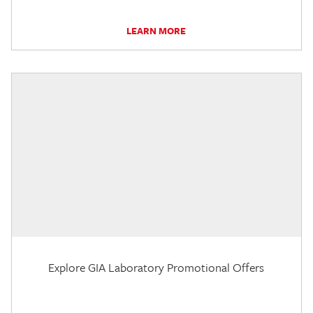
LEARN MORE
Explore GIA Laboratory Promotional Offers