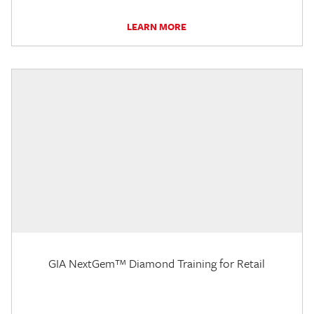
LEARN MORE
GIA NextGem™ Diamond Training for Retail