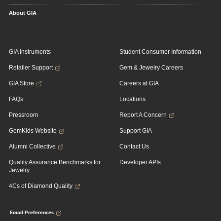
About GIA
GIA Instruments
Student Consumer Information
Retailer Support
Gem & Jewelry Careers
GIA Store
Careers at GIA
FAQs
Locations
Pressroom
Report A Concern
GemKids Website
Support GIA
Alumni Collective
Contact Us
Quality Assurance Benchmarks for
Developer APIs
Jewelry
4Cs of Diamond Quality
Email Preferences