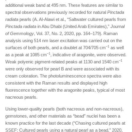
additional weak band at 495 nm. These features are similar to
spectral observations previously recorded for natural
Pinctada
radiata
pearls (A. Al-Alawi et al., “Saltwater cultured pearls from
Pinctada radiata
in Abu Dhabi (United Arab Emirates),”
Journal
of Gemmology
, Vol. 37, No. 2, 2020, pp. 164–179). Raman
analysis using 514 nm laser excitation was carried out on the
–1
surfaces of both pearls, and a doublet at 704/705 cm
as well
–1
as a peak at 1085 cm
, indicative of aragonite, were observed.
–1
Weak polyenic pigment-related peaks at 1130 and 1540 cm
were only observed for pearl B and were associated with its
cream coloration. The photoluminescence spectra were also
consistent with the Raman results and displayed high
fluorescence together with the aragonite peaks, typical of most
nacreous pearls.
Using lower-quality pearls (both nacreous and non-nacreous),
gemstones, and other materials as “bead” nuclei has been a
known practice for the last decade (“Chasing cultured pearls at
SSEF: Cultured pearls using a natural pearl as a bead,” 2020,