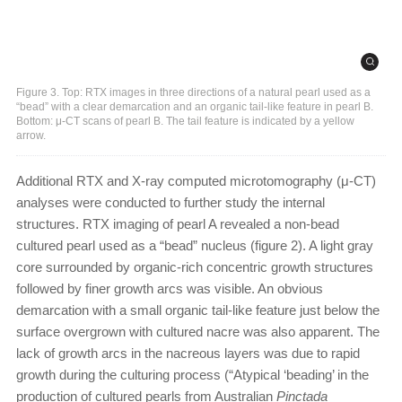
Figure 3. Top: RTX images in three directions of a natural pearl used as a
“bead” with a clear demarcation and an organic tail-like feature in pearl B.
Bottom: μ-CT scans of pearl B. The tail feature is indicated by a yellow
arrow.
Additional RTX and X-ray computed microtomography (μ-CT)
analyses were conducted to further study the internal
structures. RTX imaging of pearl A revealed a non-bead
cultured pearl used as a “bead” nucleus (figure 2). A light gray
core surrounded by organic-rich concentric growth structures
followed by finer growth arcs was visible. An obvious
demarcation with a small organic tail-like feature just below the
surface overgrown with cultured nacre was also apparent. The
lack of growth arcs in the nacreous layers was due to rapid
growth during the culturing process (“Atypical ‘beading’ in the
production of cultured pearls from Australian
Pinctada