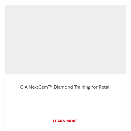
GIA NextGem™ Diamond Training for Retail
LEARN MORE