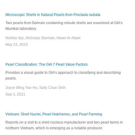
Microscopic Shells in Natural Pearls from Pinctada radiata
Two pearls from Bahrain containing minute shells are examined at GIA’s
Mumbai laboratory.
Nishka Vaz, Nicholas Sturman, Abeer Al-Alawi
May 23, 2023
Pearl Classification: The GIA 7 Pearl Value Factors
Provides a visual guide to GIA’s approach to classifying and describing
pearls.
Joyce Wing Yan Ho, Sally Chan Shih
Sep 3, 2021
Vietnam: Shell Nuclei, Pearl Hatcheries, and Pearl Farming
Reports on a visit to a shell nucleus manufacturer and two pearl farms in
northern Vietnam, which is emerging as a notable producer.