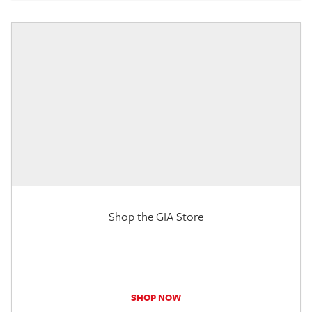
Shop the GIA Store
SHOP NOW