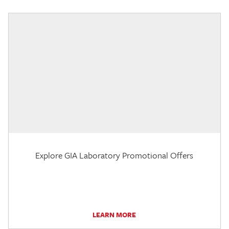
Explore GIA Laboratory Promotional Offers
LEARN MORE