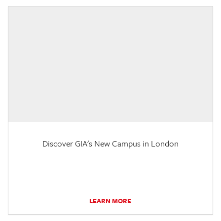
Discover GIA's New Campus in London
LEARN MORE