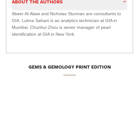
ABOUT THE AUTHORS
Abeer Al-Alawi and Nicholas Sturman are consultants to
GIA. Lubna Sahani is an analytics technician at GIA in
Mumbai. Chunhui Zhou is senior manager of pearl
identification at GIA in New York.
GEMS & GEMOLOGY PRINT EDITION