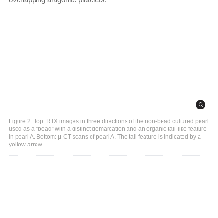
Figure 2. Top: RTX images in three directions of the non-bead cultured pearl
used as a “bead” with a distinct demarcation and an organic tail-like feature
in pearl A. Bottom: μ-CT scans of pearl A. The tail feature is indicated by a
yellow arrow.