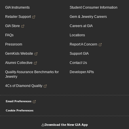
GIA Instruments
Student Consumer Information
Retailer Support
Gem & Jewelry Careers
GIA Store
Careers at GIA
FAQs
Locations
Pressroom
Report A Concern
GemKids Website
Support GIA
Alumni Collective
Contact Us
Quality Assurance Benchmarks for
Developer APIs
Jewelry
4Cs of Diamond Quality
Email Preferences
Cookie Preferences
Download the New GIA App