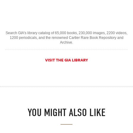
Search GIA's library catalog of 65,000 books, 230,000 images, 2200 videos,
1200 periodicals, and the renowned Cartier Rare Book Repository and
Archive.
VISIT THE GIA LIBRARY
YOU MIGHT ALSO LIKE