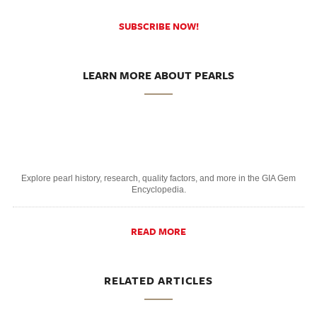
SUBSCRIBE NOW!
LEARN MORE ABOUT PEARLS
Explore pearl history, research, quality factors, and more in the GIA Gem
Encyclopedia.
READ MORE
RELATED ARTICLES