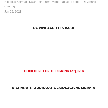
Nicholas Sturman, Kwanreun Lawanwong, Nuttapol Kitdee, Devchand
Chodhry
Jan 22, 2021
DOWNLOAD THIS ISSUE
CLICK HERE FOR THE SPRING 2023 G&G
RICHARD T. LIDDICOAT GEMOLOGICAL LIBRARY