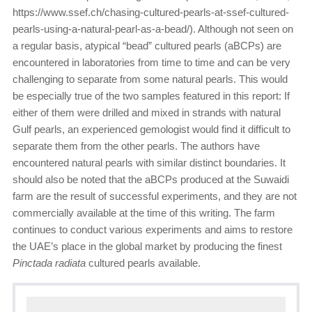
https://www.ssef.ch/chasing-cultured-pearls-at-ssef-cultured-
pearls-using-a-natural-pearl-as-a-bead/). Although not seen on
a regular basis, atypical “bead” cultured pearls (aBCPs) are
encountered in laboratories from time to time and can be very
challenging to separate from some natural pearls. This would
be especially true of the two samples featured in this report: If
either of them were drilled and mixed in strands with natural
Gulf pearls, an experienced gemologist would find it difficult to
separate them from the other pearls. The authors have
encountered natural pearls with similar distinct boundaries. It
should also be noted that the aBCPs produced at the Suwaidi
farm are the result of successful experiments, and they are not
commercially available at the time of this writing. The farm
continues to conduct various experiments and aims to restore
the UAE’s place in the global market by producing the finest
Pinctada radiata
cultured pearls available.