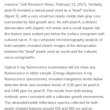
maxima
,”
GIA Research News
, February 13, 2017). Similarly,
pearl B revealed a natural pearl used as a “bead” nucleus
(figure 3), with a very small but clearly visible dark gray core
surrounded by faint growth arcs. As with pearl A, a distinct
demarcation with organic-rich areas and a small organic tail-
like feature were evident just below the surface overgrown with
cultured nacre. X-ray computed microtomography analysis of
both samples revealed clearer images of the demarcation
between the “bead” pearls used as nuclei and the cultured
nacre overgrowths.
Optical X-ray fluorescence examination did not show any
fluorescence in either sample. Energy-dispersive X-ray
fluorescence spectrometry revealed manganese levels below
detection limits and strontium levels of 1130 ppm for pearl A
and 1446 ppm for pearl B. The results from both testing
methods were consistent with a saltwater growth environment.
The ultraviolet/visible reflectance spectra collected for both
pearls showed features around 435 and 460 nm and an