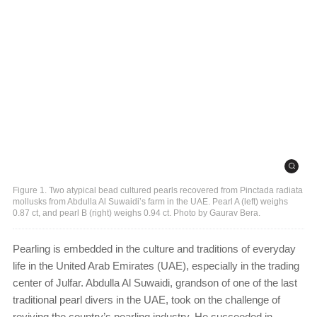
Figure 1. Two atypical bead cultured pearls recovered from Pinctada radiata
mollusks from Abdulla Al Suwaidi’s farm in the UAE. Pearl A (left) weighs
0.87 ct, and pearl B (right) weighs 0.94 ct. Photo by Gaurav Bera.
Pearling is embedded in the culture and traditions of everyday
life in the United Arab Emirates (UAE), especially in the trading
center of Julfar. Abdulla Al Suwaidi, grandson of one of the last
traditional
pearl divers in the UAE, took on the challenge of
reviving the country’s pearling industry. He succeeded in