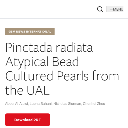
MENU
GEM NEWS INTERNATIONAL
Pinctada radiata
Atypical Bead
Cultured Pearls from
the UAE
Abeer Al-Alawi
,
Lubna Sahani
,
Nicholas Sturman
,
Chunhui Zhou
Download PDF