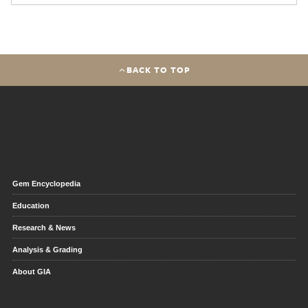
BACK TO TOP
Gem Encyclopedia
Education
Research & News
Analysis & Grading
About GIA