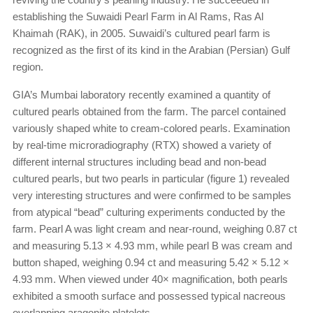
establishing the Suwaidi Pearl Farm in Al Rams, Ras Al
Khaimah (RAK), in 2005. Suwaidi’s cultured pearl farm is
recognized as the first of its kind in the Arabian (Persian) Gulf
region.
GIA’s Mumbai laboratory recently examined a quantity of
cultured pearls obtained from the farm. The parcel contained
variously shaped white to cream-colored pearls. Examination
by real-time microradiography (RTX) showed a variety of
different internal structures including bead and non-bead
cultured pearls, but two pearls in particular (figure 1) revealed
very interesting structures and were confirmed to be samples
from atypical “bead” culturing experiments conducted by the
farm. Pearl A was light cream and near-round, weighing 0.87 ct
and measuring 5.13 × 4.93 mm, while pearl B was cream and
button shaped, weighing 0.94 ct and measuring 5.42 × 5.12 ×
4.93 mm. When viewed under 40× magnification, both pearls
exhibited a smooth surface and possessed typical nacreous
overlapping aragonite platelets.