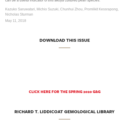
can be a useful indicator of this akoya cultured pearl species.
Kazuko Saruwatari, Michio Suzuki, Chunhui Zhou, Promlikit Kessrapong,
Nicholas Sturman
May 11, 2018
DOWNLOAD THIS ISSUE
CLICK HERE FOR THE SPRING 2020 G&G
RICHARD T. LIDDICOAT GEMOLOGICAL LIBRARY