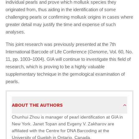
individual pearls and prove which mollusk species they
originated from, thus aiding in the identification of some
challenging pearls or confirming mollusk origins in cases where
greater detail may justify the time and expense of such
analyses.
This joint research was previously presented at the 7th
International Barcode of Life Conference (
Genome
, Vol. 60, No.
11, pp. 1003–1004). GIA will continue to investigate this field of
research, which is proving to be a highly valuable
supplementary technique in the gemological examination of
pearls.
ABOUT THE AUTHORS
Chunhui Zhou is manager of pearl identification at GIA in
New York. Janet Topan and Evgeny V. Zakharov are
affiliated with the Centre for DNA Barcoding at the
University of Guelph in Ontario, Canada.