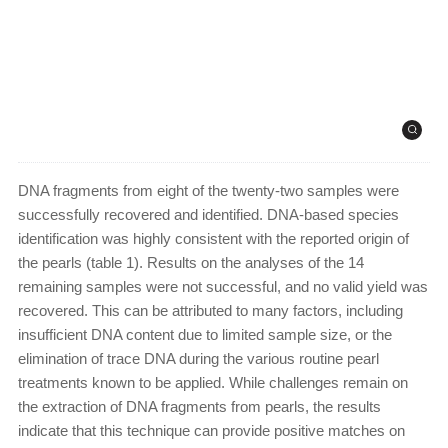
DNA fragments from eight of the twenty-two samples were
successfully recovered and identified. DNA-based species
identification was highly consistent with the reported origin of
the pearls (table 1). Results on the analyses of the 14
remaining samples were not successful, and no valid yield was
recovered. This can be attributed to many factors, including
insufficient DNA content due to limited sample size, or the
elimination of trace DNA during the various routine pearl
treatments known to be applied. While challenges remain on
the extraction of DNA fragments from pearls, the results
indicate that this technique can provide positive matches on