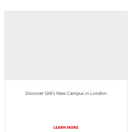
Discover GIA's New Campus in London
LEARN MORE