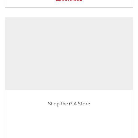
Shop the GIA Store