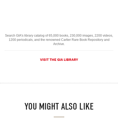
Search GIA's library catalog of 65,000 books, 230,000 images, 2200 videos,
1200 periodicals, and the renowned Cartier Rare Book Repository and
Archive.
VISIT THE GIA LIBRARY
YOU MIGHT ALSO LIKE