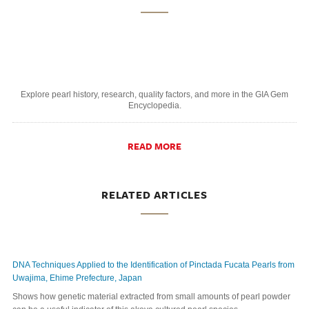
Explore pearl history, research, quality factors, and more in the GIA Gem
Encyclopedia.
READ MORE
RELATED ARTICLES
DNA Techniques Applied to the Identification of Pinctada Fucata Pearls from
Uwajima, Ehime Prefecture, Japan
Shows how genetic material extracted from small amounts of pearl powder