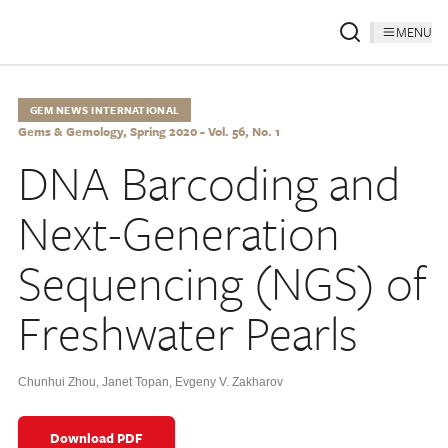
MENU
GEM NEWS INTERNATIONAL
Gems & Gemology, Spring 2020 - Vol. 56, No. 1
DNA Barcoding and
Next-Generation
Sequencing (NGS) of
Freshwater Pearls
Chunhui Zhou
,
Janet Topan
,
Evgeny V. Zakharov
Download PDF