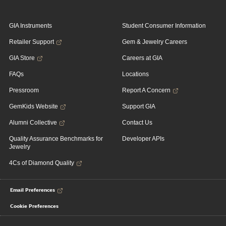
GIA Instruments
Student Consumer Information
Retailer Support
Gem & Jewelry Careers
GIA Store
Careers at GIA
FAQs
Locations
Pressroom
Report A Concern
GemKids Website
Support GIA
Alumni Collective
Contact Us
Quality Assurance Benchmarks for
Developer APIs
Jewelry
4Cs of Diamond Quality
Email Preferences
Cookie Preferences