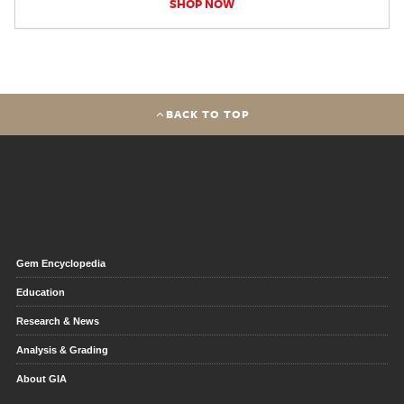
SHOP NOW
BACK TO TOP
Gem Encyclopedia
Education
Research & News
Analysis & Grading
About GIA