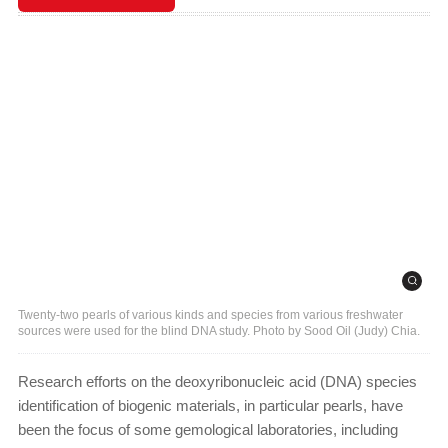
Twenty-two pearls of various kinds and species from various freshwater
sources were used for the blind DNA study. Photo by Sood Oil (Judy) Chia.
Research efforts on the deoxyribonucleic acid (DNA) species
identification of biogenic materials, in particular pearls, have
been the focus of some gemological laboratories, including