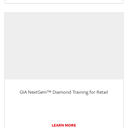
GIA NextGem™ Diamond Training for Retail
LEARN MORE