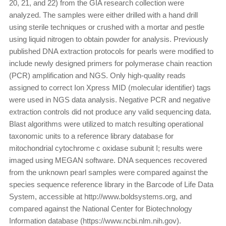
20, 21, and 22) from the GIA research collection were
analyzed. The samples were either drilled with a hand drill
using sterile techniques or crushed with a mortar and pestle
using liquid nitrogen to obtain powder for analysis. Previously
published DNA extraction protocols for pearls were modified to
include newly designed primers for polymerase chain reaction
(PCR) amplification and NGS. Only high-quality reads
assigned to correct Ion Xpress MID (molecular identifier) tags
were used in NGS data analysis. Negative PCR and negative
extraction controls did not produce any valid sequencing data.
Blast algorithms were utilized to match resulting operational
taxonomic units to a reference library database for
mitochondrial cytochrome c oxidase subunit I; results were
imaged using MEGAN software. DNA sequences recovered
from the unknown pearl samples were compared against the
species sequence reference library in the Barcode of Life Data
System, accessible at http://www.boldsystems.org, and
compared against the National Center for Biotechnology
Information database (https://www.ncbi.nlm.nih.gov).