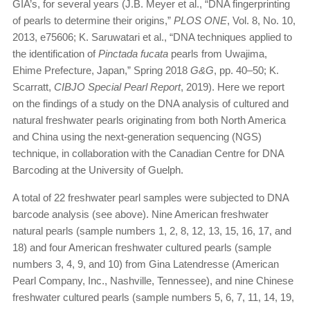
GIA’s, for several years (J.B. Meyer et al., “DNA fingerprinting
of pearls to determine their origins,”
PLOS ONE
, Vol. 8, No. 10,
2013, e75606; K. Saruwatari et al., “DNA techniques applied to
the identification of
Pinctada fucata
pearls from Uwajima,
Ehime Prefecture, Japan,” Spring 2018
G&G
, pp. 40–50; K.
Scarratt,
CIBJO Special Pearl Report
, 2019). Here we report
on the findings of a study on the DNA analysis of cultured and
natural freshwater pearls originating from both North America
and China using the next-generation sequencing (NGS)
technique, in collaboration with the Canadian Centre for DNA
Barcoding at the University of Guelph.
A total of 22 freshwater pearl samples were subjected to DNA
barcode analysis (see above). Nine American freshwater
natural pearls (sample numbers 1, 2, 8, 12, 13, 15, 16, 17, and
18) and four American freshwater cultured pearls (sample
numbers 3, 4, 9, and 10) from Gina Latendresse (American
Pearl Company, Inc., Nashville, Tennessee), and nine Chinese
freshwater cultured pearls (sample numbers 5, 6, 7, 11, 14, 19,