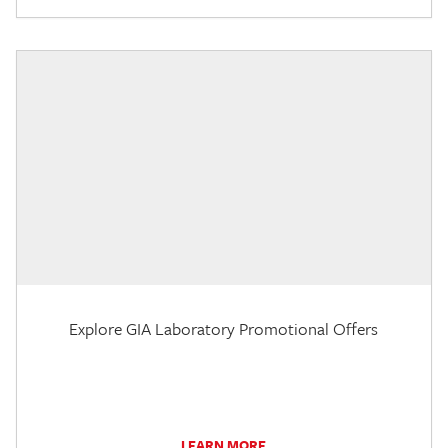
Explore GIA Laboratory Promotional Offers
LEARN MORE