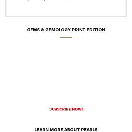
GEMS & GEMOLOGY PRINT EDITION
SUBSCRIBE NOW!
LEARN MORE ABOUT PEARLS