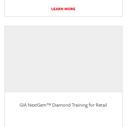
LEARN MORE
GIA NextGem™ Diamond Training for Retail