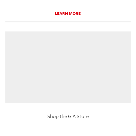
LEARN MORE
Shop the GIA Store