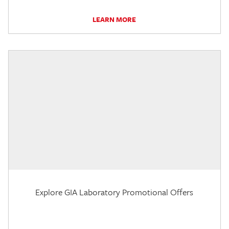
LEARN MORE
Explore GIA Laboratory Promotional Offers