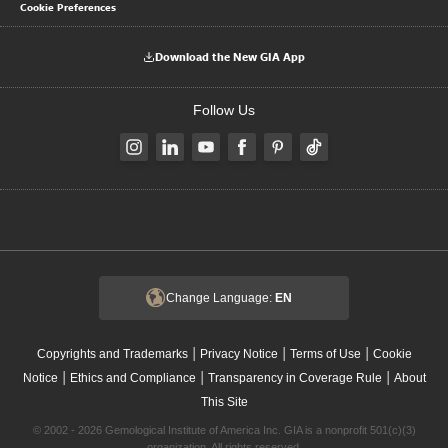
Cookie Preferences
Download the New GIA App
Follow Us
Change Language:
EN
|
|
|
Copyrights and Trademarks
Privacy Notice
Terms of Use
Cookie
|
|
|
Notice
Ethics and Compliance
Transparency in Coverage Rule
About
This Site
© 2002 - 2026 Gemological Institute of America Inc. GIA is a nonprofit 501(c)(3)
organization. All rights reserved.