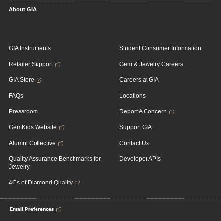
About GIA
GIA Instruments
Student Consumer Information
Retailer Support
Gem & Jewelry Careers
GIA Store
Careers at GIA
FAQs
Locations
Pressroom
Report A Concern
GemKids Website
Support GIA
Alumni Collective
Contact Us
Quality Assurance Benchmarks for
Developer APIs
Jewelry
4Cs of Diamond Quality
Email Preferences