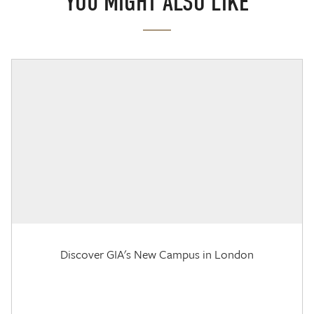
YOU MIGHT ALSO LIKE
Discover GIA's New Campus in London