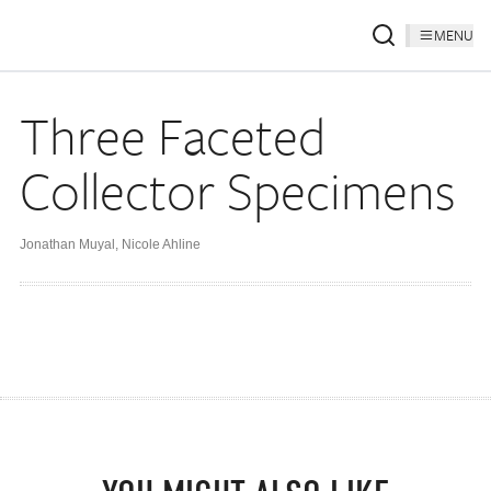
MENU
Three Faceted
Collector Specimens
Jonathan Muyal
,
Nicole Ahline