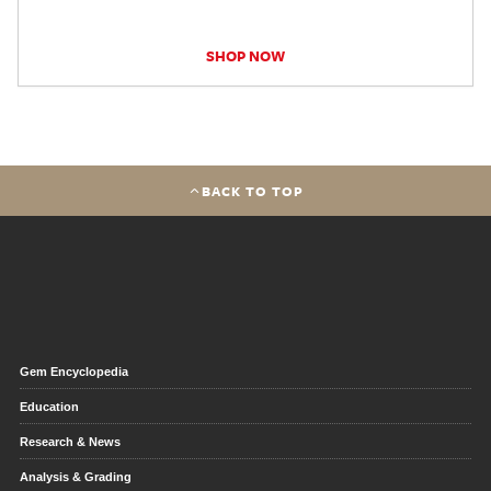
SHOP NOW
BACK TO TOP
Gem Encyclopedia
Education
Research & News
Analysis & Grading