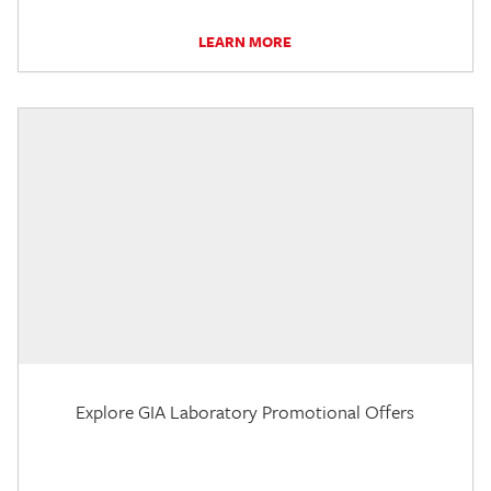
LEARN MORE
Explore GIA Laboratory Promotional Offers