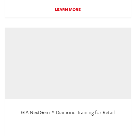
LEARN MORE
GIA NextGem™ Diamond Training for Retail