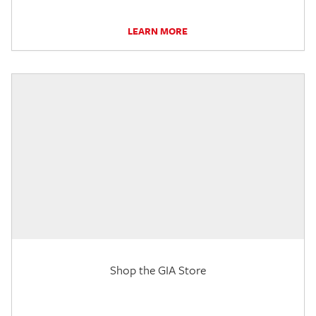
LEARN MORE
Shop the GIA Store