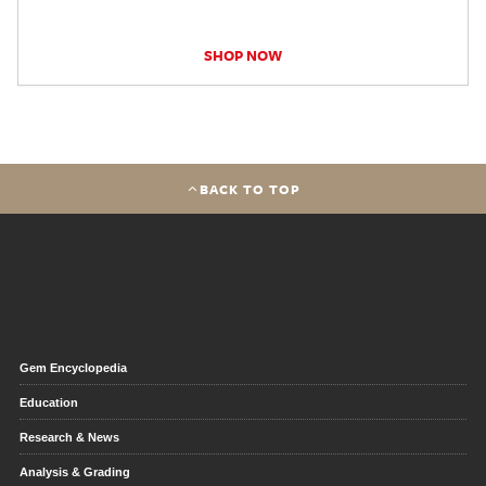
SHOP NOW
BACK TO TOP
Gem Encyclopedia
Education
Research & News
Analysis & Grading