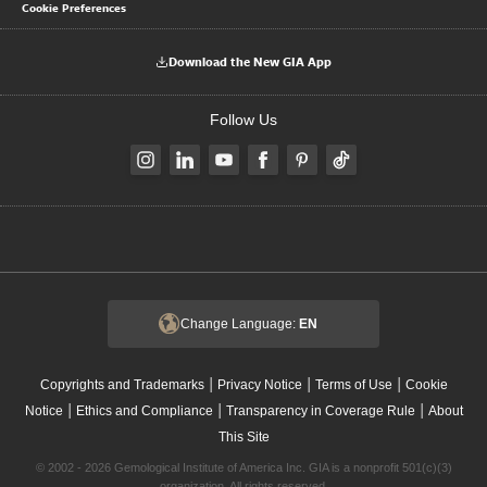
Cookie Preferences
Download the New GIA App
Follow Us
Change Language:
EN
|
|
|
Copyrights and Trademarks
Privacy Notice
Terms of Use
Cookie
|
|
|
Notice
Ethics and Compliance
Transparency in Coverage Rule
About
This Site
© 2002 - 2026 Gemological Institute of America Inc. GIA is a nonprofit 501(c)(3)
organization. All rights reserved.