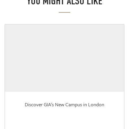
YOU MIGHT ALSO LIKE
Discover GIA's New Campus in London