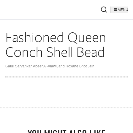
MENU
Fashioned Queen
Conch Shell Bead
Gauri Sarvankar
,
Abeer Al-Alawi
,
and Roxane Bhot Jain