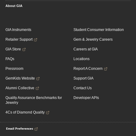
About GIA
GIA Instruments
Student Consumer Information
Retailer Support
Gem & Jewelry Careers
GIA Store
Careers at GIA
FAQs
Locations
Pressroom
Report A Concern
GemKids Website
Support GIA
Alumni Collective
Contact Us
Quality Assurance Benchmarks for
Developer APIs
Jewelry
4Cs of Diamond Quality
Email Preferences