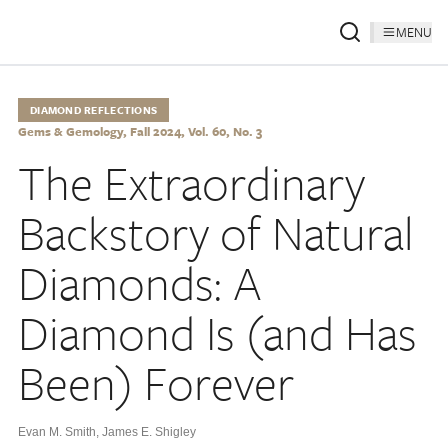
MENU
DIAMOND REFLECTIONS
Gems & Gemology, Fall 2024, Vol. 60, No. 3
The Extraordinary
Backstory of Natural
Diamonds: A
Diamond Is (and Has
Been) Forever
Evan M. Smith
,
James E. Shigley