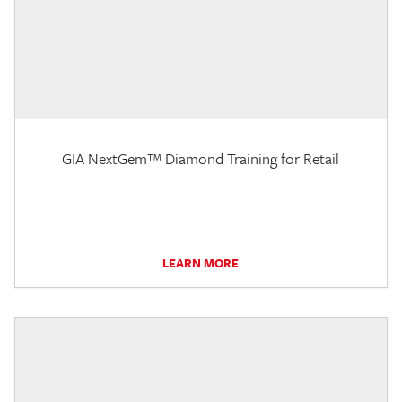
GIA NextGem™ Diamond Training for Retail
LEARN MORE