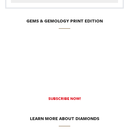
GEMS & GEMOLOGY PRINT EDITION
SUBSCRIBE NOW!
LEARN MORE ABOUT DIAMONDS