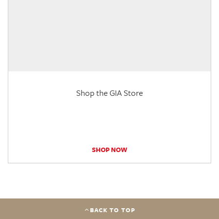
Shop the GIA Store
SHOP NOW
BACK TO TOP