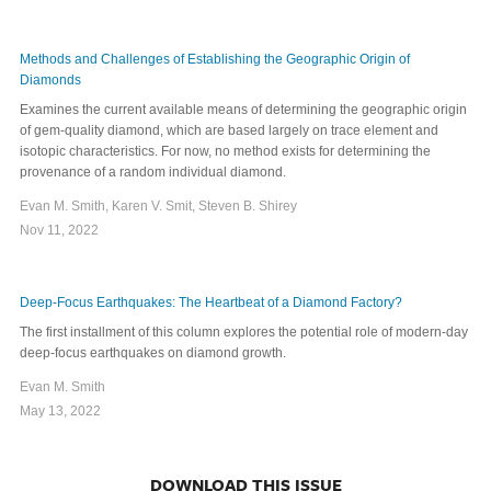
Methods and Challenges of Establishing the Geographic Origin of
Diamonds
Examines the current available means of determining the geographic origin
of gem-quality diamond, which are based largely on trace element and
isotopic characteristics. For now, no method exists for determining the
provenance of a random individual diamond.
Evan M. Smith, Karen V. Smit, Steven B. Shirey
Nov 11, 2022
Deep-Focus Earthquakes: The Heartbeat of a Diamond Factory?
The first installment of this column explores the potential role of modern-day
deep-focus earthquakes on diamond growth.
Evan M. Smith
May 13, 2022
DOWNLOAD THIS ISSUE