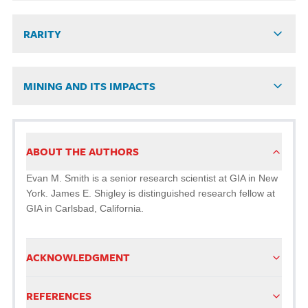
RARITY
MINING AND ITS IMPACTS
ABOUT THE AUTHORS
Evan M. Smith is a senior research scientist at GIA in New
York. James E. Shigley is distinguished research fellow at
GIA in Carlsbad, California.
ACKNOWLEDGMENT
REFERENCES