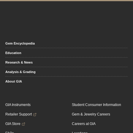
Gem Encyclopedia
Education
Research & News
Analysis & Grading
About GIA
GIA Instruments
Student Consumer Information
Retailer Support
Gem & Jewelry Careers
GIA Store
Careers at GIA