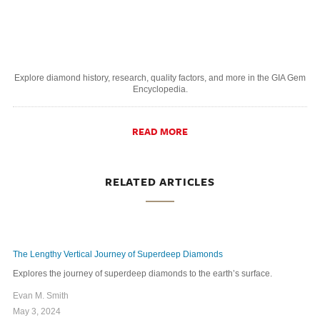
Explore diamond history, research, quality factors, and more in the GIA Gem
Encyclopedia.
READ MORE
RELATED ARTICLES
The Lengthy Vertical Journey of Superdeep Diamonds
Explores the journey of superdeep diamonds to the earth’s surface.
Evan M. Smith
May 3, 2024