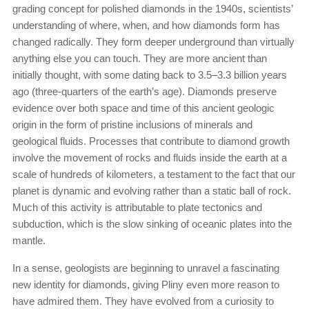
grading concept for polished diamonds in the 1940s, scientists’
understanding of where, when, and how diamonds form has
changed radically. They form deeper underground than virtually
anything else you can touch. They are more ancient than
initially thought, with some dating back to 3.5–3.3 billion years
ago (three-quarters of the earth’s age). Diamonds preserve
evidence over both space and time of this ancient geologic
origin in the form of pristine inclusions of minerals and
geological fluids. Processes that contribute to diamond growth
involve the movement of rocks and fluids inside the earth at a
scale of hundreds of kilometers, a testament to the fact that our
planet is dynamic and evolving rather than a static ball of rock.
Much of this activity is attributable to plate tectonics and
subduction, which is the slow sinking of oceanic plates into the
mantle.
In a sense, geologists are beginning to unravel a fascinating
new identity for diamonds, giving Pliny even more reason to
have admired them. They have evolved from a curiosity to