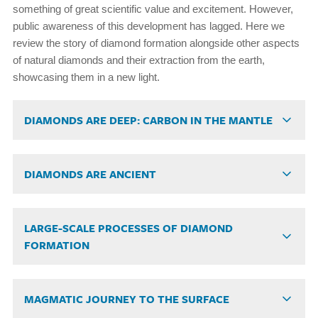
something of great scientific value and excitement. However,
public awareness of this development has lagged. Here we
review the story of diamond formation alongside other aspects
of natural diamonds and their extraction from the earth,
showcasing them in a new light.
DIAMONDS ARE DEEP: CARBON IN THE MANTLE
DIAMONDS ARE ANCIENT
LARGE-SCALE PROCESSES OF DIAMOND
FORMATION
MAGMATIC JOURNEY TO THE SURFACE