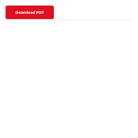
Download PDF