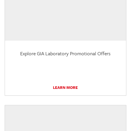
Explore GIA Laboratory Promotional Offers
LEARN MORE