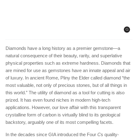
Diamonds have a long history as a premier gemstone—a
natural consequence of their beauty, rarity, and superlative
physical properties such as extreme hardness. Diamonds that
are mined for use as gemstones have an innate appeal and air
of luxury. In ancient Rome, Pliny the Elder called diamond “the
most valuable, not only of precious stones, but of all things in
this world.” The utility of diamond as a tool for cutting is also
prized. It has even found niches in modern high-tech
applications. However, our love affair with this transparent
crystalline form of carbon is virtually blind to its geological
backstory, arguably one of its most compelling facets.
In the decades since GIA introduced the Four
C
s quality-