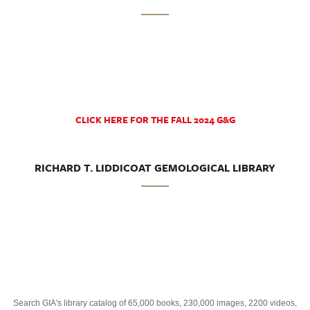
CLICK HERE FOR THE FALL 2024 G&G
RICHARD T. LIDDICOAT GEMOLOGICAL LIBRARY
Search GIA's library catalog of 65,000 books, 230,000 images, 2200 videos,