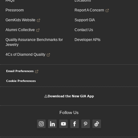
FAQs
Locations
Pressroom
Report A Concern
GemKids Website
Support GIA
Alumni Collective
Contact Us
Quality Assurance Benchmarks for
Developer APIs
Jewelry
4Cs of Diamond Quality
Email Preferences
Cookie Preferences
Download the New GIA App
Follow Us