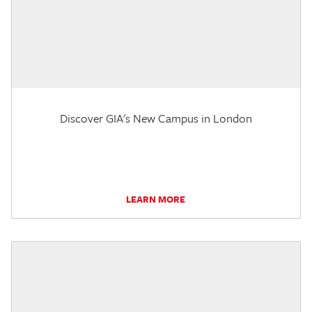
Discover GIA's New Campus in London
LEARN MORE