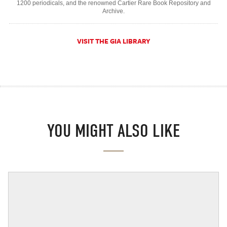
1200 periodicals, and the renowned Cartier Rare Book Repository and
Archive.
VISIT THE GIA LIBRARY
YOU MIGHT ALSO LIKE