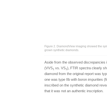
Figure 2. DiamondView imaging showed the synt
grown synthetic diamonds.
Aside from the observed discrepancies in 
(VVS
vs. VS
), FTIR spectra clearly 
1
1
diamond from the original report was typ
one was type IIb with boron impurities (f
inscribed on the synthetic diamond revea
that it was not an authentic inscription.