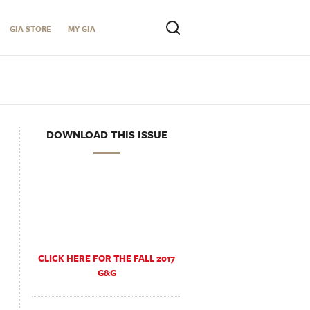
GIA STORE
MY GIA
DOWNLOAD THIS ISSUE
CLICK HERE FOR THE FALL 2017
G&G