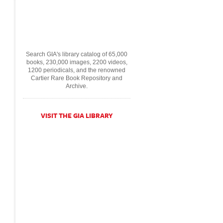
Search GIA's library catalog of 65,000
books, 230,000 images, 2200 videos,
1200 periodicals, and the renowned
Cartier Rare Book Repository and
Archive.
VISIT THE GIA LIBRARY