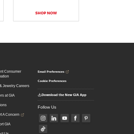
SHOP NOW
Email Preferences
ent Consumer
mation
Cookie Preferences
 Jewelry Careers
Download the New GIA App
rs at GIA
ions
Follow Us
t A Concern
rt GIA
ct Us