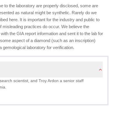
 to the laboratory are properly disclosed, some are
esented as natural might be synthetic. Rarely do we
bed here. It is important for the industry and public to
f misleading practices do occur. We believe the
with the GIA report information and sent it to the lab for
r some aspect of a diamond (such as an inscription)
 gemological laboratory for verification.
search scientist, and Troy Ardon a senior staff
nia.