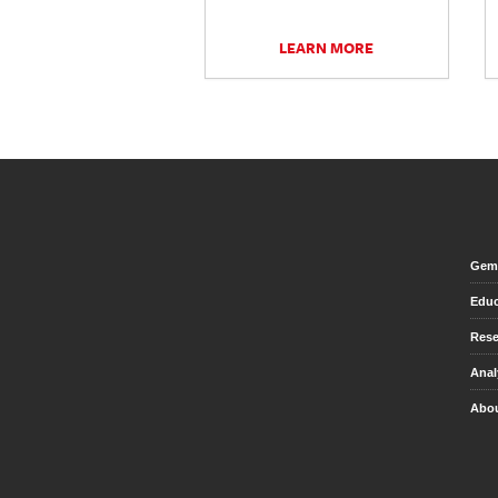
LEARN MORE
Gem 
Educ
Rese
Anal
Abou