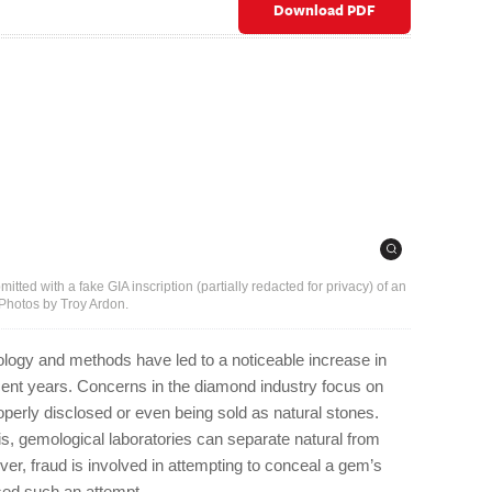
Download PDF
tted with a fake GIA inscription (partially redacted for privacy) of an
 Photos by Troy Ardon.
ogy and methods have led to a noticeable increase in
ent years. Concerns in the diamond industry focus on
perly disclosed or even being sold as natural stones.
s, gemological laboratories can separate natural from
er, fraud is involved in attempting to conceal a gem’s
sed such an attempt.