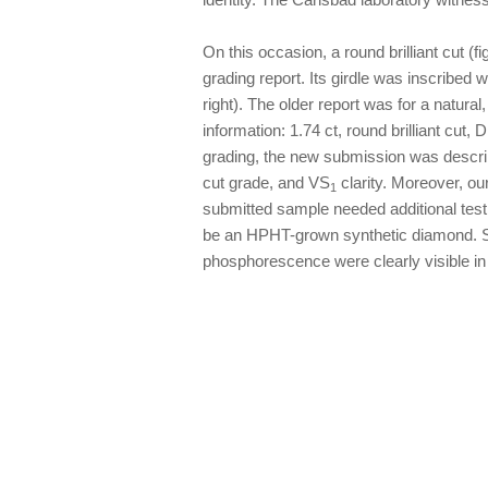
On this occasion, a round brilliant cut (
grading report. Its girdle was inscribed 
right). The older report was for a natura
information: 1.74 ct, round brilliant cut,
grading, the new submission was described
cut grade, and VS
clarity. Moreover, o
1
submitted sample needed additional testin
be an HPHT-grown synthetic diamond. Sy
phosphorescence were clearly visible in