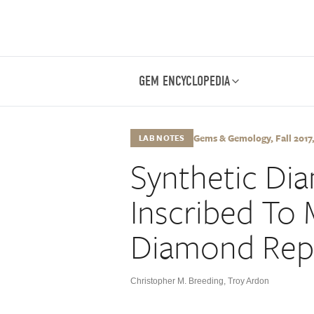
GEM ENCYCLOPEDIA
Gems & Gemology, Fall 2017, 
LAB NOTES
Synthetic Di
Inscribed To 
Diamond Rep
Christopher M. Breeding
,
Troy Ardon