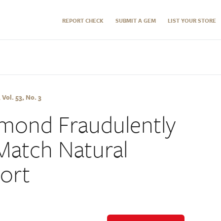
REPORT CHECK
SUBMIT A GEM
LIST YOUR STORE
Vol. 53, No. 3
amond Fraudulently
Match Natural
ort