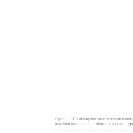
Figure 3. FTIR absorption spectra revealed that 
inscribed report number referred to a natural type