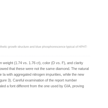
hetic growth structure and blue phosphorescence typical of HPHT-
weight (1.74 vs. 1.76 ct), color (D vs. F), and clarity
showed that these were not the same diamond. The natural
e Ia with aggregated nitrogen impurities, while the new
igure 3). Careful examination of the report number
led a font different from the one used by GIA, proving