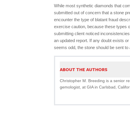
While most synthetic diamonds that come
submitted out of concern that a stone pr
encounter the type of blatant fraud descri
exercise caution, because these types o
submitting client noticed inconsistencies 
an updated report. If any doubt exists o
seems odd, the stone should be sent to a
ABOUT THE AUTHORS
Christopher M. Breeding is a senior re
gemologist, at GIA in Carlsbad, Califor