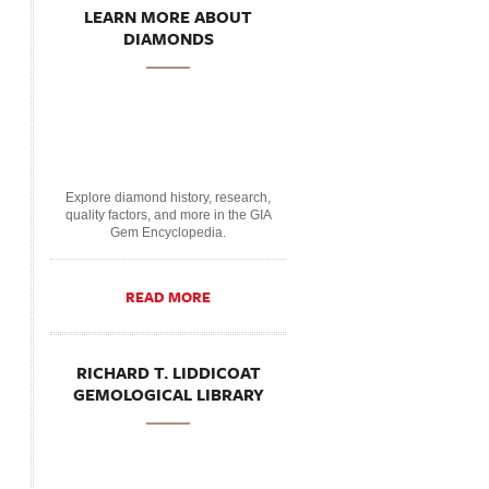
LEARN MORE ABOUT
DIAMONDS
Explore diamond history, research,
quality factors, and more in the GIA
Gem Encyclopedia.
READ MORE
RICHARD T. LIDDICOAT
GEMOLOGICAL LIBRARY