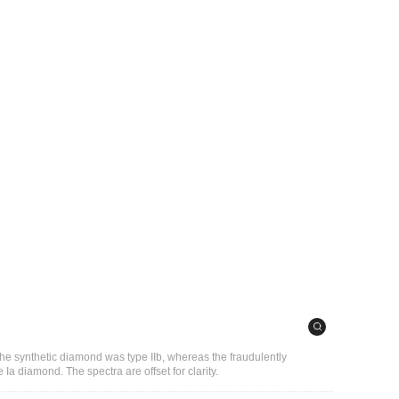
the synthetic diamond was type IIb, whereas the fraudulently
 Ia diamond. The spectra are offset for clarity.