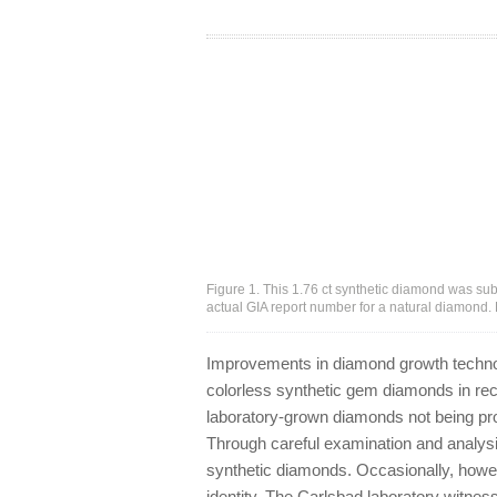
Figure 1. This 1.76 ct synthetic diamond was submi
actual GIA report number for a natural diamond.
Improvements in diamond growth technol
colorless synthetic gem diamonds in rec
laboratory-grown diamonds not being pro
Through careful examination and analysi
synthetic diamonds. Occasionally, howev
identity. The Carlsbad laboratory witnes