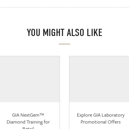
YOU MIGHT ALSO LIKE
GIA NextGem™
Explore GIA Laboratory
Diamond Training for
Promotional Offers
Retail