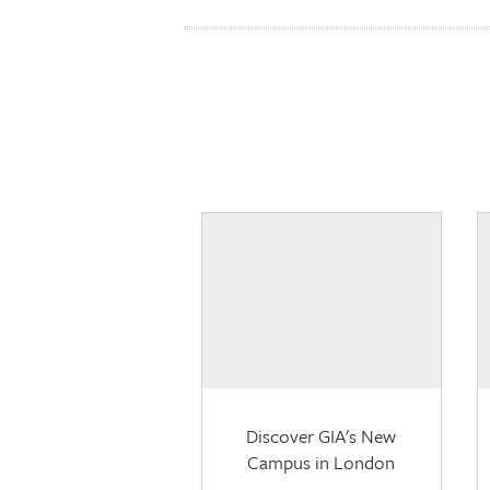
Discover GIA's New
Campus in London