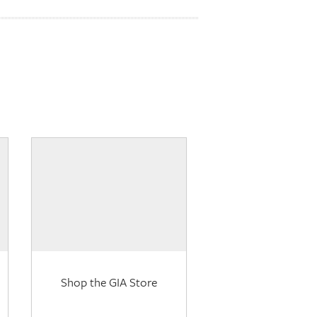
Shop the GIA Store