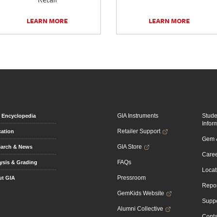
LEARN MORE
LEARN MORE
GIA Instruments
Stud
Encyclopedia
Infor
Retailer Support
ation
Gem &
GIA Store
arch & News
Caree
FAQs
ysis & Grading
Locat
Pressroom
t GIA
Repor
GemKids Website
Suppo
Alumni Collective
Conta