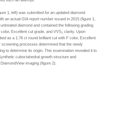
figure 1, left) was submitted for an updated diamond
with an actual GIA report number issued in 2015 (figure 1,
l, untreated diamond and contained the following grading
 D color, Excellent cut grade, and VVS
clarity. Upon
1
 as a 1.76 ct round brilliant cut with F color, Excellent
ur screening processes determined that the newly
g to determine its origin. This examination revealed it to
nthetic cuboctahedral growth structure and
 DiamondView imaging (figure 2).