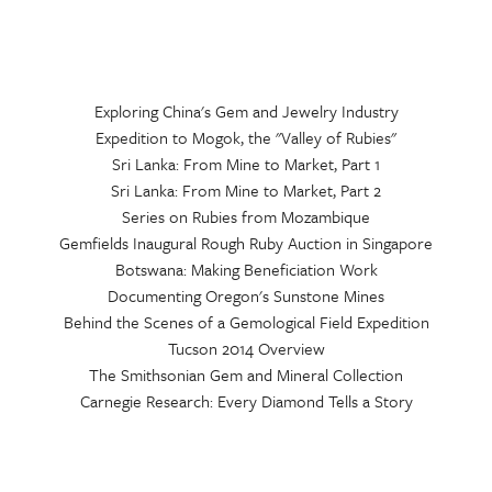
Exploring China's Gem and Jewelry Industry
Expedition to Mogok, the "Valley of Rubies"
Sri Lanka: From Mine to Market, Part 1
Sri Lanka: From Mine to Market, Part 2
Series on Rubies from Mozambique
Gemfields Inaugural Rough Ruby Auction in Singapore
Botswana: Making Beneficiation Work
Documenting Oregon's Sunstone Mines
Behind the Scenes of a Gemological Field Expedition
Tucson 2014 Overview
The Smithsonian Gem and Mineral Collection
Carnegie Research: Every Diamond Tells a Story