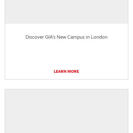
Discover GIA's New Campus in London
LEARN MORE