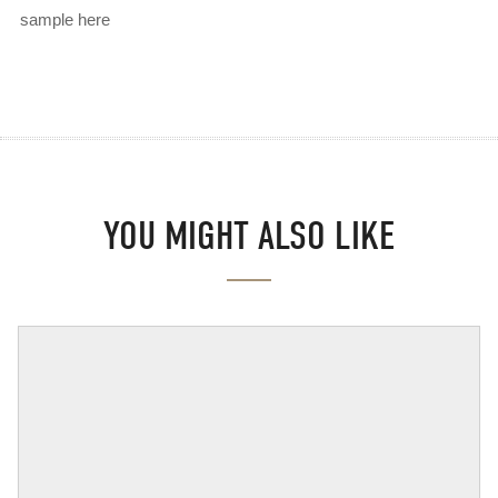
sample here
YOU MIGHT ALSO LIKE