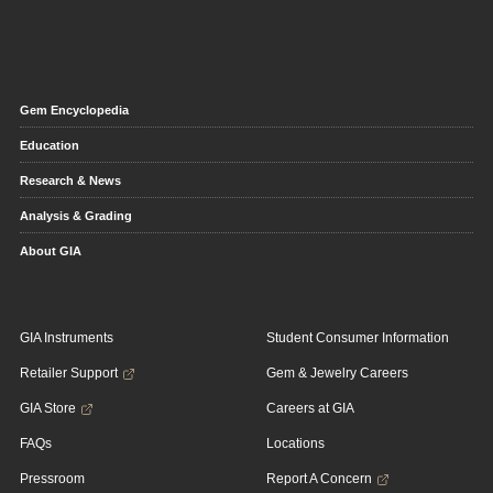
Gem Encyclopedia
Education
Research & News
Analysis & Grading
About GIA
GIA Instruments
Student Consumer Information
Retailer Support
Gem & Jewelry Careers
GIA Store
Careers at GIA
FAQs
Locations
Pressroom
Report A Concern