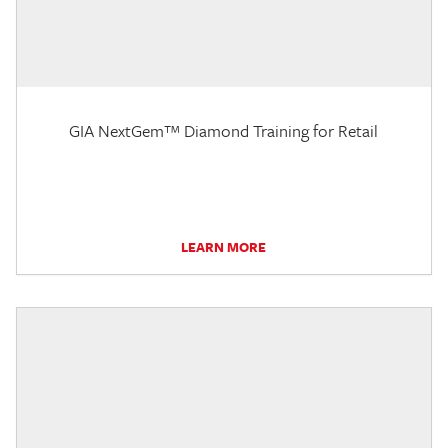
GIA NextGem™ Diamond Training for Retail
LEARN MORE