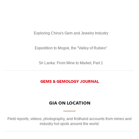
Exploring China's Gem and Jewelry Industry
Expedition to Mogok, the "Valley of Rubies"
Sri Lanka: From Mine to Market, Part 1
GEMS & GEMOLOGY JOURNAL
GIA ON LOCATION
Field reports, videos, photography, and firsthand accounts from mines and
industry hot spots around the world.