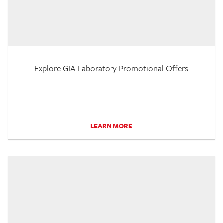
Explore GIA Laboratory Promotional Offers
LEARN MORE