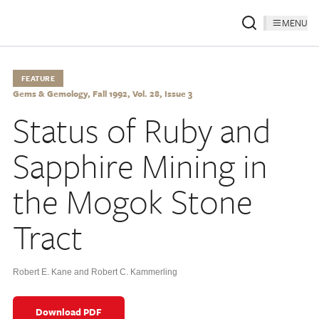
MENU
FEATURE
Gems & Gemology, Fall 1992, Vol. 28, Issue 3
Status of Ruby and
Sapphire Mining in
the Mogok Stone
Tract
Robert E. Kane and Robert C. Kammerling
Download PDF