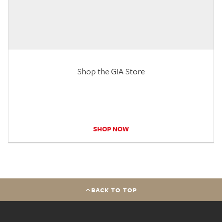
Shop the GIA Store
SHOP NOW
BACK TO TOP