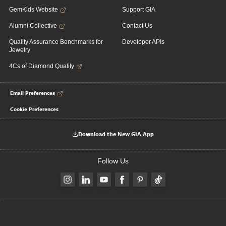
GemKids Website
Support GIA
Alumni Collective
Contact Us
Quality Assurance Benchmarks for
Developer APIs
Jewelry
4Cs of Diamond Quality
Email Preferences
Cookie Preferences
Download the New GIA App
Follow Us