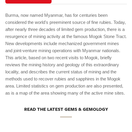
Burma, now named Myanmar, has for centuries been
considered the world's preeminent source of fine rubies. Today,
after nearly three decades of limited gem production, there is a
resurgence of mining activity at the famous Mogok Stone Tract.
New developments include mechanized government mines
and joint-venture mining operations with Myanmar nationals.
This article, based on two recent visits to Mogok, briefly
reviews the mining history and geology of this extraordinary
locality, and describes the current status of mining and the
methods used to recover rubies and sapphires in the Mogok
area. Limited statistics on gem production are also presented,
as is a map of the area showing many of the active mine sites.
READ THE LATEST GEMS & GEMOLOGY