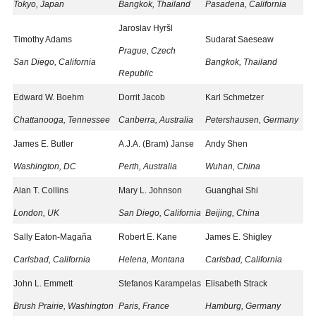
Tokyo, Japan
Bangkok, Thailand
Pasadena, California
Jaroslav Hyršl
Timothy Adams
Sudarat Saeseaw
Prague, Czech
San Diego, California
Bangkok, Thailand
Republic
Edward W. Boehm
Dorrit Jacob
Karl Schmetzer
Chattanooga, Tennessee
Canberra, Australia
Petershausen, Germany
James E. Butler
A.J.A. (Bram) Janse
Andy Shen
Washington, DC
Perth, Australia
Wuhan, China
Alan T. Collins
Mary L. Johnson
Guanghai Shi
London, UK
San Diego, California
Beijing, China
Sally Eaton-Magaña
Robert E. Kane
James E. Shigley
Carlsbad, California
Helena, Montana
Carlsbad, California
John L. Emmett
Stefanos Karampelas
Elisabeth Strack
Brush Prairie, Washington
Paris, France
Hamburg, Germany