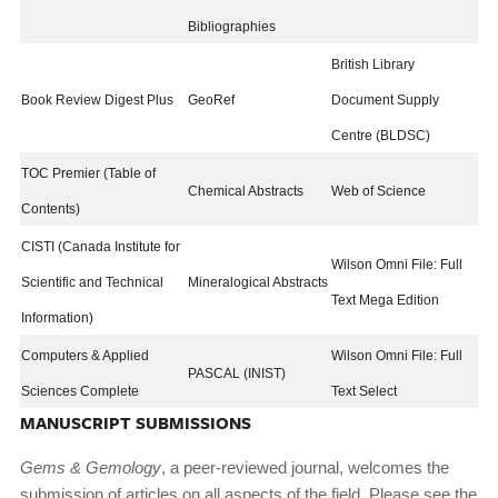
Bibliographies
British Library
Book Review Digest Plus
GeoRef
Document Supply
Centre (BLDSC)
TOC Premier (Table of
Chemical Abstracts
Web of Science
Contents)
CISTI (Canada Institute for
Wilson Omni File: Full
Scientific and Technical
Mineralogical Abstracts
Text Mega Edition
Information)
Computers & Applied
Wilson Omni File: Full
PASCAL (INIST)
Sciences Complete
Text Select
MANUSCRIPT SUBMISSIONS
Gems & Gemology
, a peer-reviewed journal, welcomes the
submission of articles on all aspects of the field. Please see the