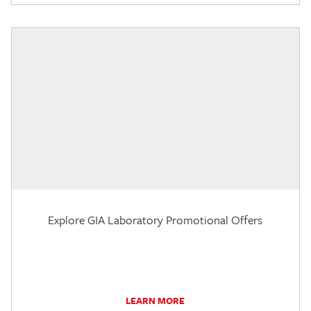
Explore GIA Laboratory Promotional Offers
LEARN MORE