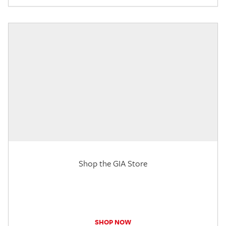
Shop the GIA Store
SHOP NOW