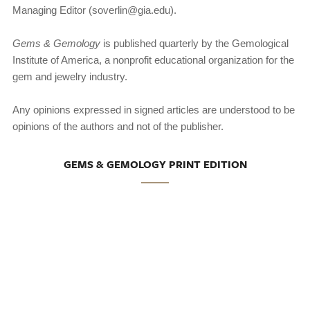
Managing Editor (soverlin@gia.edu).
Gems & Gemology
is published quarterly by the Gemological
Institute of America, a nonprofit educational organization for the
gem and jewelry industry.
Any opinions expressed in signed articles are understood to be
opinions of the authors and not of the publisher.
GEMS & GEMOLOGY PRINT EDITION