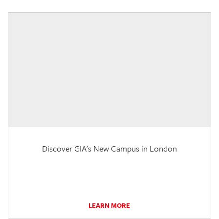
Discover GIA's New Campus in London
LEARN MORE