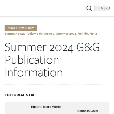
MENU
GEMS & GEMOLOGY
Summer 2024 - Volume 60, Issue 2, Summer 2024, Vol. 60, No. 2
Summer 2024 G&G
Publication
Information
EDITORIAL STAFF
Editors, Micro-World
Editor-in-Chief