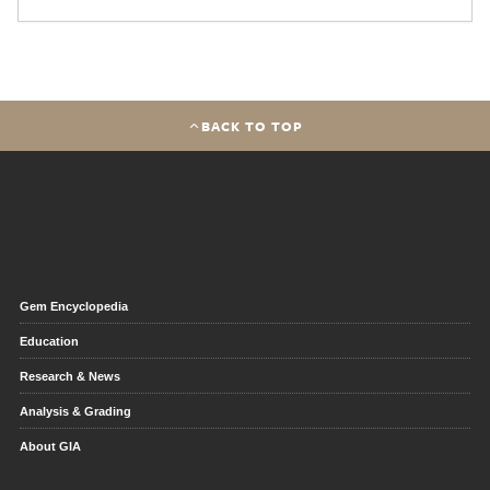
BACK TO TOP
Gem Encyclopedia
Education
Research & News
Analysis & Grading
About GIA