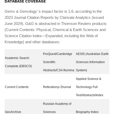
DATABASE COVERAGE
Gems & Gemology’
s impact factor is 1.6, according to the
2023 Journal Citation Reports by Clarivate Analytics (issued
June 2024).
G&G
is abstracted in Thomson Reuters products
(Current Contents: Physical, Chemical & Earth Sciences and
Science Citation Index—Expanded, including the Web of
Knowledge) and other databases:
ProQuest/Cambridge
AESIS (Australian Earth
Academic Search
Scientific
Sciences Information
Complete (EBSCO)
Abstracts/CSA Illumina
System)
Applied Science &
Current Contents
Referativnyi Zhurnal
Technology Full
Text/Abstracts/Index
Russian Academy of
GeoArchive
Sciences
Biography Index