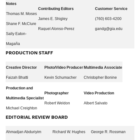
Notes
Contributing Editors
Customer Service
Thomas M. Moses
James E. Shigley
(760) 603-4200
Shane F. McClure
Raquel Alonso-Perez
gandg@gia.edu
Sally Eaton-
Magaña
PRODUCTION STAFF
Creative Director
Photo/Video Producer
Multimedia Associate
Faizah Bhatti
Kevin Schumacher
Christopher Bonine
Production and
Photographer
Video Production
Multimedia Specialist
Robert Weldon
Albert Salvato
Michael Creighton
EDITORIAL REVIEW BOARD
Ahmadjan Abduriyim
Richard W. Hughes
George R. Rossman