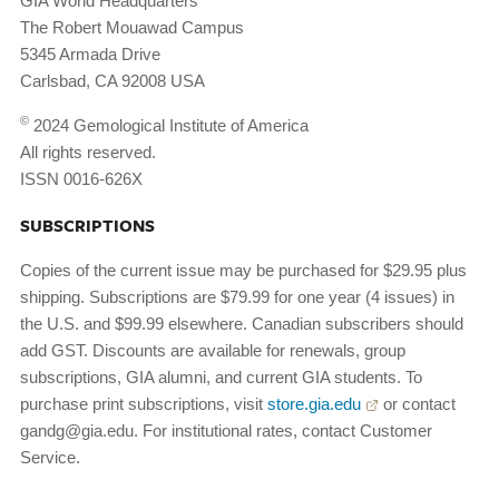
GIA World Headquarters
The Robert Mouawad Campus
5345 Armada Drive
Carlsbad, CA 92008 USA
©
2024 Gemological Institute of America
All rights reserved.
ISSN 0016-626X
SUBSCRIPTIONS
Copies of the current issue may be purchased for $29.95 plus
shipping. Subscriptions are $79.99 for one year (4 issues) in
the U.S. and $99.99 elsewhere. Canadian subscribers should
add GST. Discounts are available for renewals, group
subscriptions, GIA alumni, and current GIA students. To
purchase print subscriptions, visit
store.gia.edu
or contact
gandg@gia.edu. For institutional rates, contact Customer
Service.