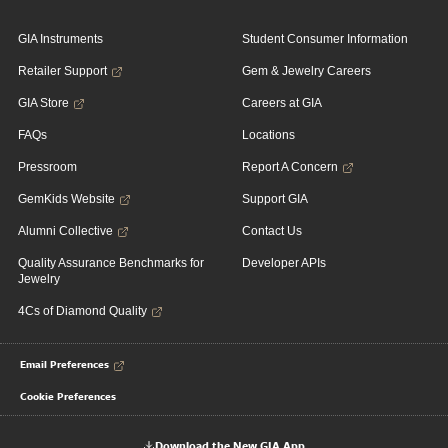
GIA Instruments
Student Consumer Information
Retailer Support
Gem & Jewelry Careers
GIA Store
Careers at GIA
FAQs
Locations
Pressroom
Report A Concern
GemKids Website
Support GIA
Alumni Collective
Contact Us
Quality Assurance Benchmarks for
Developer APIs
Jewelry
4Cs of Diamond Quality
Email Preferences
Cookie Preferences
Download the New GIA App