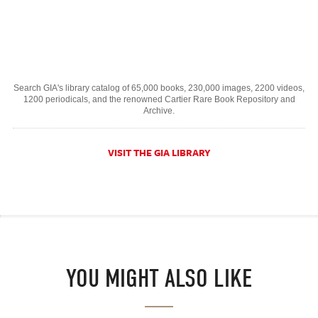
Search GIA's library catalog of 65,000 books, 230,000 images, 2200 videos,
1200 periodicals, and the renowned Cartier Rare Book Repository and
Archive.
VISIT THE GIA LIBRARY
YOU MIGHT ALSO LIKE