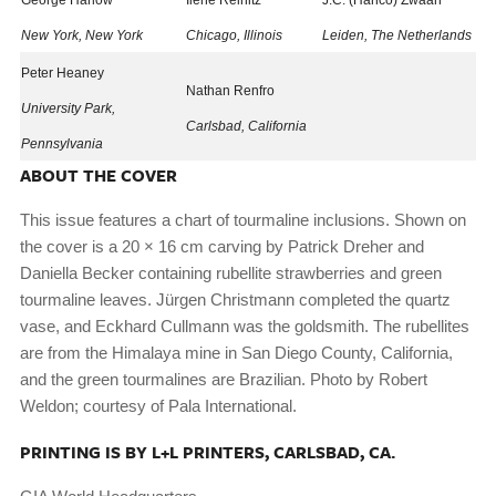
George Harlow
Ilene Reinitz
J.C. (Hanco) Zwaan
New York, New York
Chicago, Illinois
Leiden, The Netherlands
Peter Heaney
Nathan Renfro
University Park,
Carlsbad, California
Pennsylvania
ABOUT THE COVER
This issue features a chart of tourmaline inclusions. Shown on
the cover is a 20 × 16 cm carving by Patrick Dreher and
Daniella Becker containing rubellite strawberries and green
tourmaline leaves. Jürgen Christmann completed the quartz
vase, and Eckhard Cullmann was the goldsmith. The rubellites
are from the Himalaya mine in San Diego County, California,
and the green tourmalines are Brazilian. Photo by Robert
Weldon; courtesy of Pala International.
PRINTING IS BY L+L PRINTERS, CARLSBAD, CA.