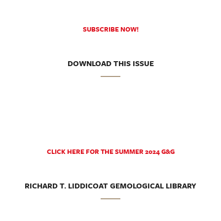
SUBSCRIBE NOW!
DOWNLOAD THIS ISSUE
CLICK HERE FOR THE SUMMER 2024 G&G
RICHARD T. LIDDICOAT GEMOLOGICAL LIBRARY