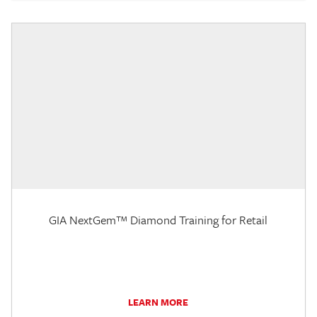
GIA NextGem™ Diamond Training for Retail
LEARN MORE