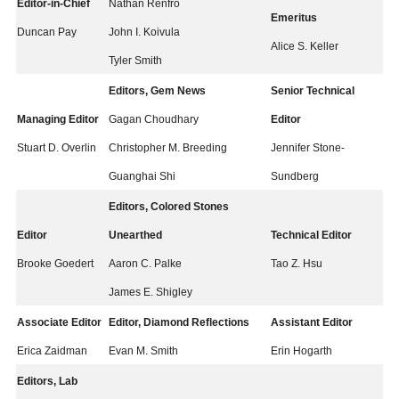
Editor-in-Chief
Nathan Renfro
Emeritus
Duncan Pay
John I. Koivula
Alice S. Keller
Tyler Smith
Editors, Gem News
Senior Technical
Managing Editor
Gagan Choudhary
Editor
Stuart D. Overlin
Christopher M. Breeding
Jennifer Stone-
Guanghai Shi
Sundberg
Editors, Colored Stones
Editor
Unearthed
Technical Editor
Brooke Goedert
Aaron C. Palke
Tao Z. Hsu
James E. Shigley
Associate Editor
Editor, Diamond Reflections
Assistant Editor
Erica Zaidman
Evan M. Smith
Erin Hogarth
Editors, Lab