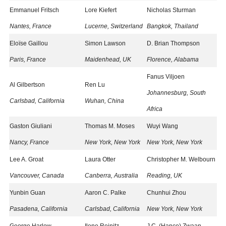
Emmanuel Fritsch
Lore Kiefert
Nicholas Sturman
Nantes, France
Lucerne, Switzerland
Bangkok, Thailand
Eloïse Gaillou
Simon Lawson
D. Brian Thompson
Paris, France
Maidenhead, UK
Florence, Alabama
Fanus Viljoen
Al Gilbertson
Ren Lu
Johannesburg, South
Carlsbad, California
Wuhan, China
Africa
Gaston Giuliani
Thomas M. Moses
Wuyi Wang
Nancy, France
New York, New York
New York, New York
Lee A. Groat
Laura Otter
Christopher M. Welbourn
Vancouver, Canada
Canberra, Australia
Reading, UK
Yunbin Guan
Aaron C. Palke
Chunhui Zhou
Pasadena, California
Carlsbad, California
New York, New York