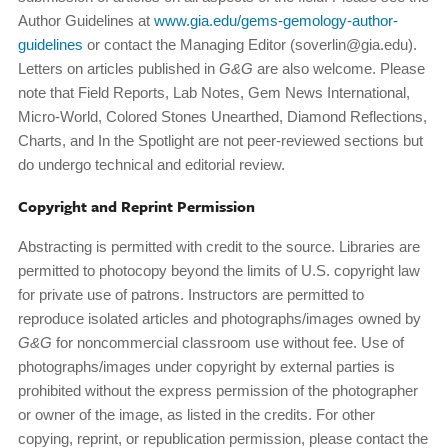
Author Guidelines at
www.gia.edu/gems-gemology-author-
guidelines
or contact the Managing Editor (soverlin@gia.edu).
Letters on articles published in
G&G
are also welcome. Please
note that Field Reports, Lab Notes, Gem News International,
Micro-World, Colored Stones Unearthed, Diamond Reflections,
Charts, and In the Spotlight are not peer-reviewed sections but
do undergo technical and editorial review.
Copyright and Reprint Permission
Abstracting is permitted with credit to the source. Libraries are
permitted to photocopy beyond the limits of U.S. copyright law
for private use of patrons. Instructors are permitted to
reproduce isolated articles and photographs/images owned by
G&G
for noncommercial classroom use without fee. Use of
photographs/images under copyright by external parties is
prohibited without the express permission of the photographer
or owner of the image, as listed in the credits. For other
copying, reprint, or republication permission, please contact the