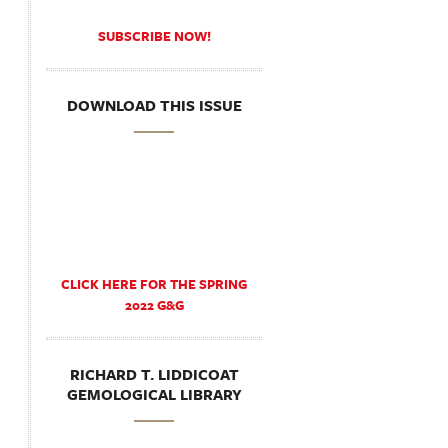
SUBSCRIBE NOW!
DOWNLOAD THIS ISSUE
CLICK HERE FOR THE SPRING
2022 G&G
RICHARD T. LIDDICOAT
GEMOLOGICAL LIBRARY