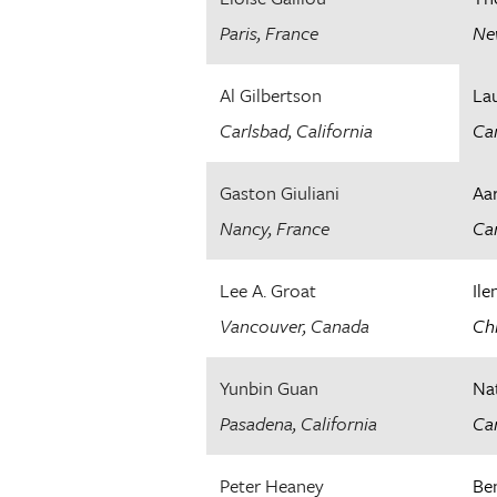
Paris, France
Ne
Al Gilbertson
La
Carlsbad, California
Can
Gaston Giuliani
Aa
Nancy, France
Car
Lee A. Groat
Ile
Vancouver, Canada
Chi
Yunbin Guan
Na
Pasadena, California
Car
Peter Heaney
Be