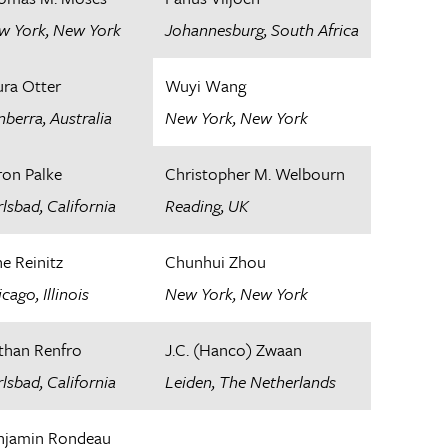
w York, New York
Johannesburg, South Africa
ura Otter
Wuyi Wang
berra, Australia
New York, New York
ron Palke
Christopher M. Welbourn
lsbad, California​
Reading, UK
ne Reinitz
Chunhui Zhou
cago, Illinois
New York, New York
than Renfro
J.C. (Hanco) Zwaan
lsbad, California
Leiden, The Netherlands​
njamin Rondeau