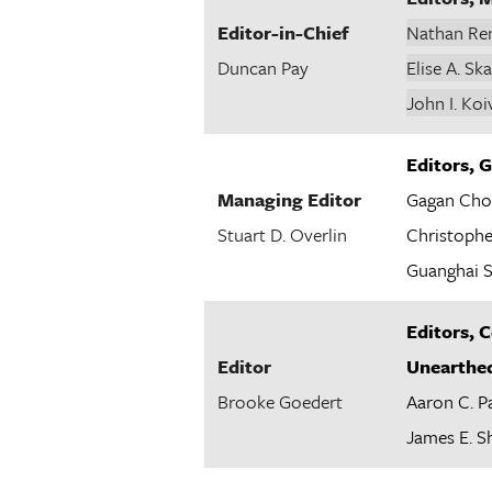
Editor-in-Chief
Nathan Re
Duncan Pay
Elise A. Sk
John I. Koi
Editors,
Managing Editor
Gagan Cho
Stuart D. Overlin
Christophe
Guanghai S
Editors, 
Editor
Unearthe
Brooke Goedert
Aaron C. P
James E. S