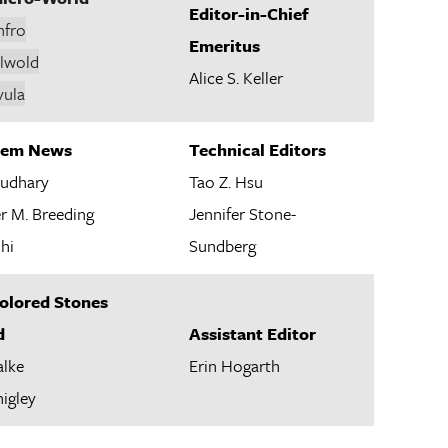
Editor-in-Chief
nfro
Emeritus
alwold
Alice S. Keller
vula
 Gem News
Technical Editors
udhary
Tao Z. Hsu
r M. Breeding
Jennifer Stone-
hi
Sundberg
Colored Stones
d
Assistant Editor
alke
Erin Hogarth
higley