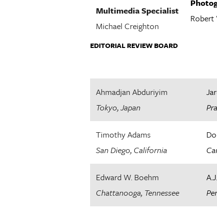
Photog
Multimedia Specialist
Robert
Michael Creighton
EDITORIAL REVIEW BOARD
Ahmadjan Abduriyim
Jar
Tokyo, Japan
Pr
Timothy Adams
Do
San Diego, California
Can
Edward W. Boehm
A.J
Chattanooga, Tennessee
Per