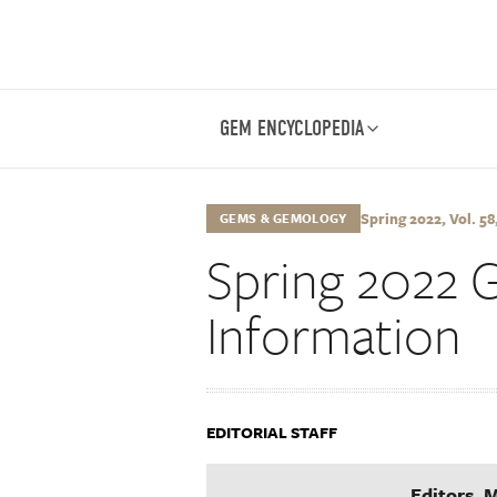
GEM ENCYCLOPEDIA
Spring 2022, Vol. 58,
GEMS & GEMOLOGY
Spring 2022 
Information
EDITORIAL STAFF
Editors, 