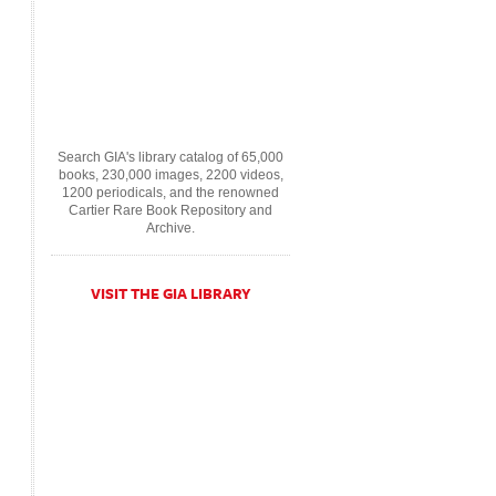
Search GIA's library catalog of 65,000
books, 230,000 images, 2200 videos,
1200 periodicals, and the renowned
Cartier Rare Book Repository and
Archive.
VISIT THE GIA LIBRARY