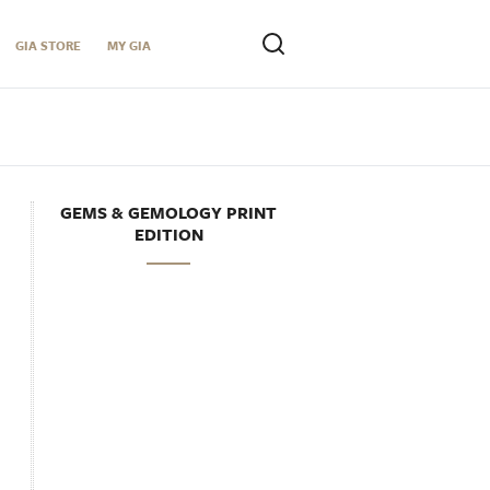
GIA STORE
MY GIA
GEMS & GEMOLOGY PRINT
EDITION