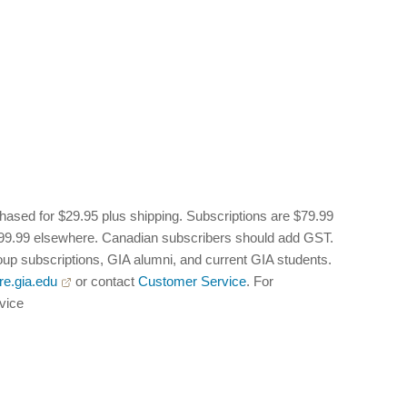
hased for $29.95 plus shipping. Subscriptions are $79.99
 $99.99 elsewhere. Canadian subscribers should add GST.
oup subscriptions, GIA alumni, and current GIA students.
re.gia.edu
or contact
Customer Service
. For
rvice