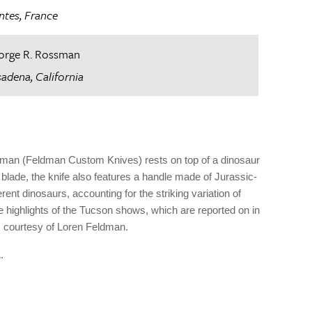
ntes, France
orge R. Rossman
adena, California
ldman (Feldman Custom Knives) rests on top of a dinosaur
ade, the knife also features a handle made of Jurassic-
ent dinosaurs, accounting for the striking variation of
 highlights of the Tucson shows, which are reported on in
; courtesy of Loren Feldman.
.