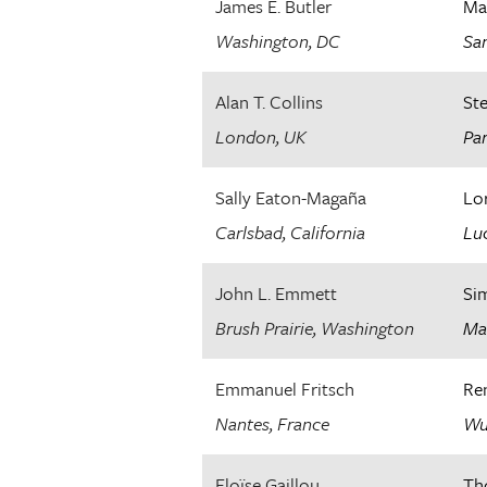
James E. Butler
Ma
Washington, DC
San
Alan T. Collins
St
London, UK
Par
Sally Eaton-Magaña
Lor
Carlsbad, California
Luc
John L. Emmett
Si
Brush Prairie, Washington
Ma
Emmanuel Fritsch
Re
Nantes, France
Wu
Eloïse Gaillou
Th