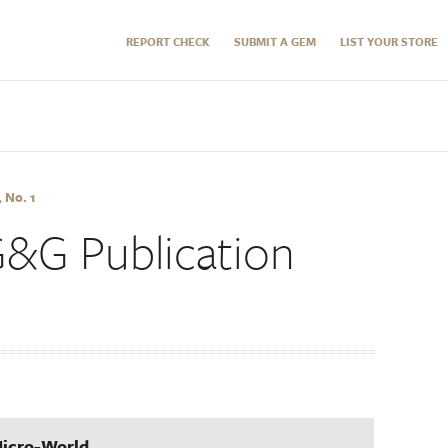
REPORT CHECK
SUBMIT A GEM
LIST YOUR STORE
 No. 1
G&G Publication
Micro-World