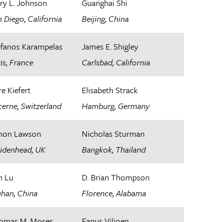
ry L. Johnson
Guanghai Shi
 Diego, California
Beijing, China
efanos Karampelas
James E. Shigley
is, France​
Carlsbad, California
e Kiefert
Elisabeth Strack
erne, Switzerland
Hamburg, Germany
mon Lawson
Nicholas Sturman
idenhead, UK
Bangkok, Thailand
n Lu
D. Brian Thompson
han, China
Florence, Alabama
omas M. Moses
Fanus Viljoen