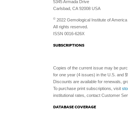
5345 Armada Drive
Carlsbad, CA 92008 USA
©
2022 Gemological Institute of America
All rights reserved.
ISSN 0016-626X
SUBSCRIPTIONS
Copies of the current issue may be purc
for one year (4 issues) in the U.S. and
Discounts are available for renewals, gr
To purchase print subscriptions, visit
sto
institutional rates, contact Customer Se
DATABASE COVERAGE