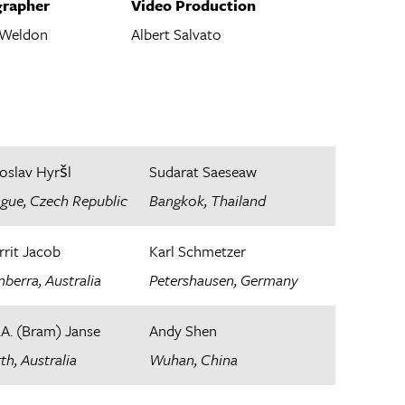
rapher
Video Production
 Weldon
Albert Salvato
oslav Hyršl
Sudarat Saeseaw
ague, Czech Republic
Bangkok, Thailand
rrit Jacob
Karl Schmetzer
berra, Australia​
Petershausen, Germany
.A. (Bram) Janse
Andy Shen
th, Australia
Wuhan, China