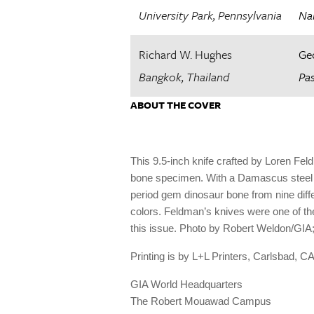
University Park, Pennsylvania
Na
Richard W. Hughes
Ge
Bangkok, Thailand
Pas
ABOUT THE COVER
This 9.5-inch knife crafted by Loren Fe
bone specimen. With a Damascus steel bl
period gem dinosaur bone from nine differ
colors. Feldman’s knives were one of the
this issue. Photo by Robert Weldon/GIA
Printing is by L
+
L Printers, Carlsbad, CA
GIA World Headquarters
The Robert Mouawad Campus