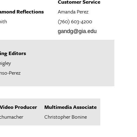
Customer Service
iamond Reflections
Amanda Perez
ith
(760) 603-4200
gandg@gia.edu
ing Editors
higley
nso-Perez
Video Producer
Multimedia Associate
Schumacher
Christopher Bonine