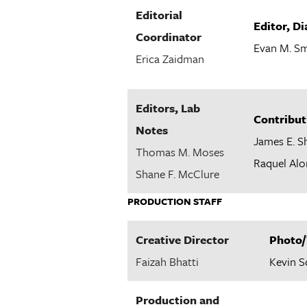
Editorial
Editor, D
Coordinator
Evan M. Sm
Erica Zaidman
Editors, Lab
Contribut
Notes
James E. S
Thomas M. Moses
Raquel Alo
Shane F. McClure
PRODUCTION STAFF
Creative Director
Photo/
Faizah Bhatti
Kevin 
Production and