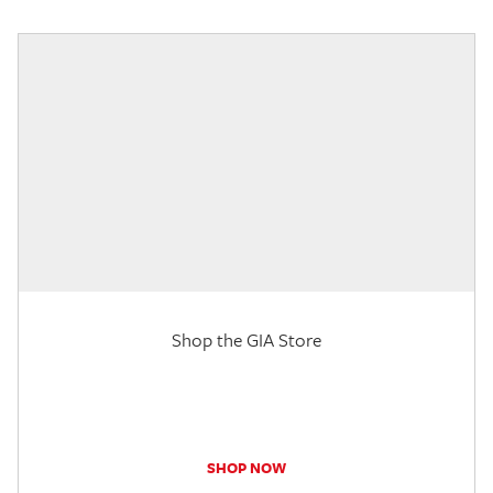
Shop the GIA Store
SHOP NOW