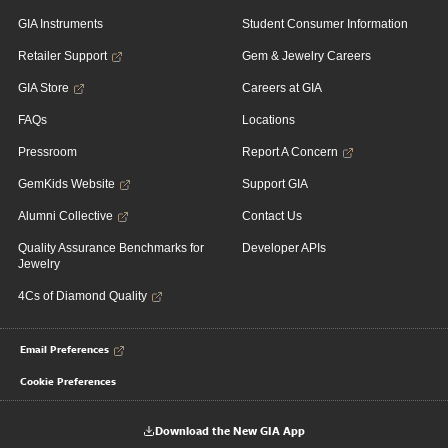
GIA Instruments
Student Consumer Information
Retailer Support
Gem & Jewelry Careers
GIA Store
Careers at GIA
FAQs
Locations
Pressroom
Report A Concern
GemKids Website
Support GIA
Alumni Collective
Contact Us
Quality Assurance Benchmarks for
Developer APIs
Jewelry
4Cs of Diamond Quality
Email Preferences
Cookie Preferences
Download the New GIA App