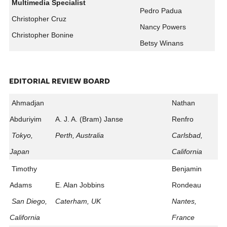
Multimedia Specialist
Pedro Padua
Christopher Cruz
Nancy Powers
Christopher Bonine
Betsy Winans
EDITORIAL REVIEW BOARD
Ahmadjan
Nathan
Abduriyim
A. J. A. (Bram) Janse
Renfro
Tokyo,
Perth, Australia
Carlsbad,
Japan
California
Timothy
Benjamin
Adams
E. Alan Jobbins
Rondeau
San Diego,
Caterham, UK
Nantes,
California
France