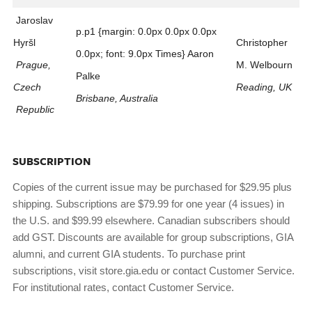
Jaroslav
p.p1 {margin: 0.0px 0.0px 0.0px
Hyršl
Christopher
0.0px; font: 9.0px Times} Aaron
Prague,
M. Welbourn
Palke
Czech
Reading, UK
Brisbane, Australia
Republic
SUBSCRIPTION
Copies of the current issue may be purchased for $29.95 plus
shipping. Subscriptions are $79.99 for one year (4 issues) in
the U.S. and $99.99 elsewhere. Canadian subscribers should
add GST. Discounts are available for group subscriptions, GIA
alumni, and current GIA students. To purchase print
subscriptions, visit store.gia.edu or contact Customer Service.
For institutional rates, contact Customer Service.