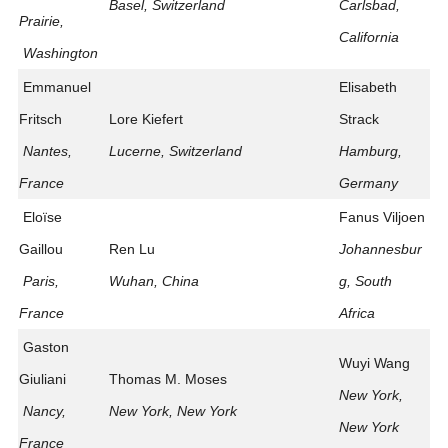
Basel, Switzerland
Carlsbad,
Prairie,
California
Washington
Emmanuel
Elisabeth
Fritsch
Lore Kiefert
Strack
Nantes,
Lucerne, Switzerland
Hamburg,
France
Germany
Eloïse
Fanus Viljoen
Gaillou
Ren Lu
Johannesbur
Paris,
Wuhan, China
g, South
France
Africa
Gaston
Wuyi Wang
Giuliani
Thomas M. Moses
New York,
Nancy,
New York, New York
New York
France