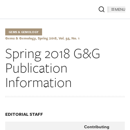
MENU
GEMS & GEMOLOGY
Gems & Gemology, Spring 2018, Vol. 54, No. 1
Spring 2018 G&G
Publication
Information
EDITORIAL STAFF
Contributing