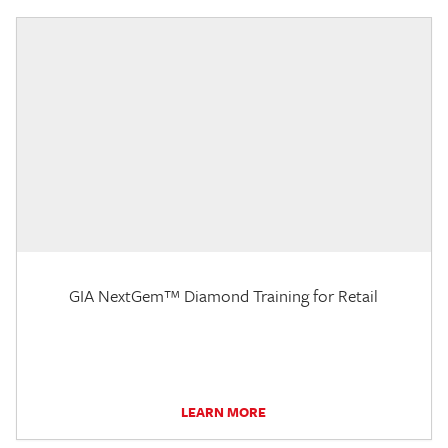
GIA NextGem™ Diamond Training for Retail
LEARN MORE