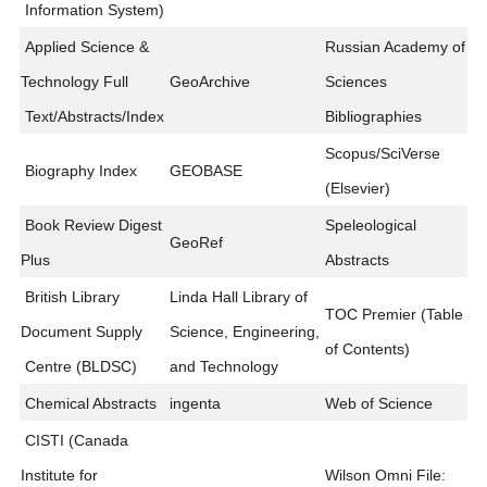
Information System)
Applied Science &
Russian Academy of
Technology Full
GeoArchive
Sciences
Text/Abstracts/Index
Bibliographies
Scopus/SciVerse
Biography Index
GEOBASE
(Elsevier)
Book Review Digest
Speleological
GeoRef
Plus
Abstracts
British Library
Linda Hall Library of
TOC Premier (Table
Document Supply
Science, Engineering,
of Contents)
Centre (BLDSC)
and Technology
Chemical Abstracts
ingenta
Web of Science
CISTI (Canada
Institute for
Wilson Omni File: