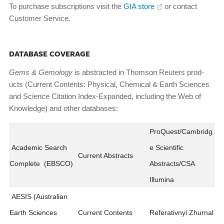
To purchase subscriptions visit the
GIA store
or contact
Customer Service.
DATABASE COVERAGE
Gems
&
Gemology
is abstracted in Thomson Reuters prod­
ucts (Current Contents: Physical, Chemical & Earth Sci­ences
and Science Citation Index-Expanded, including the Web of
Knowledge) and other databases:
ProQuest/Cambridg
Academic Search
e Scientific
Current Abstracts
Complete (EBSCO)
Abstracts/CSA
Illumina
AESIS (Australian
Earth Sciences
Current Contents
Referativnyi Zhurnal