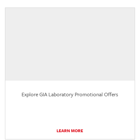
Explore GIA Laboratory Promotional Offers
LEARN MORE