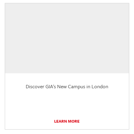
Discover GIA's New Campus in London
LEARN MORE