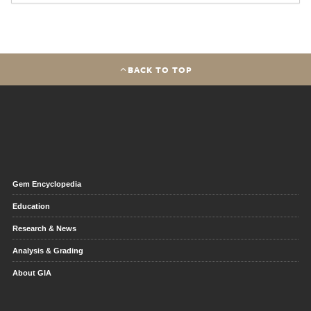
BACK TO TOP
Gem Encyclopedia
Education
Research & News
Analysis & Grading
About GIA