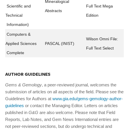
Mineralogical
Scientific and
Full Text Mega
Abstracts
Technical
Edition
Information)
Computers &
Wilson Omni File:
Applied Sciences
PASCAL (INIST)
Full Text Select
Complete
AUTHOR GUIDELINES
Gems & Gemology
, a peer-reviewed journal, welcomes the
submission of articles on all aspects of the field. Please see the
Guidelines for Authors at
www.gia.edu/gems-gemology-author-
guidelines
or contact the Managing Editor. Letters on articles
published in
G&G
are also welcome. Please note that Field
Reports, Lab Notes, and Gem News International entries are
not peer-reviewed sections, but do undergo technical and