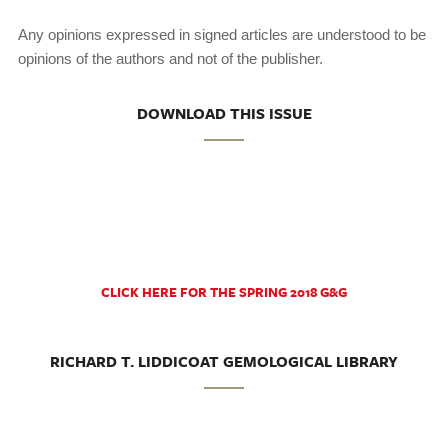
Any opinions expressed in signed articles are understood to be
opinions of the authors and not of the publisher.
DOWNLOAD THIS ISSUE
CLICK HERE FOR THE SPRING 2018 G&G
RICHARD T. LIDDICOAT GEMOLOGICAL LIBRARY