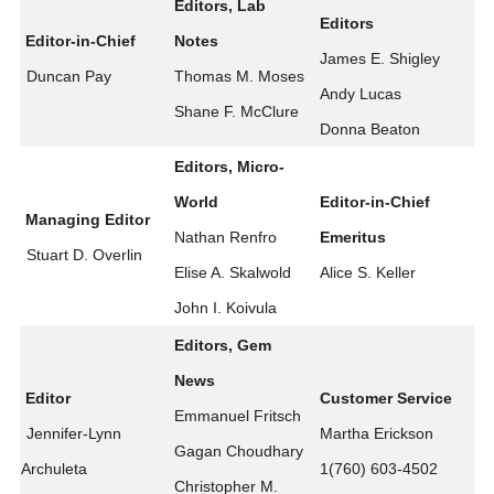
Editors, Lab
Editors
Editor-in-Chief
Notes
James E. Shigley
Duncan Pay
Thomas M. Moses
Andy Lucas
Shane F. McClure
Donna Beaton
Editors, Micro-
World
Editor-in-Chief
Managing Editor
Nathan Renfro
Emeritus
Stuart D. Overlin
Elise A. Skalwold
Alice S. Keller
John I. Koivula
Editors, Gem
News
Editor
Customer Service
Emmanuel Fritsch
Jennifer-Lynn
Martha Erickson
Gagan Choudhary
Archuleta
1(760) 603-4502
Christopher M.