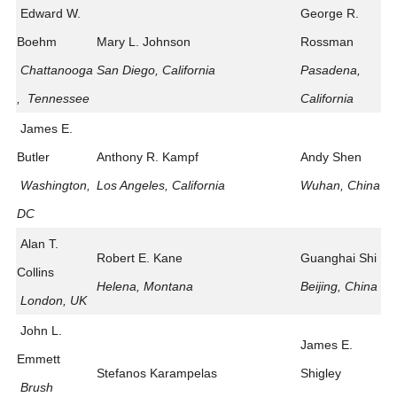
Edward W.
George R.
Boehm
Mary L. Johnson
Rossman
Chattanooga
San Diego, California
Pasadena,
, Tennessee
California
James E.
Butler
Anthony R. Kampf
Andy Shen
Washington,
Los Angeles, California
Wuhan, China
DC
Alan T.
Robert E. Kane
Guanghai Shi
Collins
Helena, Montana
Beijing, China
London, UK
John L.
James E.
Emmett
Stefanos Karampelas
Shigley
Brush