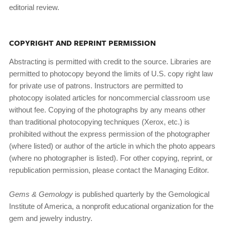
editorial review.
COPYRIGHT AND REPRINT PERMISSION
Abstracting is permitted with credit to the source. Libraries are
permitted to photocopy beyond the limits of U.S. copy­ right law
for private use of patrons. Instructors are permitted to
photocopy isolated articles for noncommercial classroom use
without fee. Copying of the photographs by any means other
than traditional photocopying techniques (Xerox, etc.) is
prohibited without the express permission of the photog­rapher
(where listed) or author of the article in which the photo appears
(where no photographer is listed). For other copying, reprint, or
republication permission, please contact the Managing Editor.
Gems & Gemology
is published quarterly by the Gemologi­cal
Institute of America, a nonprofit educational organization for the
gem and jewelry industry.