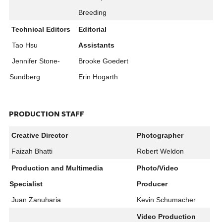
Breeding
Technical Editors
Editorial
Tao Hsu
Assistants
Jennifer Stone-
Brooke Goedert
Sundberg
Erin Hogarth
PRODUCTION STAFF
Creative Director
Photographer
Faizah Bhatti
Robert Weldon
Production and Multimedia
Photo/Video
Specialist​
Producer
Juan Zanuharia
Kevin Schumacher
Video Production