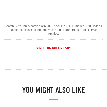
Search GIA's library catalog of 65,000 books, 230,000 images, 2200 videos,
1200 periodicals, and the renowned Cartier Rare Book Repository and
Archive.
VISIT THE GIA LIBRARY
YOU MIGHT ALSO LIKE