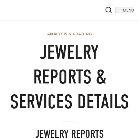
MENU
ANALYSIS & GRADING
JEWELRY
REPORTS &
SERVICES DETAILS
JEWELRY REPORTS