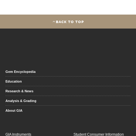
BACK TO TOP
Gem Encyclopedia
Education
Research & News
Analysis & Grading
About GIA
GIA Instruments
Student Consumer Information