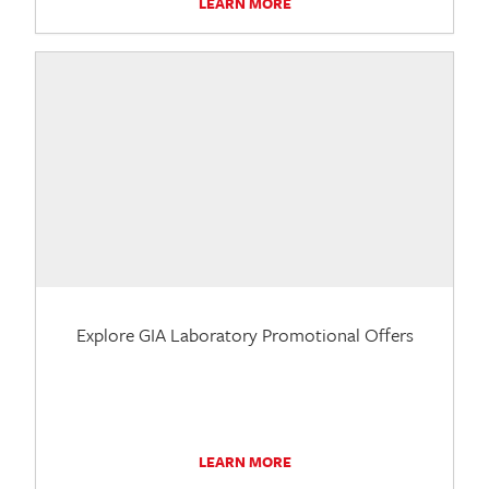
LEARN MORE
Explore GIA Laboratory Promotional Offers
LEARN MORE