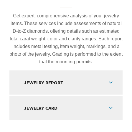
Get expert, comprehensive analysis of your jewelry
items. These services include assessments of natural
D-to-Z diamonds, offering details such as estimated
total carat weight, color and clarity ranges. Each report
includes metal testing, item weight, markings, and a
photo of the jewelry. Grading is performed to the extent
that the mounting permits.
JEWELRY REPORT
JEWELRY CARD