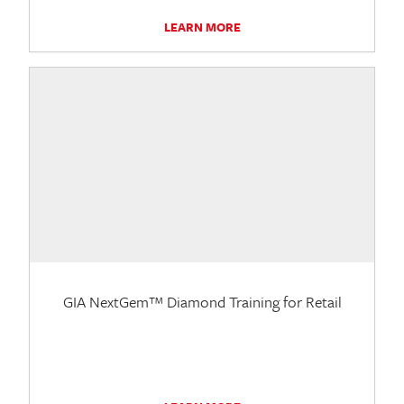
LEARN MORE
GIA NextGem™ Diamond Training for Retail