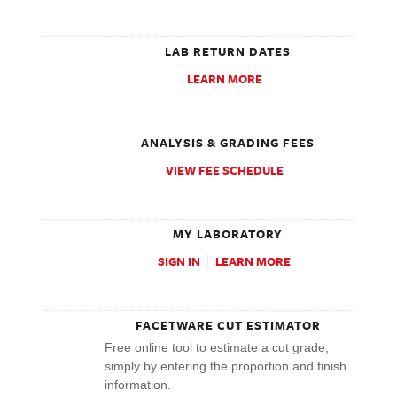
LAB RETURN DATES
LEARN MORE
ANALYSIS & GRADING FEES
VIEW FEE SCHEDULE
MY LABORATORY
SIGN IN
LEARN MORE
FACETWARE CUT ESTIMATOR
Free online tool to estimate a cut grade,
simply by entering the proportion and finish
information.