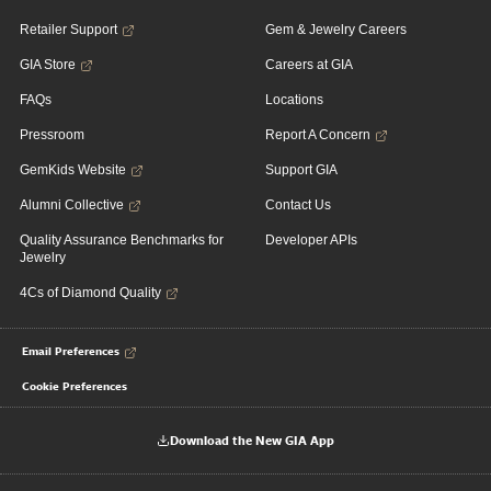
Retailer Support
Gem & Jewelry Careers
GIA Store
Careers at GIA
FAQs
Locations
Pressroom
Report A Concern
GemKids Website
Support GIA
Alumni Collective
Contact Us
Quality Assurance Benchmarks for
Developer APIs
Jewelry
4Cs of Diamond Quality
Email Preferences
Cookie Preferences
Download the New GIA App