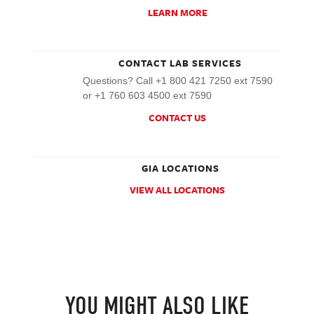
LEARN MORE
CONTACT LAB SERVICES
Questions? Call +1 800 421 7250 ext 7590
or +1 760 603 4500 ext 7590
CONTACT US
GIA LOCATIONS
VIEW ALL LOCATIONS
YOU MIGHT ALSO LIKE