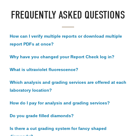
FREQUENTLY ASKED QUESTIONS
How can I verify multiple reports or download multiple
report PDFs at once?
Why have you changed your Report Check log in?
What is ultraviolet fluorescence?
Which analysis and grading services are offered at each
laboratory location?
How do I pay for analysis and grading services?
Do you grade filled diamonds?
Is there a cut grading system for fancy shaped