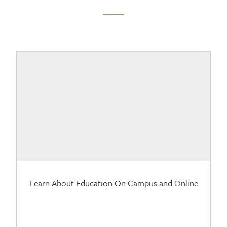
Learn About Education On Campus and Online