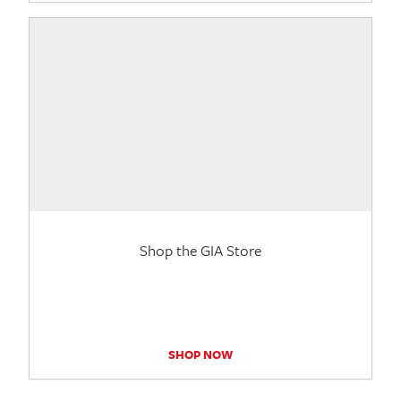
Shop the GIA Store
SHOP NOW