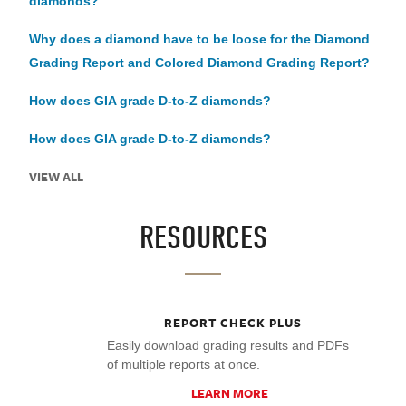
diamonds?
Why does a diamond have to be loose for the Diamond
Grading Report and Colored Diamond Grading Report?
How does GIA grade D-to-Z diamonds?
How does GIA grade D-to-Z diamonds?
VIEW ALL
RESOURCES
REPORT CHECK PLUS
Easily download grading results and PDFs
of multiple reports at once.
LEARN MORE