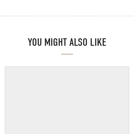
YOU MIGHT ALSO LIKE