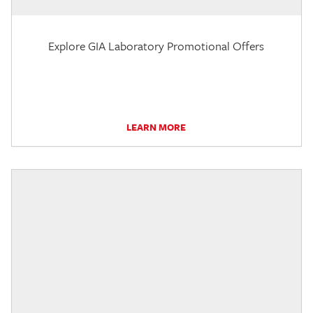
Explore GIA Laboratory Promotional Offers
LEARN MORE