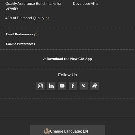
Quality Assurance Benchmarks for
Developer APIs
Jewelry
4Cs of Diamond Quality
Email Preferences
Cookie Preferences
Download the New GIA App
Follow Us
Change Language:
EN