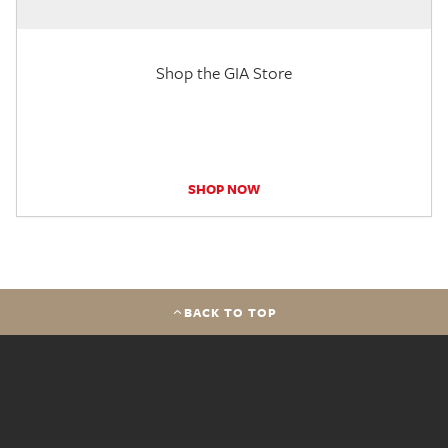
Shop the GIA Store
SHOP NOW
BACK TO TOP