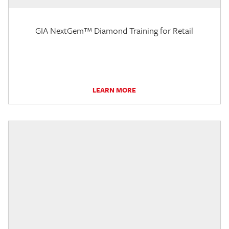
GIA NextGem™ Diamond Training for Retail
LEARN MORE