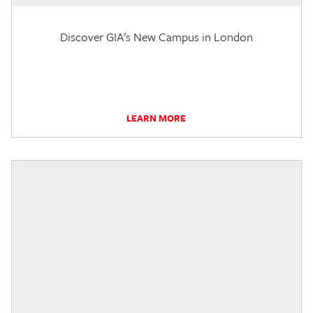
Discover GIA's New Campus in London
LEARN MORE