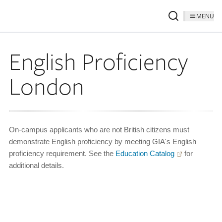
MENU
English Proficiency
London
On-campus applicants who are not British citizens must
demonstrate English proficiency by meeting GIA's English
proficiency requirement. See the
Education Catalog
for
additional details.