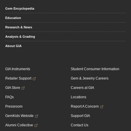
Gem Encyclopedia
Education
Research & News
Analysis & Grading
About GIA
GIA Instruments
Student Consumer Information
Retailer Support
Gem & Jewelry Careers
GIA Store
Careers at GIA
FAQs
Locations
Pressroom
Report A Concern
GemKids Website
Support GIA
Alumni Collective
Contact Us