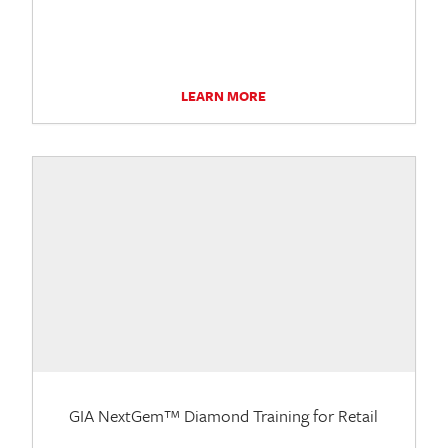
LEARN MORE
GIA NextGem™ Diamond Training for Retail