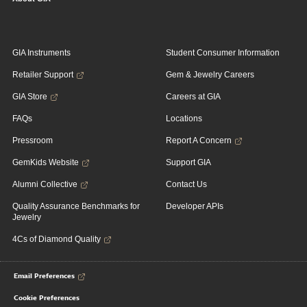
GIA Instruments
Student Consumer Information
Retailer Support
Gem & Jewelry Careers
GIA Store
Careers at GIA
FAQs
Locations
Pressroom
Report A Concern
GemKids Website
Support GIA
Alumni Collective
Contact Us
Quality Assurance Benchmarks for
Developer APIs
Jewelry
4Cs of Diamond Quality
Email Preferences
Cookie Preferences