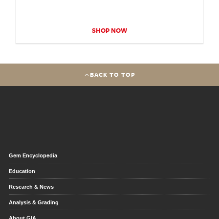
SHOP NOW
BACK TO TOP
Gem Encyclopedia
Education
Research & News
Analysis & Grading
About GIA