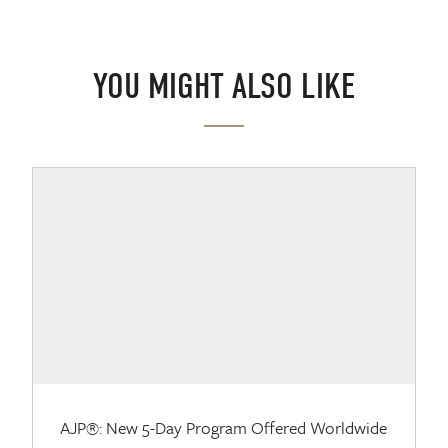
YOU MIGHT ALSO LIKE
AJP®: New 5-Day Program Offered Worldwide