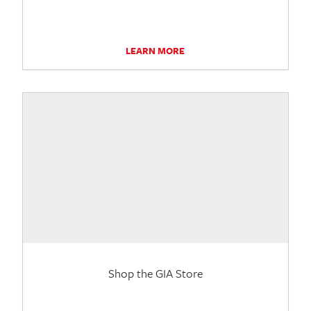
LEARN MORE
Shop the GIA Store