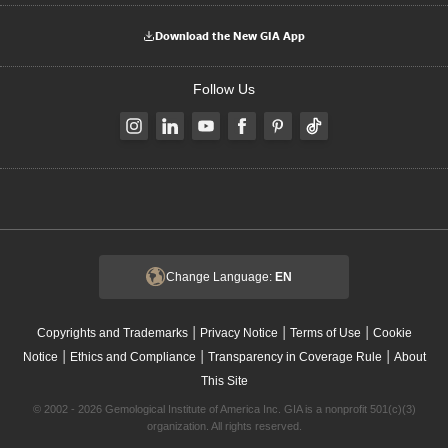
Download the New GIA App
Follow Us
Change Language:
EN
|
|
|
Copyrights and Trademarks
Privacy Notice
Terms of Use
Cookie
|
|
|
Notice
Ethics and Compliance
Transparency in Coverage Rule
About
This Site
© 2002 - 2026 Gemological Institute of America Inc. GIA is a nonprofit 501(c)(3)
organization. All rights reserved.