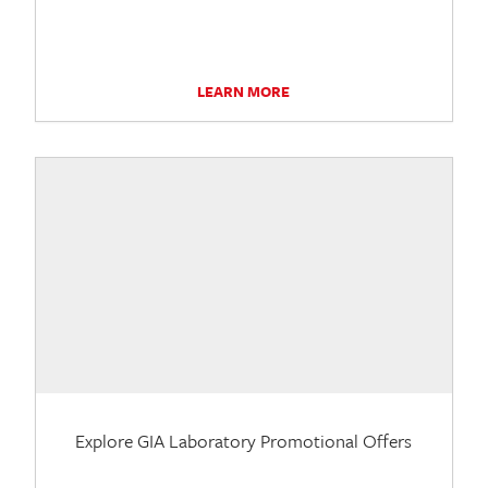
LEARN MORE
Explore GIA Laboratory Promotional Offers