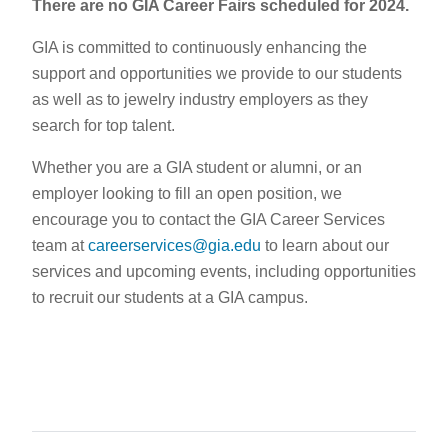
There are no GIA Career Fairs scheduled for 2024.
GIA is committed to continuously enhancing the
support and opportunities we provide to our students
as well as to jewelry industry employers as they
search for top talent.
Whether you are a GIA student or alumni, or an
employer looking to fill an open position, we
encourage you to contact the GIA Career Services
team at
careerservices@gia.edu
to learn about our
services and upcoming events, including opportunities
to recruit our students at a GIA campus.