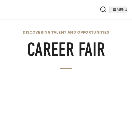
MENU
DISCOVERING TALENT AND OPPORTUNITIES
CAREER FAIR