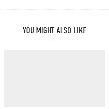
YOU MIGHT ALSO LIKE