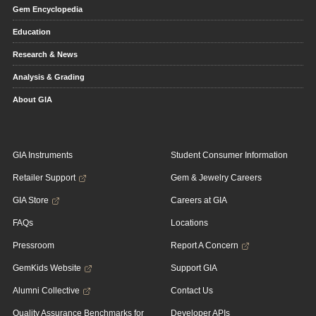
Gem Encyclopedia
Education
Research & News
Analysis & Grading
About GIA
GIA Instruments
Student Consumer Information
Retailer Support
Gem & Jewelry Careers
GIA Store
Careers at GIA
FAQs
Locations
Pressroom
Report A Concern
GemKids Website
Support GIA
Alumni Collective
Contact Us
Quality Assurance Benchmarks for
Developer APIs