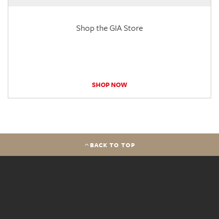
Shop the GIA Store
SHOP NOW
BACK TO TOP