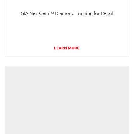
GIA NextGem™ Diamond Training for Retail
LEARN MORE