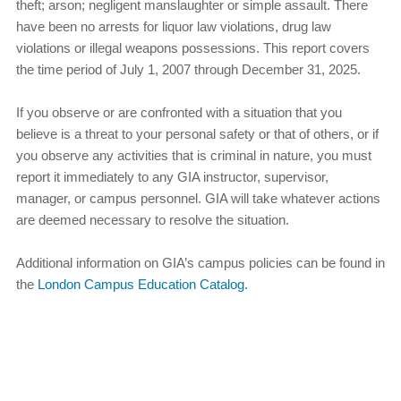
theft; arson; negligent manslaughter or simple assault. There
have been no arrests for liquor law violations, drug law
violations or illegal weapons possessions. This report covers
the time period of July 1, 2007 through December 31, 2025.
If you observe or are confronted with a situation that you
believe is a threat to your personal safety or that of others, or if
you observe any activities that is criminal in nature, you must
report it immediately to any GIA instructor, supervisor,
manager, or campus personnel. GIA will take whatever actions
are deemed necessary to resolve the situation.
Additional information on GIA’s campus policies can be found in
the
London Campus Education Catalog.