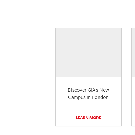
Discover GIA's New
Campus in London
LEARN MORE