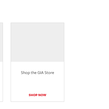
Shop the GIA Store
SHOP NOW