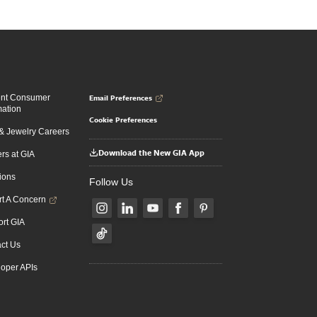
Email Preferences
ent Consumer
mation
Cookie Preferences
 Jewelry Careers
Download the New GIA App
rs at GIA
ions
Follow Us
t A Concern
rt GIA
ct Us
oper APIs