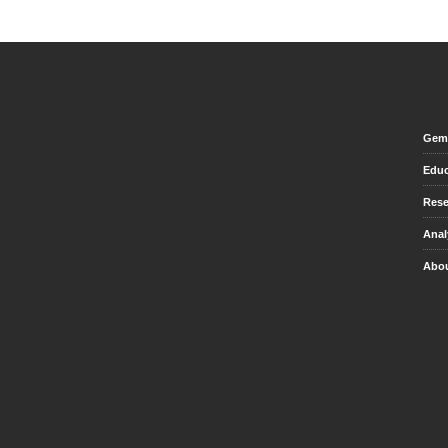
Gem 
Educ
Rese
Anal
Abou