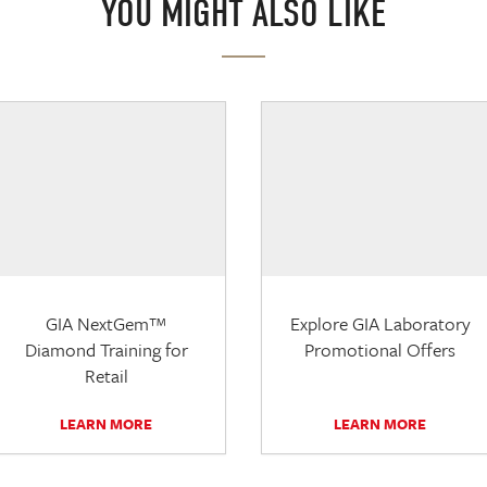
YOU MIGHT ALSO LIKE
GIA NextGem™
Explore GIA Laboratory
Diamond Training for
Promotional Offers
Retail
LEARN MORE
LEARN MORE