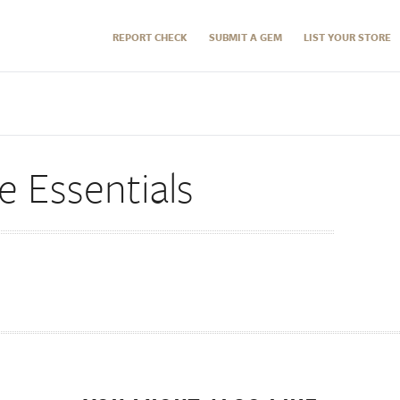
REPORT CHECK
SUBMIT A GEM
LIST YOUR STORE
 Essentials