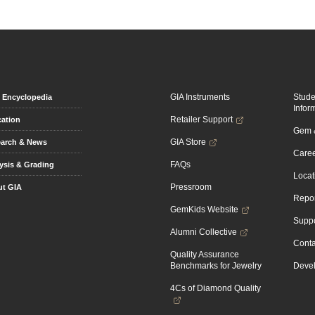
GIA Instruments
Stud
Encyclopedia
Infor
Retailer Support
ation
Gem &
GIA Store
arch & News
Caree
FAQs
ysis & Grading
Locat
Pressroom
t GIA
Repor
GemKids Website
Suppo
Alumni Collective
Conta
Quality Assurance
Benchmarks for Jewelry
Devel
4Cs of Diamond Quality