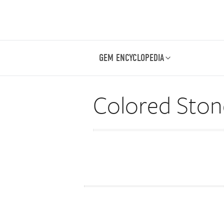
GEM ENCYCLOPEDIA
Colored Stone