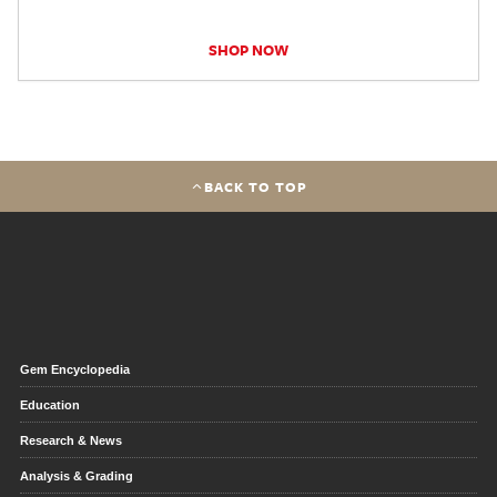
SHOP NOW
BACK TO TOP
Gem Encyclopedia
Education
Research & News
Analysis & Grading