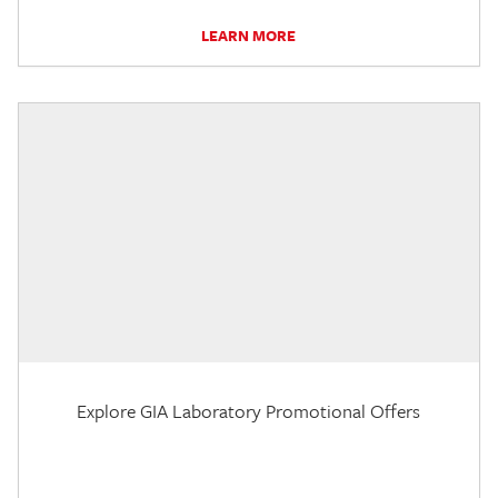
LEARN MORE
Explore GIA Laboratory Promotional Offers