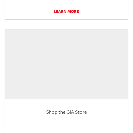
LEARN MORE
Shop the GIA Store