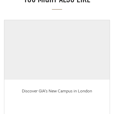
Discover GIA's New Campus in London