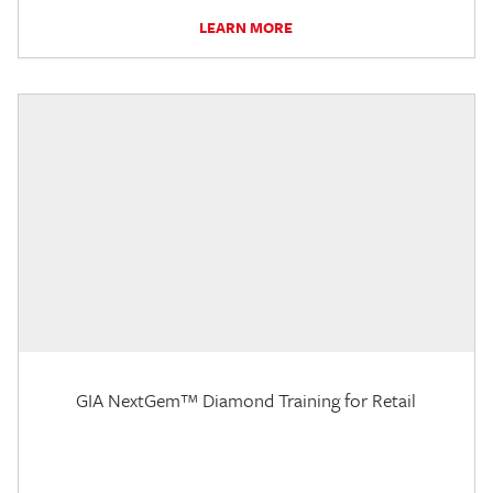
LEARN MORE
GIA NextGem™ Diamond Training for Retail