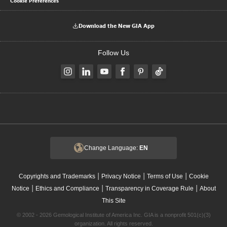
Cookie Preferences
Download the New GIA App
Follow Us
Change Language:
EN
|
|
|
Copyrights and Trademarks
Privacy Notice
Terms of Use
Cookie
|
|
|
Notice
Ethics and Compliance
Transparency in Coverage Rule
About
This Site
© 2002 - 2026 Gemological Institute of America Inc. GIA is a nonprofit 501(c)(3)
organization. All rights reserved.