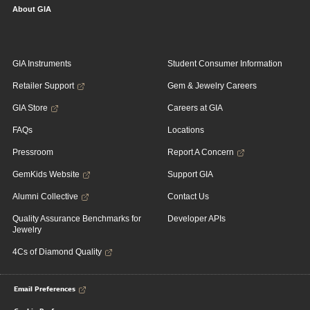
About GIA
GIA Instruments
Student Consumer Information
Retailer Support
Gem & Jewelry Careers
GIA Store
Careers at GIA
FAQs
Locations
Pressroom
Report A Concern
GemKids Website
Support GIA
Alumni Collective
Contact Us
Quality Assurance Benchmarks for
Developer APIs
Jewelry
4Cs of Diamond Quality
Email Preferences