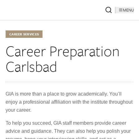
MENU
CAREER SERVICES
Career Preparation
Carlsbad
GIA is more than a place to grow academically. You’ll
enjoy a professional affiliation with the institute throughout
your career.
To help you succeed, GIA staff members provide career
advice and guidance. They can also help you polish your