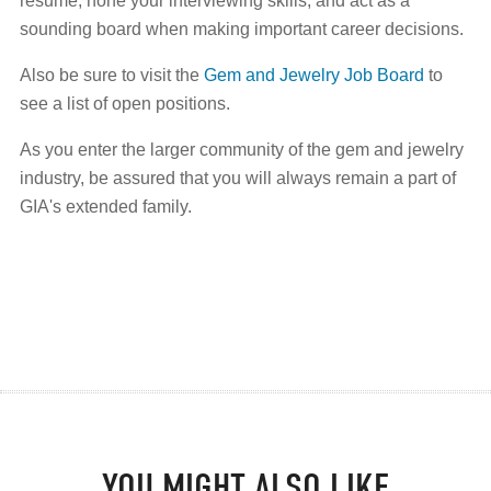
resume, hone your interviewing skills, and act as a
sounding board when making important career decisions.
Also be sure to visit the
Gem and Jewelry Job Board
to
see a list of open positions.
As you enter the larger community of the gem and jewelry
industry, be assured that you will always remain a part of
GIA's extended family.
YOU MIGHT ALSO LIKE