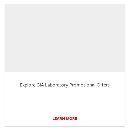
Explore GIA Laboratory Promotional Offers
LEARN MORE