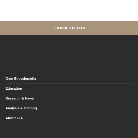
BACK TO TOP
Gem Encyclopedia
Education
Research & News
Analysis & Grading
About GIA