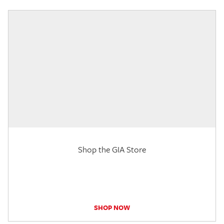
Shop the GIA Store
SHOP NOW