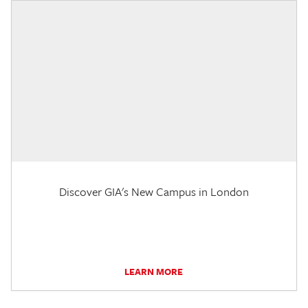
Discover GIA's New Campus in London
LEARN MORE