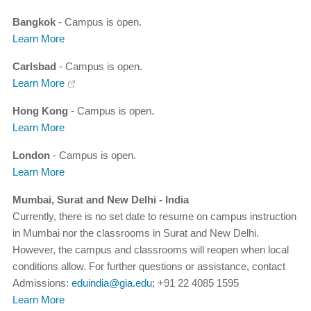
Bangkok
- Campus is open.
Learn More
Carlsbad
- Campus is open.
Learn More
Hong Kong
- Campus is open.
Learn More
London
- Campus is open.
Learn More
Mumbai, Surat and New Delhi - India
Currently, there is no set date to resume on campus instruction
in Mumbai nor the classrooms in Surat and New Delhi.
However, the campus and classrooms will reopen when local
conditions allow. For further questions or assistance, contact
Admissions:
eduindia@gia.edu
; +91 22 4085 1595
Learn More