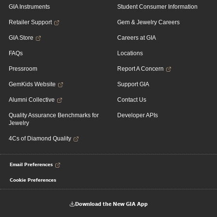
GIA Instruments
Student Consumer Information
Retailer Support
Gem & Jewelry Careers
GIA Store
Careers at GIA
FAQs
Locations
Pressroom
Report A Concern
GemKids Website
Support GIA
Alumni Collective
Contact Us
Quality Assurance Benchmarks for
Developer APIs
Jewelry
4Cs of Diamond Quality
Email Preferences
Cookie Preferences
Download the New GIA App