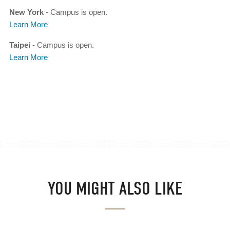
New York
- Campus is open.
Learn More
Taipei
- Campus is open.
Learn More
YOU MIGHT ALSO LIKE