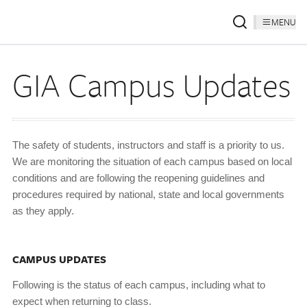
MENU
GIA Campus Updates
The safety of students, instructors and staff is a priority to us.
We are monitoring the situation of each campus based on local
conditions and are following the reopening guidelines and
procedures required by national, state and local governments
as they apply.
CAMPUS UPDATES
Following is the status of each campus, including what to
expect when returning to class.