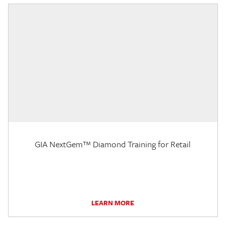
GIA NextGem™ Diamond Training for Retail
LEARN MORE