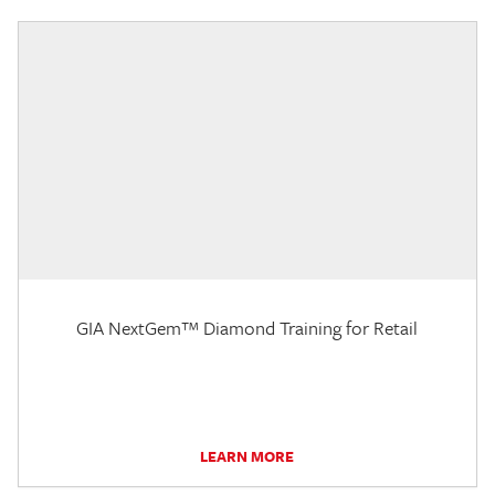
GIA NextGem™ Diamond Training for Retail
LEARN MORE