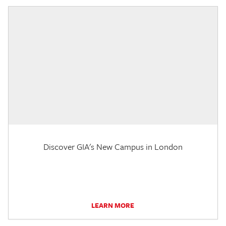
Discover GIA's New Campus in London
LEARN MORE