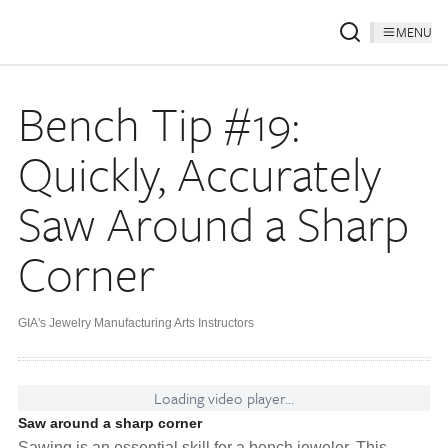
MENU
Bench Tip #19:
Quickly, Accurately
Saw Around a Sharp
Corner
GIA's Jewelry Manufacturing Arts Instructors
Loading video player...
Saw around a sharp corner
Sawing is an essential skill for a bench jeweler. This