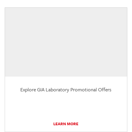
Explore GIA Laboratory Promotional Offers
LEARN MORE