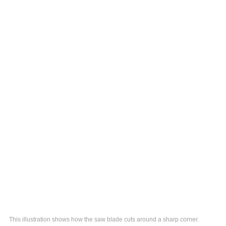
This illustration shows how the saw blade cuts around a sharp corner.