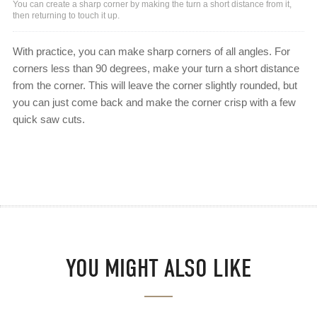
You can create a sharp corner by making the turn a short distance from it,
then returning to touch it up.
With practice, you can make sharp corners of all angles. For
corners less than 90 degrees, make your turn a short distance
from the corner. This will leave the corner slightly rounded, but
you can just come back and make the corner crisp with a few
quick saw cuts.
YOU MIGHT ALSO LIKE