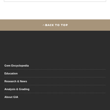
BACK TO TOP
Gem Encyclopedia
Education
Research & News
Analysis & Grading
About GIA