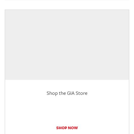
Shop the GIA Store
SHOP NOW