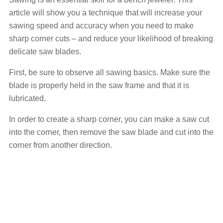
article will show you a technique that will increase your
sawing speed and accuracy when you need to make
sharp corner cuts – and reduce your likelihood of breaking
delicate saw blades.
First, be sure to observe all sawing basics. Make sure the
blade is properly held in the saw frame and that it is
lubricated.
In order to create a sharp corner, you can make a saw cut
into the corner, then remove the saw blade and cut into the
corner from another direction.