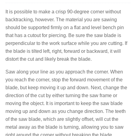
It is possible to make a crisp 90-degree corner without
backtracking, however. The material you are sawing
should be supported firmly on a flat and level bench pin
that has a cutout for piercing. Be sure the saw blade is
perpendicular to the work surface while you are cutting. If
the blade is tilted left, right, forward or backward, it will
distort the cut and likely break the blade.
Saw along your line as you approach the corner. When
you reach the corner, stop the forward movement of the
blade, but keep moving it up and down. Next, change the
direction of the cut by either turning the saw frame or
moving the object. It is important to keep the saw blade
moving up and down as you change direction. The teeth
of the saw blade, which are slightly offset, will cut the
metal away as the blade is turning, allowing you to saw
right around the corner without breaking the blade.