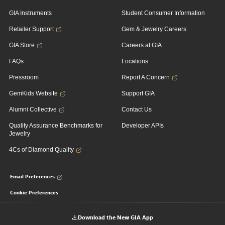
GIA Instruments
Student Consumer Information
Retailer Support
Gem & Jewelry Careers
GIA Store
Careers at GIA
FAQs
Locations
Pressroom
Report A Concern
GemKids Website
Support GIA
Alumni Collective
Contact Us
Quality Assurance Benchmarks for
Developer APIs
Jewelry
4Cs of Diamond Quality
Email Preferences
Cookie Preferences
Download the New GIA App