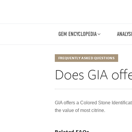
GEM ENCYCLOPEDIA
ANALYS
FREQUENTLY ASKED QUESTIONS
Does GIA offe
GIA offers a Colored Stone Identificat
the value of most citrine.
Related FAQs