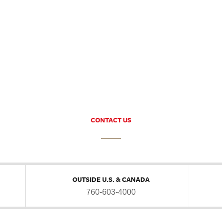
CONTACT US
OUTSIDE U.S. & CANADA
760-603-4000