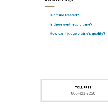
Is citrine treated?
Is there synthetic citrine?
How can I judge citrine’s quality?
TOLL FREE
800-421-7250