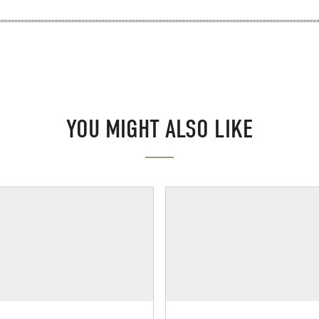
YOU MIGHT ALSO LIKE