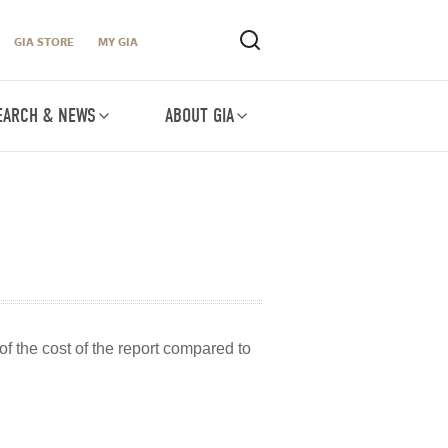
GIA STORE
MY GIA
EARCH & NEWS
ABOUT GIA
of the cost of the report compared to