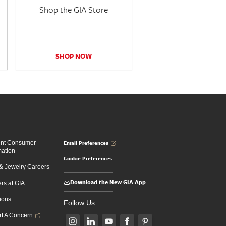
Shop the GIA Store
SHOP NOW
Email Preferences
ent Consumer
mation
Cookie Preferences
 Jewelry Careers
Download the New GIA App
rs at GIA
ions
Follow Us
t A Concern