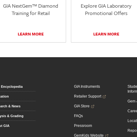
GIA NextGem™ Diamond
Explore GIA Laboratory
Training for Retail
Promotional Offers
LEARN MORE
LEARN MORE
GIA Instruments
Stud
Encyclopedia
Infor
Retailer Support
ation
Gem &
GIA Store
arch & News
Caree
FAQs
ysis & Grading
Locat
Pressroom
t GIA
Repor
GemKids Website