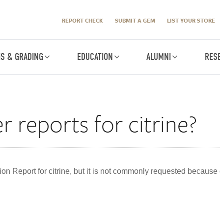
REPORT CHECK
SUBMIT A GEM
LIST YOUR STORE
IS & GRADING
EDUCATION
ALUMNI
RES
r reports for citrine?
ion Report for citrine, but it is not commonly requested because 