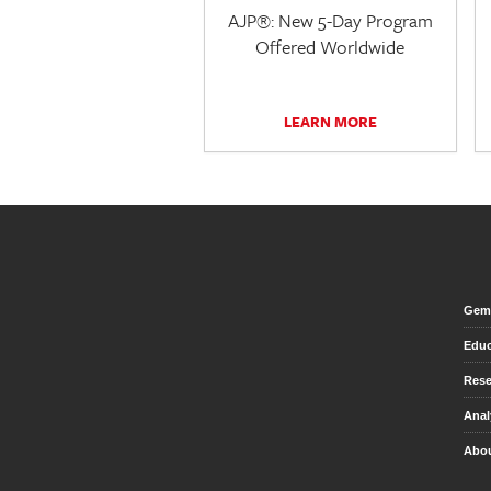
AJP®: New 5-Day Program
Offered Worldwide
LEARN MORE
Gem 
Educ
Rese
Anal
Abou