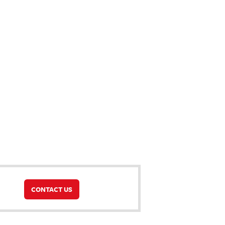
CONTACT US