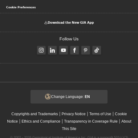
Cookie Preferences
Download the New GIA App
Follow Us
Change Language:
EN
|
|
|
Copyrights and Trademarks
Privacy Notice
Terms of Use
Cookie
|
|
|
Notice
Ethics and Compliance
Transparency in Coverage Rule
About
This Site
© 2002 - 2026 Gemological Institute of America Inc. GIA is a nonprofit 501(c)(3)