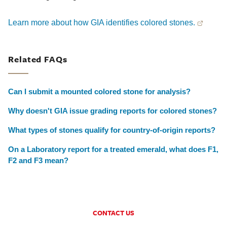
Learn more about how GIA identifies colored stones.
Related FAQs
Can I submit a mounted colored stone for analysis?
Why doesn't GIA issue grading reports for colored stones?
What types of stones qualify for country-of-origin reports?
On a Laboratory report for a treated emerald, what does F1,
F2 and F3 mean?
CONTACT US