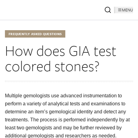
MENU
FREQUENTLY ASKED QUESTIONS
How does GIA test
colored stones?
Multiple gemologists use advanced instrumentation to
perform a variety of analytical tests and examinations to
determine an item’s gemological identity and detect any
treatments. The process is performed independently by at
least two gemologists and may be further reviewed by
additional gemologists and researchers as needed.