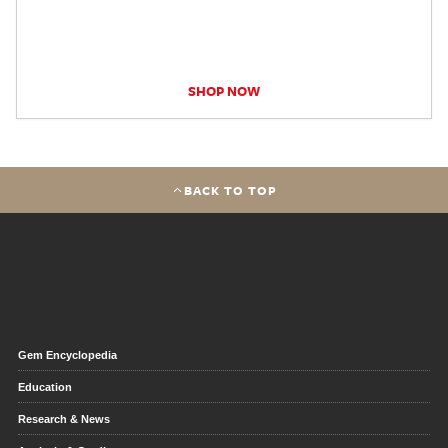
SHOP NOW
BACK TO TOP
Gem Encyclopedia
Education
Research & News