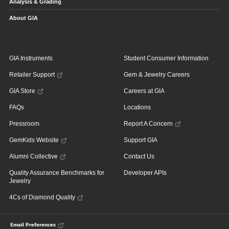
Analysis & Grading
About GIA
GIA Instruments
Student Consumer Information
Retailer Support
Gem & Jewelry Careers
GIA Store
Careers at GIA
FAQs
Locations
Pressroom
Report A Concern
GemKids Website
Support GIA
Alumni Collective
Contact Us
Quality Assurance Benchmarks for
Developer APIs
Jewelry
4Cs of Diamond Quality
Email Preferences