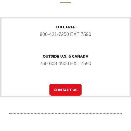
TOLL FREE
800-421-7250 EXT 7590
OUTSIDE U.S. & CANADA
760-603-4500 EXT 7590
CONTACT US