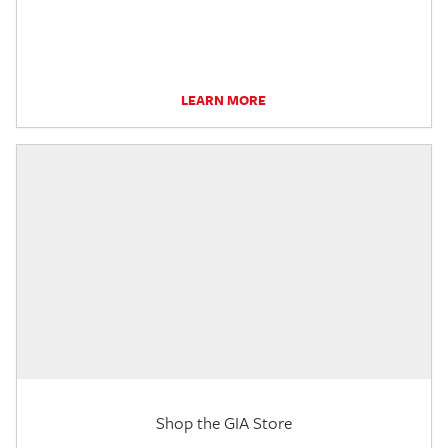
LEARN MORE
Shop the GIA Store