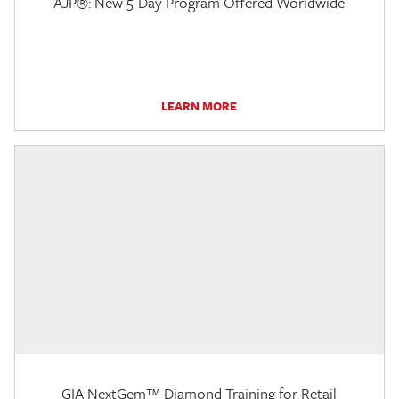
AJP®: New 5-Day Program Offered Worldwide
LEARN MORE
GIA NextGem™ Diamond Training for Retail