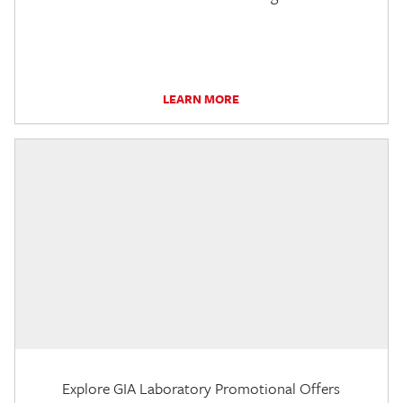
LEARN MORE
Explore GIA Laboratory Promotional Offers