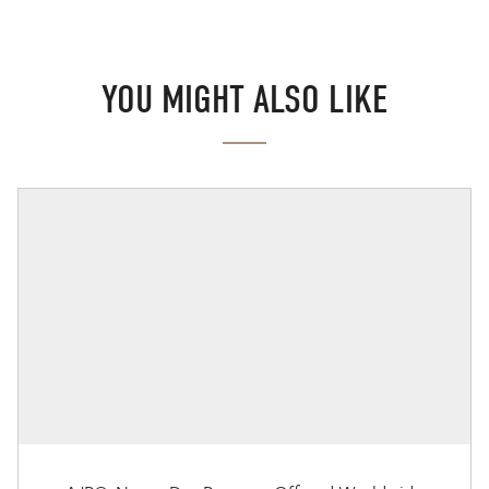
YOU MIGHT ALSO LIKE