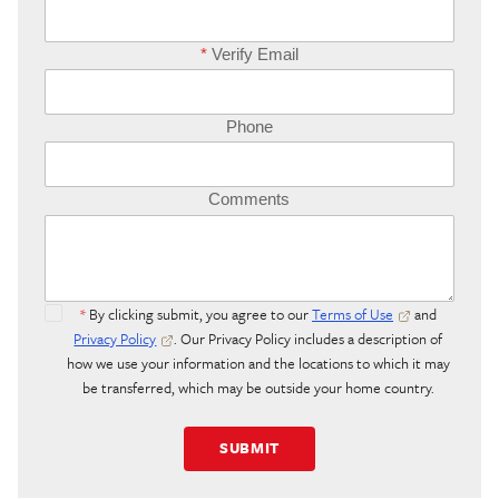
*
Verify Email
Phone
Comments
*
By clicking submit, you agree to our
Terms of Use
and
Privacy Policy
. Our Privacy Policy includes a description of
how we use your information and the locations to which it may
be transferred, which may be outside your home country.
SUBMIT