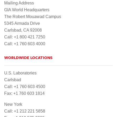
Mailing Address
GIA World Headquarters
The Robert Mouawad Campus
5345 Armada Drive
Carlsbad, CA 92008
Call: +1 800 421 7250
Call: +1 760 603 4000
WORLDWIDE LOCATIONS
U.S. Laboratories
Carlsbad
Call: +1 760 603 4500
Fax: +1 760 603 1814
New York
Call: +1 212 221 5858