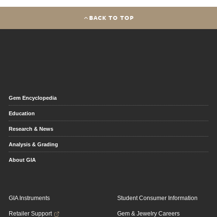
BACK TO TOP
Gem Encyclopedia
Education
Research & News
Analysis & Grading
About GIA
GIA Instruments
Student Consumer Information
Retailer Support
Gem & Jewelry Careers