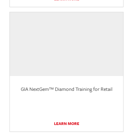
GIA NextGem™ Diamond Training for Retail
LEARN MORE