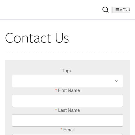
MENU
Contact Us
Topic
*
First Name
*
Last Name
*
Email