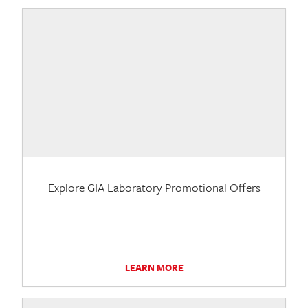
Explore GIA Laboratory Promotional Offers
LEARN MORE