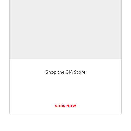
Shop the GIA Store
SHOP NOW