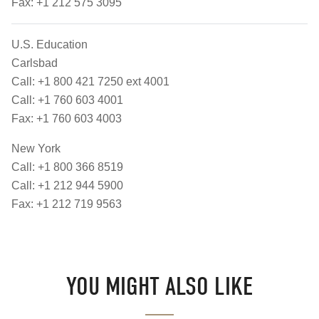
Fax: +1 212 575 3095
U.S. Education
Carlsbad
Call: +1 800 421 7250 ext 4001
Call: +1 760 603 4001
Fax: +1 760 603 4003
New York
Call: +1 800 366 8519
Call: +1 212 944 5900
Fax: +1 212 719 9563
YOU MIGHT ALSO LIKE