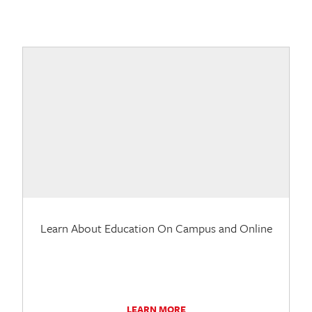
Learn About Education On Campus and Online
LEARN MORE