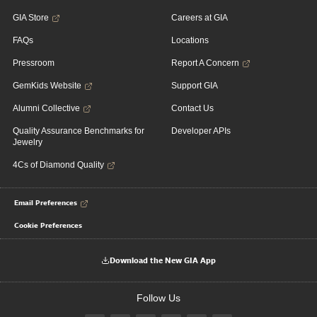
GIA Store
Careers at GIA
FAQs
Locations
Pressroom
Report A Concern
GemKids Website
Support GIA
Alumni Collective
Contact Us
Quality Assurance Benchmarks for
Developer APIs
Jewelry
4Cs of Diamond Quality
Email Preferences
Cookie Preferences
Download the New GIA App
Follow Us