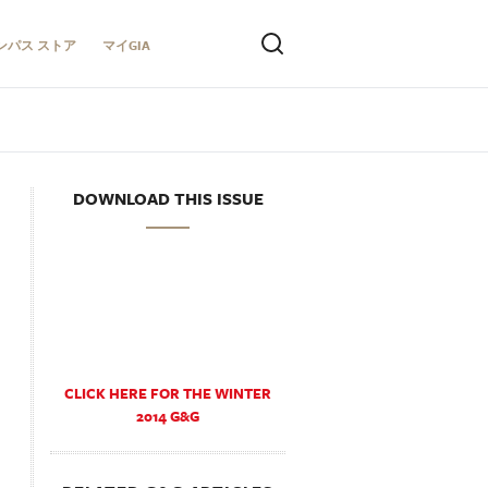
ンパス ストア
マイGIA
DOWNLOAD THIS ISSUE
CLICK HERE FOR THE WINTER
2014 G&G