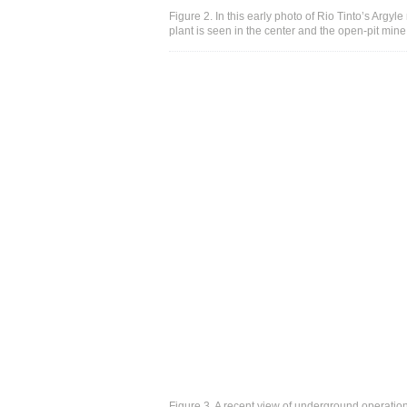
Figure 2. In this early photo of Rio Tinto’s Argyl
plant is seen in the center and the open-pit min
Figure 3. A recent view of underground operatio