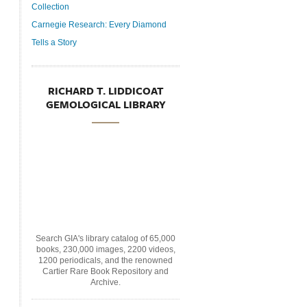
Collection
Carnegie Research: Every Diamond
Tells a Story
RICHARD T. LIDDICOAT
GEMOLOGICAL LIBRARY
Search GIA's library catalog of 65,000
books, 230,000 images, 2200 videos,
1200 periodicals, and the renowned
Cartier Rare Book Repository and
Archive.