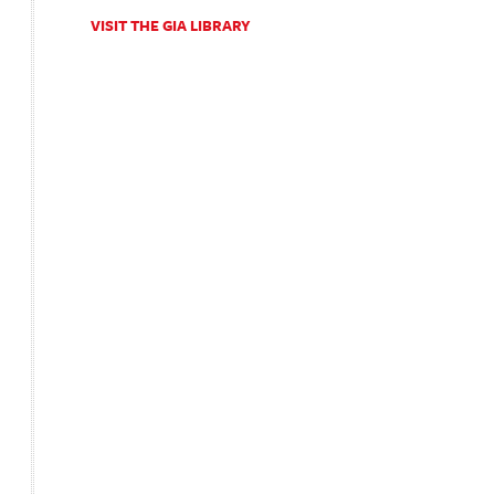
VISIT THE GIA LIBRARY