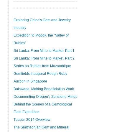
Exploring China's Gem and Jewelry
Industry
Expedition to Mogok, the "Valley of
Rubies"
Sri Lanka: From Mine to Market, Part 1
Sri Lanka: From Mine to Market, Part 2
Series on Rubies from Mozambique
Gemfields Inaugural Rough Ruby
Auction in Singapore
Botswana: Making Beneficiation Work
Documenting Oregon's Sunstone Mines
Behind the Scenes of a Gemological
Field Expedition
Tucson 2014 Overview
The Smithsonian Gem and Mineral