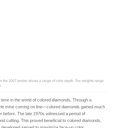
rom the 2007 tender shows a range of color depth. The weights range
A.
 time in the world of colored diamonds. Through a
gyle mine coming on line—colored diamonds gained much
ver before. The late 1970s witnessed a period of
d cutting. This proved beneficial to colored diamonds,
e developed served to maximize face-up color