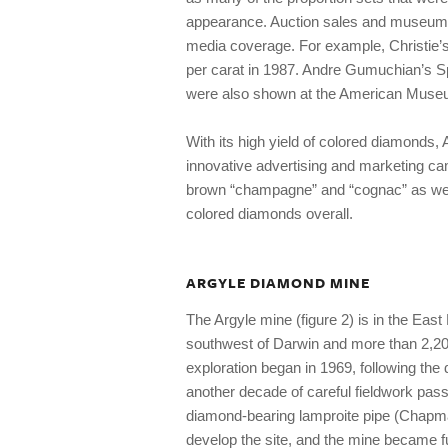
appearance. Auction sales and museum e
media coverage. For example, Christie’
per carat in 1987. Andre Gumuchian’s S
were also shown at the American Museum
With its high yield of colored diamonds, A
innovative advertising and marketing camp
brown “champagne” and “cognac” as wel
colored diamonds overall.
ARGYLE DIAMOND MINE
The Argyle mine (figure 2) is in the Eas
southwest of Darwin and more than 2,20
exploration began in 1969, following the 
another decade of careful fieldwork pas
diamond-bearing lamproite pipe (Chapman
develop the site, and the mine became ful