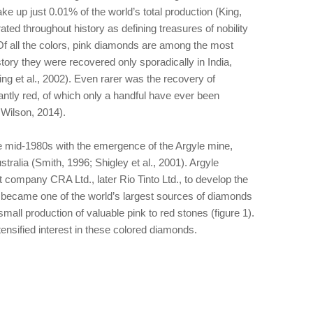
make up just 0.01% of the world’s total production (King,
ed throughout history as defining treasures of nobility
Of all the colors, pink diamonds are among the most
story they were recovered only sporadically in India,
ing et al., 2002). Even rarer was the recovery of
tly red, of which only a handful have ever been
Wilson, 2014).
he mid-1980s with the emergence of the Argyle mine,
tralia (Smith, 1996; Shigley et al., 2001). Argyle
company CRA Ltd., later Rio Tinto Ltd., to develop the
 became one of the world’s largest sources of diamonds
all production of valuable pink to red stones (figure 1).
tensified interest in these colored diamonds.