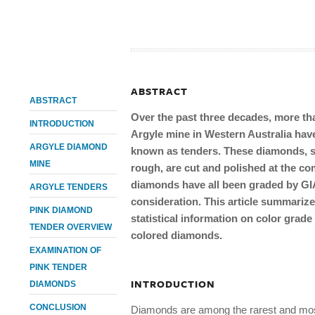
ABSTRACT
ABSTRACT
Over the past three decades, more t
INTRODUCTION
Argyle mine in Western Australia have
ARGYLE DIAMOND
known as tenders. These diamonds, se
MINE
rough, are cut and polished at the co
diamonds have all been graded by GIA,
ARGYLE TENDERS
consideration. This article summarize
PINK DIAMOND
statistical information on color grade
TENDER OVERVIEW
colored diamonds.
EXAMINATION OF
PINK TENDER
INTRODUCTION
DIAMONDS
CONCLUSION
Diamonds are among the rarest and most 