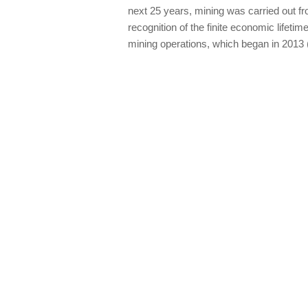
next 25 years, mining was carried out fro
recognition of the finite economic lifetime
mining operations, which began in 2013 (