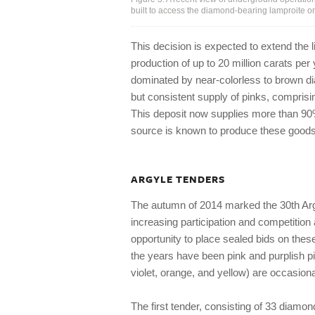
built to access the diamond-bearing lamproite or
This decision is expected to extend the li
production of up to 20 million carats per
dominated by near-colorless to brown di
but consistent supply of pinks, comprisi
This deposit now supplies more than 90%
source is known to produce these goods i
ARGYLE TENDERS
The autumn of 2014 marked the 30th Ar
increasing participation and competition
opportunity to place sealed bids on the
the years have been pink and purplish pi
violet, orange, and yellow) are occasiona
The first tender, consisting of 33 diamon