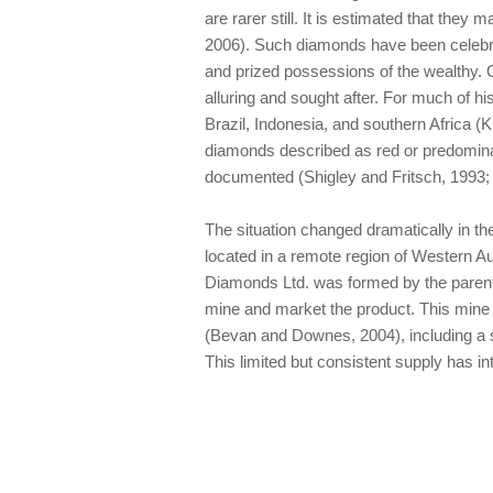
are rarer still. It is estimated that they 
2006). Such diamonds have been celebrat
and prized possessions of the wealthy. 
alluring and sought after. For much of hi
Brazil, Indonesia, and southern Africa (K
diamonds described as red or predominan
documented (Shigley and Fritsch, 1993; 
The situation changed dramatically in t
located in a remote region of Western Aus
Diamonds Ltd. was formed by the parent 
mine and market the product. This mine
(Bevan and Downes, 2004), including a sm
This limited but consistent supply has in