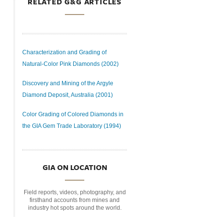
RELATED G&G ARTICLES
Characterization and Grading of
Natural-Color Pink Diamonds (2002)
Discovery and Mining of the Argyle
Diamond Deposit, Australia (2001)
Color Grading of Colored Diamonds in
the GIA Gem Trade Laboratory (1994)
GIA ON LOCATION
Field reports, videos, photography, and
firsthand accounts from mines and
industry hot spots around the world.