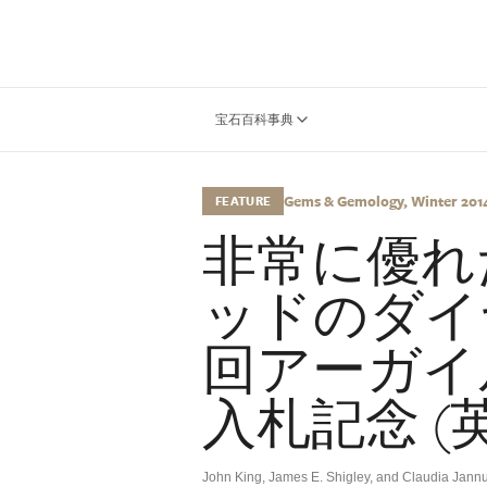
宝石百科事典
Gems & Gemology, Winter 2014,
FEATURE
非常に優れ
ッドのダイ
回アーガイ
入札記念 (
John King, James E. Shigley, and Claudia Jannu