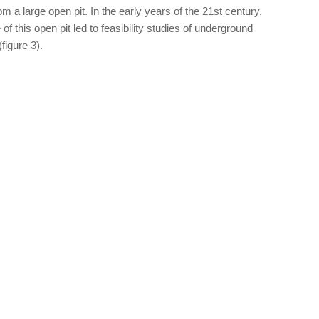
m a large open pit. In the early years of the 21st century,
 of this open pit led to feasibility studies of underground
figure 3).