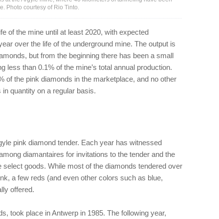
e. Photo courtesy of Rio Tinto.
fe of the mine until at least 2020, with expected
 year over the life of the underground mine. The output is
amonds, but from the beginning there has been a small
ng less than 0.1% of the mine’s total annual production.
 of the pink diamonds in the marketplace, and no other
n quantity on a regular basis.
gyle pink diamond tender. Each year has witnessed
 among diamantaires for invitations to the tender and the
se select goods. While most of the diamonds tendered over
nk, a few reds (and even other colors such as blue,
lly offered.
ds, took place in Antwerp in 1985. The following year,