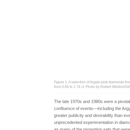
Figure 1. A selection of Argyle pink diamonds f
from 0.66 to 1.74 ct. Photo by Robert Weldon/GI
The late 1970s and 1980s were a pivotal
confluence of events—including the Ar
greater publicity and desirability than e
unprecedented experimentation in diamon
as many of the proportion sets that wer