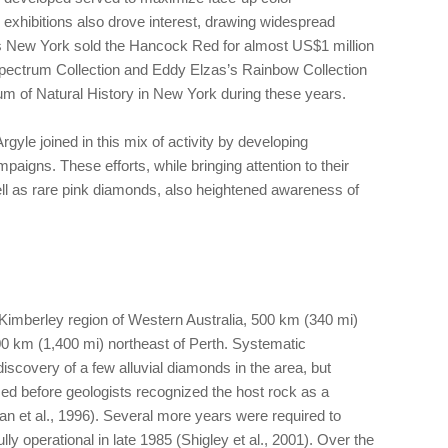
xhibitions also drove interest, drawing widespread
s New York sold the Hancock Red for almost US$1 million
pectrum Collection and Eddy Elzas’s Rainbow Collection
 of Natural History in New York during these years.
rgyle joined in this mix of activity by developing
aigns. These efforts, while bringing attention to their
l as rare pink diamonds, also heightened awareness of
t Kimberley region of Western Australia, 500 km (340 mi)
0 km (1,400 mi) northeast of Perth. Systematic
discovery of a few alluvial diamonds in the area, but
sed before geologists recognized the host rock as a
 et al., 1996). Several more years were required to
ly operational in late 1985 (Shigley et al., 2001). Over the