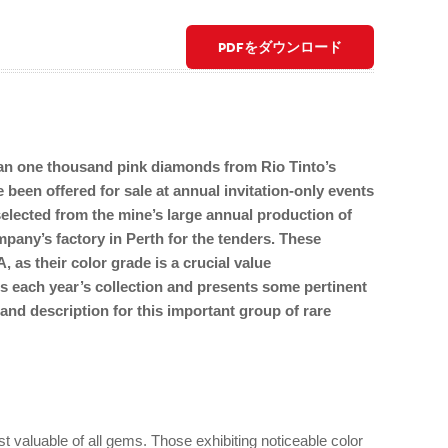
PDFをダウンロード
han one thousand pink diamonds from Rio Tinto’s
 been offered for sale at annual invitation-only events
lected from the mine’s large annual production of
mpany’s factory in Perth for the tenders. These
 as their color grade is a crucial value
s each year’s collection and presents some pertinent
 and description for this important group of rare
valuable of all gems. Those exhibiting noticeable color