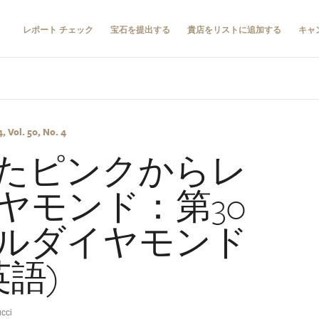
レポート チェック
宝石を提出する
貴店をリストに追加する
キャ
 Vol. 50, No. 4
たピンクからレ
ヤモンド：第30
ルダイヤモンド
英語)
cci