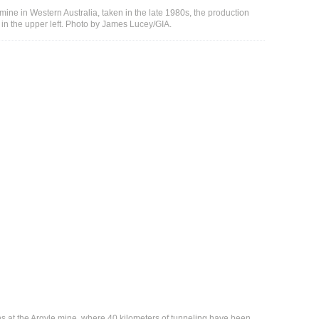
e mine in Western Australia, taken in the late 1980s, the production
e in the upper left. Photo by James Lucey/GIA.
ns at the Argyle mine, where 40 kilometers of tunneling have been