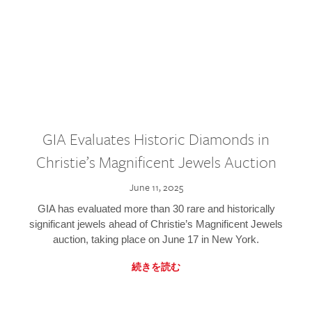
GIA Evaluates Historic Diamonds in
Christie’s Magnificent Jewels Auction
June 11, 2025
GIA has evaluated more than 30 rare and historically
significant jewels ahead of Christie’s Magnificent Jewels
auction, taking place on June 17 in New York.
続きを読む