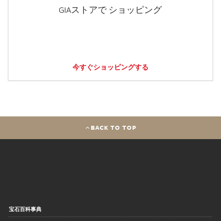
GIAストアで ショッピング
今すぐショッピングする
BACK TO TOP
宝石百科事典