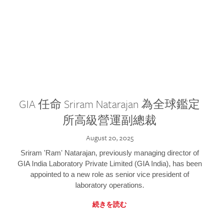
GIA 任命 Sriram Natarajan 為全球鑑定
所高級營運副總裁
August 20, 2025
Sriram 'Ram' Natarajan, previously managing director of
GIA India Laboratory Private Limited (GIA India), has been
appointed to a new role as senior vice president of
laboratory operations.
続きを読む