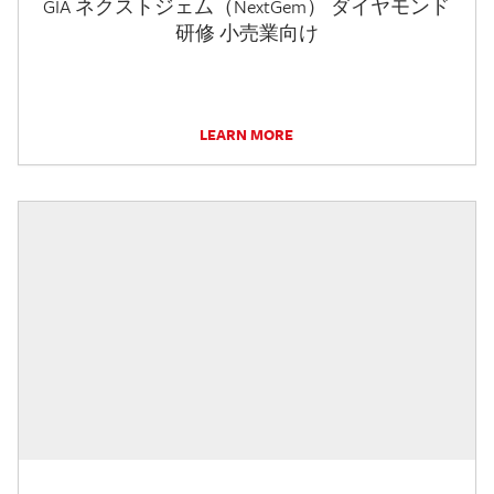
GIA ネクストジェム（NextGem） ダイヤモンド
研修 小売業向け
LEARN MORE