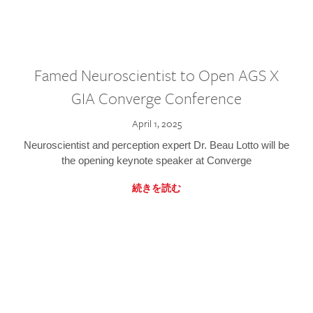
Famed Neuroscientist to Open AGS X
GIA Converge Conference
April 1, 2025
Neuroscientist and perception expert Dr. Beau Lotto will be
the opening keynote speaker at Converge
続きを読む