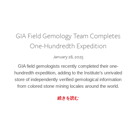
GIA Field Gemology Team Completes
One-Hundredth Expedition
January 28, 2025
GIA field gemologists recently completed their one-
hundredth expedition, adding to the Institute’s unrivaled
store of independently verified gemological information
from colored stone mining locales around the world.
続きを読む