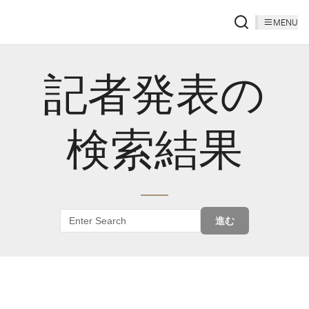
MENU
記者発表の
検索結果
進む