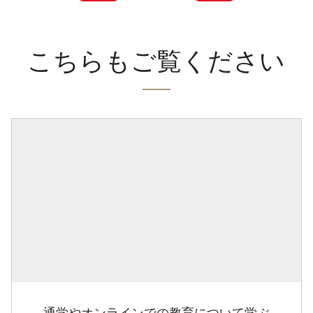
こちらもご覧ください
通学やオンラインでの教育について学ぶ