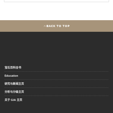
BACK TO TOP
宝石百科全书
Education
研究与新闻主页
分析与分级主页
关于 GIA 主页