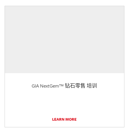
GIA NextGem™ 钻石零售 培训
LEARN MORE