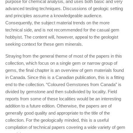
purpose for chemical analysis, and uses both basic and very
advanced testing techniques. Discussions of geologic setting
and principles assume a knowledgeable audience.
Consequently, the subject material trends on the more
technical side, and is not recommended for the casual gem
hobbyist. The content will, however, appeal to the geologist
seeking context for these gem minerals.
Straying from the general theme of most of the papers in this
collection, which focus on a single gem or narrow group of
gems, the final chapter is an overview of gem materials found
in Canada. Since this is a Canadian publication, this is a fitting
end to the collection. “Coloured Gemstones from Canada” is
divided by gemstone and then subdivided by locality. Field
reports from some of these localities would be an interesting
addition to a future edition. Otherwise, the papers are of
generally good quality and appropriate to the title of the
collection. For the geologically minded, this is a useful
compilation of technical papers covering a wide variety of gem