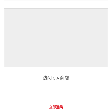
访问 GIA 商店
立即选购