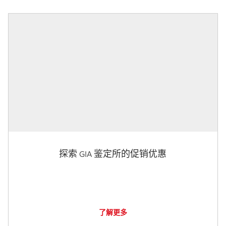
探索 GIA 鉴定所的促销优惠
了解更多