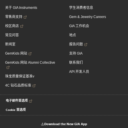
关于 GIA Instruments
学生消费者信息
零售商支持
Gem & Jewelry Careers
校区商店
GIA 工作机会
常见问答
地点
新闻室
报告问题
GemKids 网站
支持 GIA
GemKids 网站 Alumni Collective
联系我们
API 开发人员
珠宝质量保证基准v
4C 钻石品质标准
电子邮件首选项
Cookie 首选项
Download the New GIA App