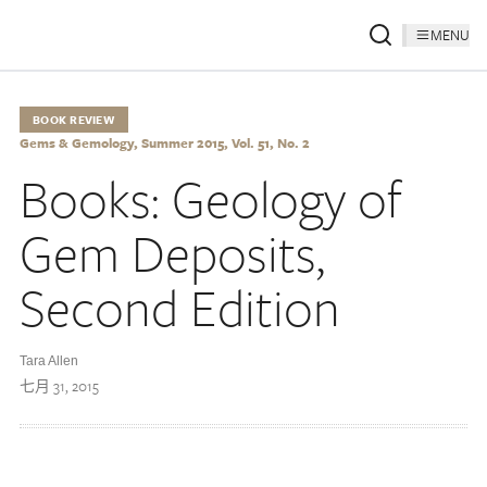
MENU
BOOK REVIEW
Gems & Gemology, Summer 2015, Vol. 51, No. 2
Books: Geology of
Gem Deposits,
Second Edition
Tara Allen
七月 31, 2015