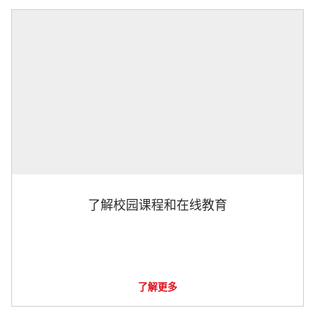
了解校园课程和在线教育
了解更多