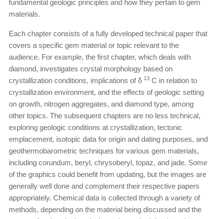
fundamental geologic principles and how they pertain to gem
materials.
Each chapter consists of a fully developed technical paper that
covers a specific gem material or topic relevant to the
audience. For example, the first chapter, which deals with
diamond, investigates crystal morphology based on
13
crystallization conditions, implications of δ
C in relation to
crystallization environment, and the effects of geologic setting
on growth, nitrogen aggregates, and diamond type, among
other topics. The subsequent chapters are no less technical,
exploring geologic conditions at crystallization, tectonic
emplacement, isotopic data for origin and dating purposes, and
geothermobarometric techniques for various gem materials,
including corundum, beryl, chrysoberyl, topaz, and jade. Some
of the graphics could benefit from updating, but the images are
generally well done and complement their respective papers
appropriately. Chemical data is collected through a variety of
methods, depending on the material being discussed and the