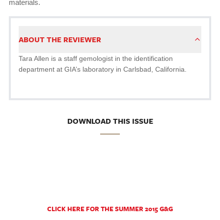
materials.
ABOUT THE REVIEWER
Tara Allen is a staff gemologist in the identification
department at GIA’s laboratory in Carlsbad, California.
DOWNLOAD THIS ISSUE
CLICK HERE FOR THE SUMMER 2015 G&G