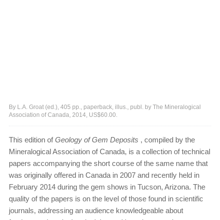
By L.A. Groat (ed.), 405 pp., paperback, illus., publ. by The Mineralogical
Association of Canada, 2014, US$60.00.
This edition of
Geology of Gem Deposits
, compiled by the
Mineralogical Association of Canada, is a collection of technical
papers accompanying the short course of the same name that
was originally offered in Canada in 2007 and recently held in
February 2014 during the gem shows in Tucson, Arizona. The
quality of the papers is on the level of those found in scientific
journals, addressing an audience knowledgeable about