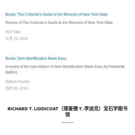
Books: The Collector's Guide to the Minerals of New York State
Review of The Collector's Guide to the Minerals of New York State.
Rolf Tatje
七月 25, 2014
Books: Gem Identification Made Easy
A review of the new edition of Gem Identification Made Easy by Antoinette
Matlins.
Nathan Renfro
四月 30, 2014
RICHARD T. LIDDICOAT（理查德·T.·李迪克）宝石学图书
馆