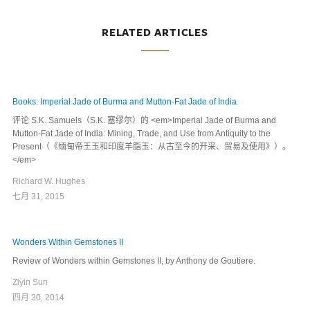
RELATED ARTICLES
Books: Imperial Jade of Burma and Mutton-Fat Jade of India
评论 S.K. Samuels（S.K. 塞缪尔）的 <em>Imperial Jade of Burma and
Mutton-Fat Jade of India: Mining, Trade, and Use from Antiquity to the
Present（《缅甸帝王玉和印度羊脂玉：从古至今的开采、贸易及使用》）。
</em>
Richard W. Hughes
七月 31, 2015
Wonders Within Gemstones II
Review of Wonders within Gemstones II, by Anthony de Goutiere.
Ziyin Sun
四月 30, 2014