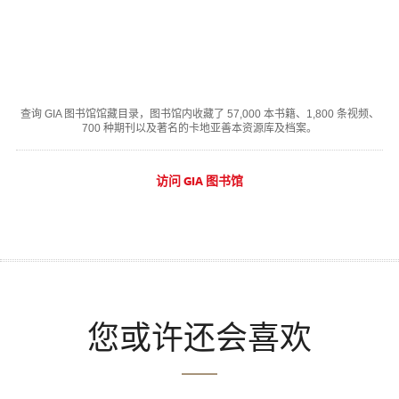
查询 GIA 图书馆馆藏目录，图书馆内收藏了 57,000 本书籍、1,800 条视频、
700 种期刊以及著名的卡地亚善本资源库及档案。
访问 GIA 图书馆
您或许还会喜欢