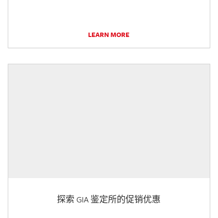
LEARN MORE
探索 GIA 鉴定所的促销优惠