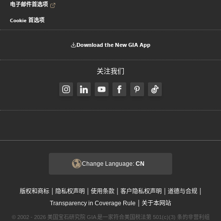
电子邮件首选项
Cookie 首选项
Download the New GIA App
关注我们
Change Language:
CN
|
|
|
|
|
版权和商标
隐私权声明
使用条款
客户隐私权声明
道德与合规
|
Transparency in Coverage Rule
关于本网站
© 2002 - 2026 美国宝石研究院 GIA 是一家符合美国税法第 501(c)(3) 条的非营利组