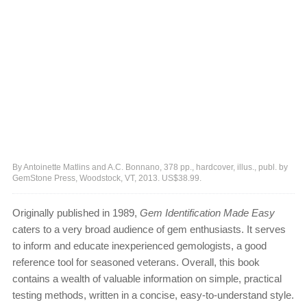
By Antoinette Matlins and A.C. Bonnano, 378 pp., hardcover, illus., publ. by
GemStone Press, Woodstock, VT, 2013. US$38.99.
Originally published in 1989,
Gem Identification Made Easy
caters to a very broad audience of gem enthusiasts. It serves
to inform and educate inexperienced gemologists, a good
reference tool for seasoned veterans. Overall, this book
contains a wealth of valuable information on simple, practical
testing methods, written in a concise, easy-to-understand style.