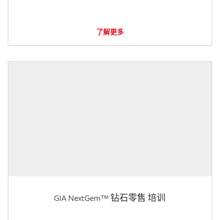
了解更多
GIA NextGem™ 钻石零售 培训