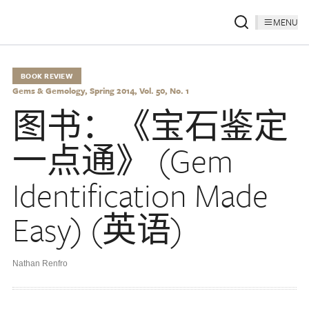
MENU
BOOK REVIEW
Gems & Gemology, Spring 2014, Vol. 50, No. 1
图书：《宝石鉴定
一点通》 (Gem
Identification Made
Easy) (英语)
Nathan Renfro