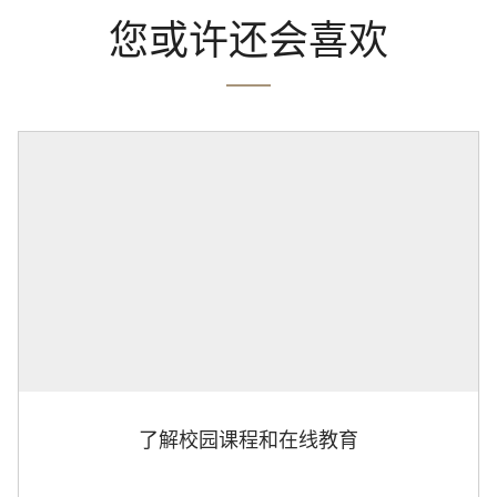
您或许还会喜欢
了解校园课程和在线教育