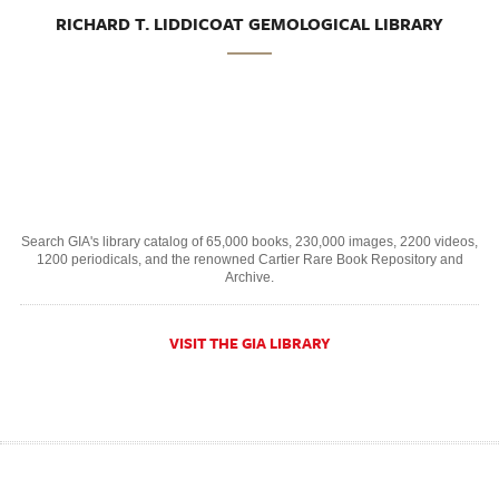
RICHARD T. LIDDICOAT GEMOLOGICAL LIBRARY
Search GIA's library catalog of 65,000 books, 230,000 images, 2200 videos,
1200 periodicals, and the renowned Cartier Rare Book Repository and
Archive.
VISIT THE GIA LIBRARY