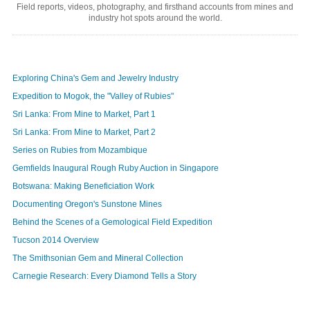
Field reports, videos, photography, and firsthand accounts from mines and
industry hot spots around the world.
Exploring China's Gem and Jewelry Industry
Expedition to Mogok, the "Valley of Rubies"
Sri Lanka: From Mine to Market, Part 1
Sri Lanka: From Mine to Market, Part 2
Series on Rubies from Mozambique
Gemfields Inaugural Rough Ruby Auction in Singapore
Botswana: Making Beneficiation Work
Documenting Oregon's Sunstone Mines
Behind the Scenes of a Gemological Field Expedition
Tucson 2014 Overview
The Smithsonian Gem and Mineral Collection
Carnegie Research: Every Diamond Tells a Story