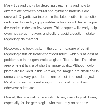
Many tips and tricks for detecting treatments and how to
differentiate between natural and synthetic materials are
covered. Of particular interest in this latest edition is a section
dedicated to identifying glass-filled rubies, which have plagued
the market in the last few years. This chapter will clearly help
even novice gem buyers and sellers avoid a costly mistake
regarding this material.
However, this book lacks in the same measure of detail
regarding diffusion treatment of corundum, which is at least as
problematic in the gem trade as glass-filled rubies. The other
area where it falls a bit short is image quality. Although color
plates are included in this version, the images are small and in
some cases very poor illustrations of their intended subjects.
Most of the instructional images throughout the text are
otherwise adequate.
Overall, this is a welcome addition to any gemological library,
especially for the gemologist who must rely on portable