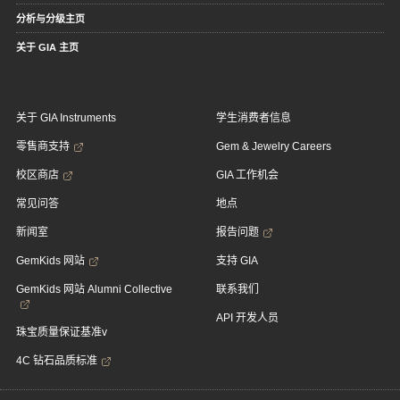
分析与分级主页
关于 GIA 主页
关于 GIA Instruments
学生消费者信息
零售商支持
Gem & Jewelry Careers
校区商店
GIA 工作机会
常见问答
地点
新闻室
报告问题
GemKids 网站
支持 GIA
GemKids 网站 Alumni Collective
联系我们
API 开发人员
珠宝质量保证基准v
4C 钻石品质标准