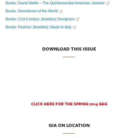
Books: David Webb – The Quintessential American Jeweler
Books: Gemstones of the World
Books: 21st-Century Jewellery Designers
Books: Fashion Jewellery: Made In Italy
DOWNLOAD THIS ISSUE
CLICK HERE FOR THE SPRING 2014 G&G
GIA ON LOCATION