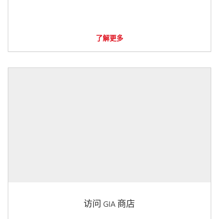
了解更多
访问 GIA 商店