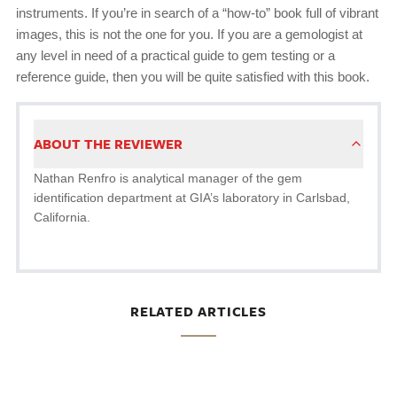
instruments. If you’re in search of a “how-to” book full of vibrant
images, this is not the one for you. If you are a gemologist at
any level in need of a practical guide to gem testing or a
reference guide, then you will be quite satisfied with this book.
ABOUT THE REVIEWER
Nathan Renfro is analytical manager of the gem
identification department at GIA’s laboratory in Carlsbad,
California.
RELATED ARTICLES