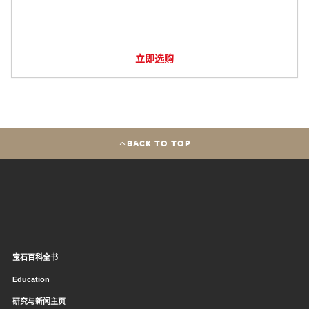
立即选购
BACK TO TOP
宝石百科全书
Education
研究与新闻主页