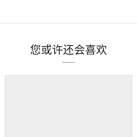
您或许还会喜欢