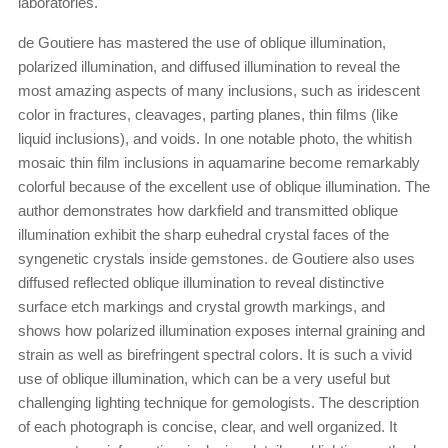
laboratories.
de Goutiere has mastered the use of oblique illumination,
polarized illumination, and diffused illumination to reveal the
most amazing aspects of many inclusions, such as iridescent
color in fractures, cleavages, parting planes, thin films (like
liquid inclusions), and voids. In one notable photo, the whitish
mosaic thin film inclusions in aquamarine become remarkably
colorful because of the excellent use of oblique illumination. The
author demonstrates how darkfield and transmitted oblique
illumination exhibit the sharp euhedral crystal faces of the
syngenetic crystals inside gemstones. de Goutiere also uses
diffused reflected oblique illumination to reveal distinctive
surface etch markings and crystal growth markings, and
shows how polarized illumination exposes internal graining and
strain as well as birefringent spectral colors. It is such a vivid
use of oblique illumination, which can be a very useful but
challenging lighting technique for gemologists. The description
of each photograph is concise, clear, and well organized. It