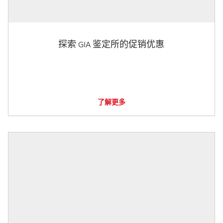
探索 GIA 鉴定所的促销优惠
了解更多