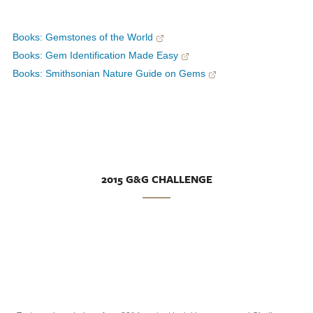
Books: Gemstones of the World
Books: Gem Identification Made Easy
Books: Smithsonian Nature Guide on Gems
2015 G&G CHALLENGE