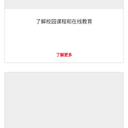
了解校园课程和在线教育
了解更多