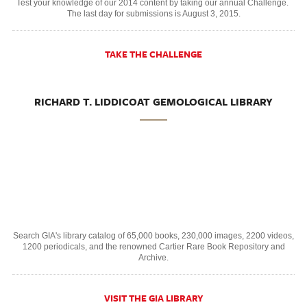
Test your knowledge of our 2014 content by taking our annual Challenge.
The last day for submissions is August 3, 2015.
TAKE THE CHALLENGE
RICHARD T. LIDDICOAT GEMOLOGICAL LIBRARY
Search GIA's library catalog of 65,000 books, 230,000 images, 2200 videos,
1200 periodicals, and the renowned Cartier Rare Book Repository and
Archive.
VISIT THE GIA LIBRARY