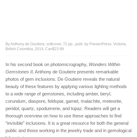
By Anthony de Goutiere, softcover, 72 pp., publ. by FriesenPress, Victoria,
British Columbia, 2014, Can$23.99.
In his second book on photomicrography,
Wonders Within
Gemstones II,
Anthony de Goutiere presents remarkable
photos of gem inclusions. De Goutiere reveals the natural
beauty of these features by applying various lighting methods
to a wide range of gemstones, including amber, beryl,
corundum, diaspore, feldspar, garnet, malachite, meteorite,
peridot, quartz, spodumene, and topaz. Readers will get a
thorough overview on how to use these approaches to find
“invisible” inclusions. It is a great resource for both the general
public and those working in the jewelry trade and in gemological