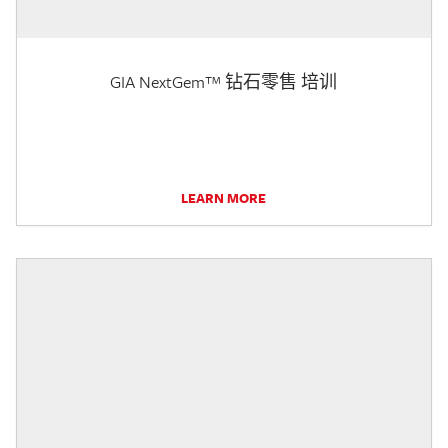
GIA NextGem™ 钻石零售 培训
LEARN MORE