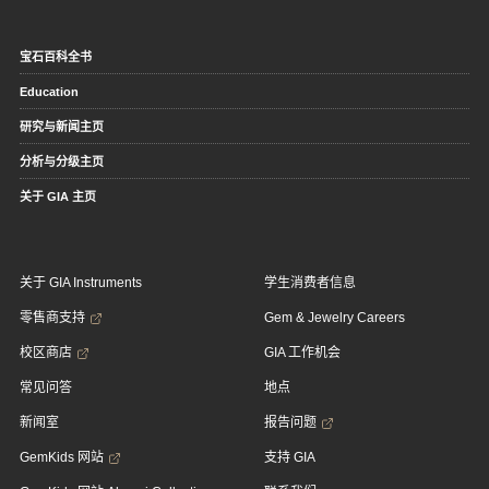
宝石百科全书
Education
研究与新闻主页
分析与分级主页
关于 GIA 主页
关于 GIA Instruments
学生消费者信息
零售商支持
Gem & Jewelry Careers
校区商店
GIA 工作机会
常见问答
地点
新闻室
报告问题
GemKids 网站
支持 GIA