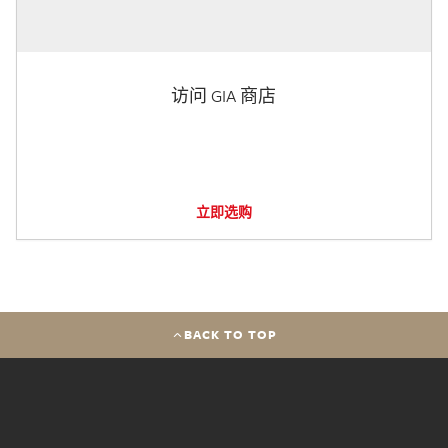
访问 GIA 商店
立即选购
BACK TO TOP