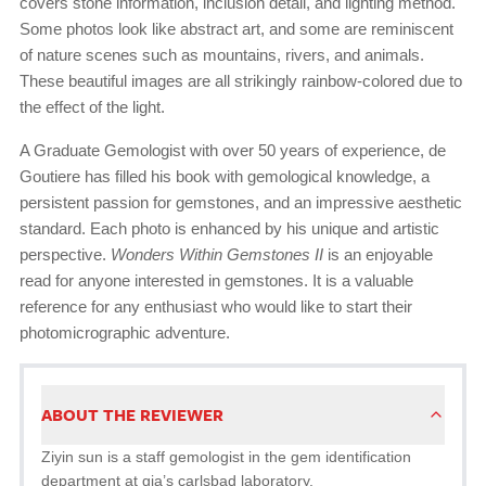
covers stone information, inclusion detail, and lighting method.
Some photos look like abstract art, and some are reminiscent
of nature scenes such as mountains, rivers, and animals.
These beautiful images are all strikingly rainbow-colored due to
the effect of the light.
A Graduate Gemologist with over 50 years of experience, de
Goutiere has filled his book with gemological knowledge, a
persistent passion for gemstones, and an impressive aesthetic
standard. Each photo is enhanced by his unique and artistic
perspective.
Wonders Within Gemstones II
is an enjoyable
read for anyone interested in gemstones. It is a valuable
reference for any enthusiast who would like to start their
photomicrographic adventure.
ABOUT THE REVIEWER
Ziyin sun is a staff gemologist in the gem identification
department at gia’s carlsbad laboratory.