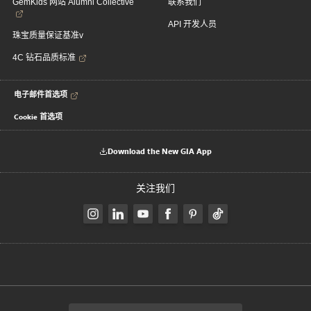
GemKids 网站 Alumni Collective
联系我们
API 开发人员
珠宝质量保证基准v
4C 钻石品质标准
电子邮件首选项
Cookie 首选项
Download the New GIA App
关注我们