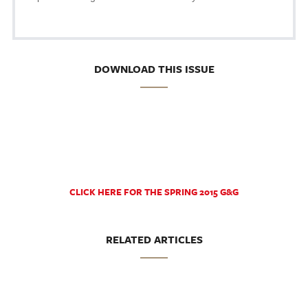
DOWNLOAD THIS ISSUE
CLICK HERE FOR THE SPRING 2015 G&G
RELATED ARTICLES