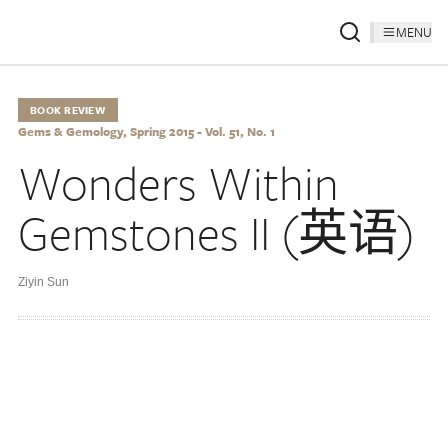
MENU
BOOK REVIEW
Gems & Gemology, Spring 2015 - Vol. 51, No. 1
Wonders Within
Gemstones II (英语)
Ziyin Sun