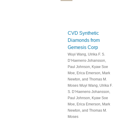
CVD Synthetic
Diamonds from
Gemesis Corp
Wuyi Wang, Ulrika F. S.
D’Haenens-Johansson,
Paul Johnson, Kyaw Soe
Moe, Erica Emerson, Mark
Newton, and Thomas M.
Moses Wuyi Wang, Ulrika F.
S. D’Haenens-Johansson,
Paul Johnson, Kyaw Soe
Moe, Erica Emerson, Mark
Newton, and Thomas M.
Moses