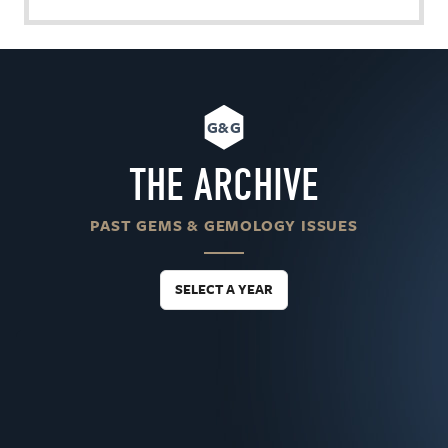
G&G
THE ARCHIVE
PAST GEMS & GEMOLOGY ISSUES
SELECT A YEAR