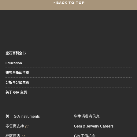
BACK TO TOP
宝石百科全书
Education
研究与新闻主页
分析与分级主页
关于 GIA 主页
关于 GIA Instruments
学生消费者信息
零售商支持
Gem & Jewelry Careers
校区商店
GIA 工作机会