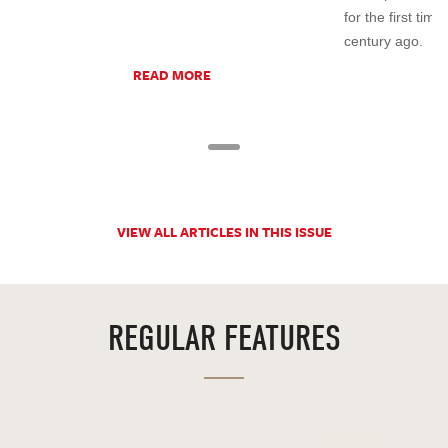
for the first tim
century ago.
READ MORE
VIEW ALL ARTICLES IN THIS ISSUE
REGULAR FEATURES