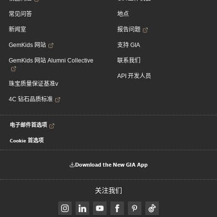
常见问答
地点
新闻室
报告问题
GemKids 网站
支持 GIA
GemKids 网站 Alumni Collective
联系我们
API 开发人员
珠宝质量保证基准v
4C 钻石品质标准
电子邮件首选项
Cookie 首选项
Download the New GIA App
关注我们