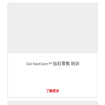
GIA NextGem™ 钻石零售 培训
了解更多