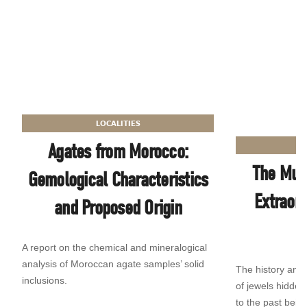
LOCALITIES
Agates from Morocco:
The Mus
Gemological Characteristics
Extraor
and Proposed Origin
A report on the chemical and mineralogical
analysis of Moroccan agate samples’ solid
The history and
inclusions.
of jewels hidde
to the past being