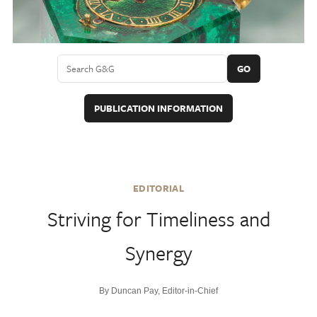
GO
PUBLICATION INFORMATION
EDITORIAL
Striving for Timeliness and
Synergy
By Duncan Pay, Editor-in-Chief