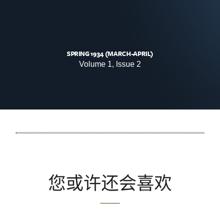
SPRING 1934 (MARCH-APRIL)
Volume 1, Issue 2
您或许还会喜欢