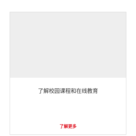
了解校园课程和在线教育
了解更多