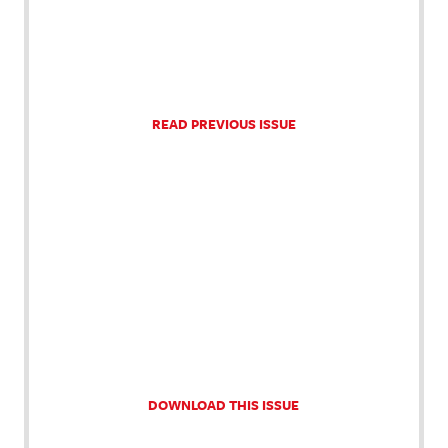
READ PREVIOUS ISSUE
DOWNLOAD THIS ISSUE