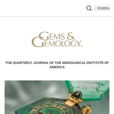
MENU
THE QUARTERLY JOURNAL OF THE GEMOLOGICAL INSTITUTE OF
AMERICA