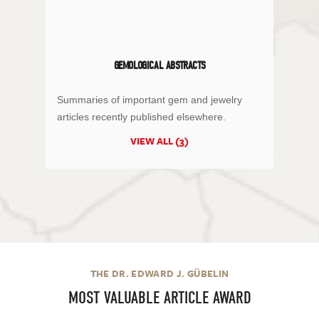
GEMOLOGICAL ABSTRACTS
Summaries of important gem and jewelry
articles recently published elsewhere.
VIEW ALL (3)
THE DR. EDWARD J. GÜBELIN
MOST VALUABLE ARTICLE AWARD