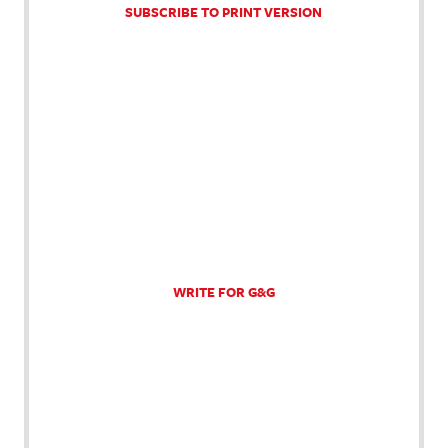
SUBSCRIBE TO PRINT VERSION
WRITE FOR G&G