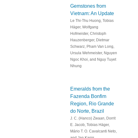
Gemstones from
Vietnam: An Update
Le Thi-Thu Huong, Tobias
Häger, Wolfgang
Hofmeister, Christoph
Hauzenberger, Dietmar
Schwarz, Pham Van Long,
Ursula Wehmeister, Nguyen
Ngoc Khoi, and Nguy Tuyet
Nhung
Emeralds from the
Fazenda Bonfim
Region, Rio Grande
do Norte, Brazil
J. C. (Hanco) Zwaan, Dorrit
E. Jacob, Tobias Häger,
Mário T. O. Cavalcanti Neto,
and Jan Kanis