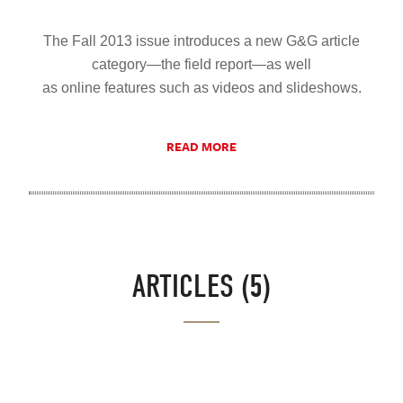
The Fall 2013 issue introduces a new G&G article
category—the field report—as well
as online features such as videos and slideshows.
READ MORE
ARTICLES (5)