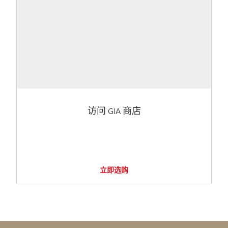
访问 GIA 商店
立即选购