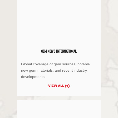
GEM NEWS INTERNATIONAL
Global coverage of gem sources, notable
new gem materials, and recent industry
developments.
VIEW ALL (7)