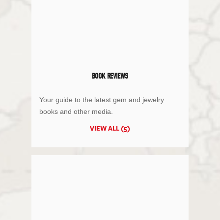
BOOK REVIEWS
Your guide to the latest gem and jewelry
books and other media.
VIEW ALL (5)