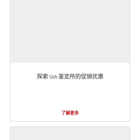
探索 GIA 鉴定所的促销优惠
了解更多