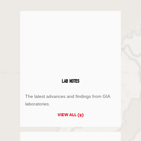
LAB NOTES
The latest advances and findings from GIA
laboratories.
VIEW ALL (9)