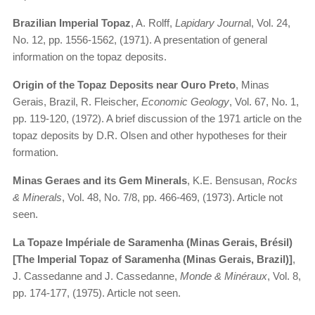
Brazilian Imperial Topaz
, A. Rolff,
Lapidary Journa
l, Vol. 24,
No. 12, pp. 1556-1562, (1971). A presentation of general
information on the topaz deposits.
Origin of the Topaz Deposits near Ouro Preto
, Minas
Gerais, Brazil, R. Fleischer,
Economic Geology
, Vol. 67, No. 1,
pp. 119-120, (1972). A brief discussion of the 1971 article on the
topaz deposits by D.R. Olsen and other hypotheses for their
formation.
Minas Geraes and its Gem Minerals
, K.E. Bensusan,
Rocks
& Minerals
, Vol. 48, No. 7/8, pp. 466-469, (1973). Article not
seen.
La Topaze Impériale de Saramenha (Minas Gerais, Brésil)
[The Imperial Topaz of Saramenha (Minas Gerais, Brazil)]
,
J. Cassedanne and J. Cassedanne,
Monde & Minéraux
, Vol. 8,
pp. 174-177, (1975). Article not seen.