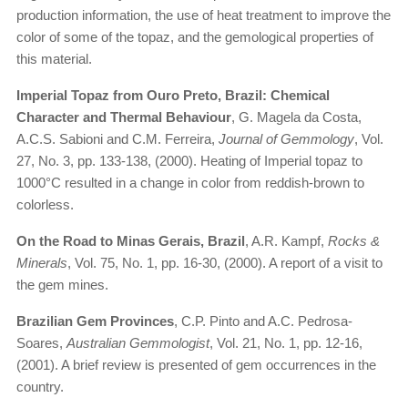
production information, the use of heat treatment to improve the
color of some of the topaz, and the gemological properties of
this material.
Imperial Topaz from Ouro Preto, Brazil: Chemical
Character and Thermal Behaviour
, G. Magela da Costa,
A.C.S. Sabioni and C.M. Ferreira,
Journal of Gemmology
, Vol.
27, No. 3, pp. 133-138, (2000). Heating of Imperial topaz to
1000°C resulted in a change in color from reddish-brown to
colorless.
On the Road to Minas Gerais, Brazil
, A.R. Kampf,
Rocks &
Minerals
, Vol. 75, No. 1, pp. 16-30, (2000). A report of a visit to
the gem mines.
Brazilian Gem Provinces
, C.P. Pinto and A.C. Pedrosa-
Soares,
Australian Gemmologist
, Vol. 21, No. 1, pp. 12-16,
(2001). A brief review is presented of gem occurrences in the
country.