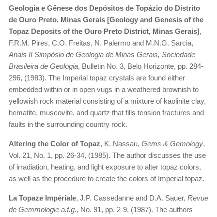
Geologia e Gênese dos Depósitos de Topázio do Distrito
de Ouro Preto, Minas Gerais [Geology and Genesis of the
Topaz Deposits of the Ouro Preto District, Minas Gerais]
,
F.R.M. Pires, C.O. Freitas, N. Palermo and M.N.G. Sarcia,
Anais II Simpósio de Geologia de Minas Gerais, Sociedade
Brasileira de Geologia
, Bulletin No. 3, Belo Horizonte, pp. 284-
296, (1983). The Imperial topaz crystals are found either
embedded within or in open vugs in a weathered brownish to
yellowish rock material consisting of a mixture of kaolinite clay,
hematite, muscovite, and quartz that fills tension fractures and
faults in the surrounding country rock.
Altering the Color of Topaz
, K. Nassau,
Gems & Gemology
,
Vol. 21, No. 1, pp. 26-34, (1985). The author discusses the use
of irradiation, heating, and light exposure to alter topaz colors,
as well as the procedure to create the colors of Imperial topaz.
La Topaze Impériale
, J.P. Cassedanne and D.A. Sauer,
Revue
de Gemmologie a.f.g
., No. 91, pp. 2-9, (1987). The authors