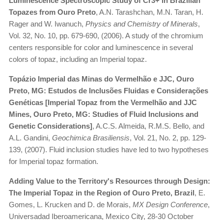
Luminescence Spectroscopic Study of Cr3+ in Brazilian
Topazes from Ouro Preto
, A.N. Tarashchan, M.N. Taran, H.
Rager and W. Iwanuch,
Physics and Chemistry of Minerals
,
Vol. 32, No. 10, pp. 679-690, (2006). A study of the chromium
centers responsible for color and luminescence in several
colors of topaz, including an Imperial topaz.
Topázio Imperial das Minas do Vermelhão e JJC, Ouro
Preto, MG: Estudos de Inclusões Fluidas e Considerações
Genéticas [Imperial Topaz from the Vermelhão and JJC
Mines, Ouro Preto, MG: Studies of Fluid Inclusions and
Genetic Considerations]
, A.C.S. Almeida, R.M.S. Bello, and
A.L. Gandini,
Geochimica Brasiliensis
, Vol. 21, No. 2, pp. 129-
139, (2007). Fluid inclusion studies have led to two hypotheses
for Imperial topaz formation.
Adding Value to the Territory's Resources through Design:
The Imperial Topaz in the Region of Ouro Preto, Brazil
, E.
Gomes, L. Krucken and D. de Morais,
MX Design Conference
,
Universadad Iberoamericana, Mexico City, 28-30 October