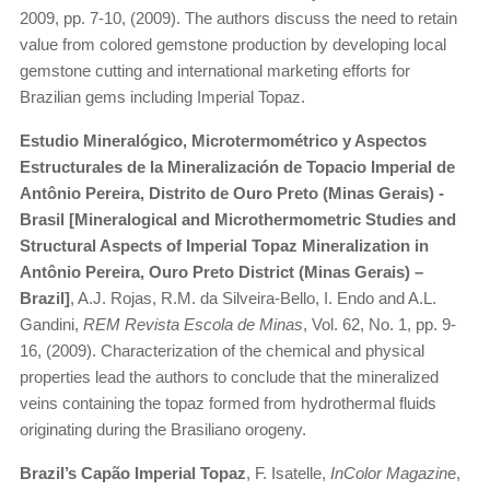
2009, pp. 7-10, (2009). The authors discuss the need to retain
value from colored gemstone production by developing local
gemstone cutting and international marketing efforts for
Brazilian gems including Imperial Topaz.
Estudio Mineralógico, Microtermométrico y Aspectos
Estructurales de la Mineralización de Topacio Imperial de
Antônio Pereira, Distrito de Ouro Preto (Minas Gerais) -
Brasil [Mineralogical and Microthermometric Studies and
Structural Aspects of Imperial Topaz Mineralization in
Antônio Pereira, Ouro Preto District (Minas Gerais) –
Brazil]
, A.J. Rojas, R.M. da Silveira-Bello, I. Endo and A.L.
Gandini,
REM Revista Escola de Minas
, Vol. 62, No. 1, pp. 9-
16, (2009). Characterization of the chemical and physical
properties lead the authors to conclude that the mineralized
veins containing the topaz formed from hydrothermal fluids
originating during the Brasiliano orogeny.
Brazil’s Capão Imperial Topaz
, F. Isatelle,
InColor Magazin
e,