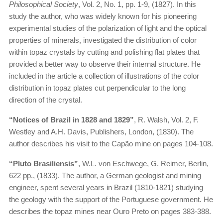
Philosophical Society
, Vol. 2, No. 1, pp. 1-9, (1827). In this
study the author, who was widely known for his pioneering
experimental studies of the polarization of light and the optical
properties of minerals, investigated the distribution of color
within topaz crystals by cutting and polishing flat plates that
provided a better way to observe their internal structure. He
included in the article a collection of illustrations of the color
distribution in topaz plates cut perpendicular to the long
direction of the crystal.
“Notices of Brazil in 1828 and 1829”
, R. Walsh, Vol. 2, F.
Westley and A.H. Davis, Publishers, London, (1830). The
author describes his visit to the Capão mine on pages 104-108.
“Pluto Brasiliensis”
, W.L. von Eschwege, G. Reimer, Berlin,
622 pp., (1833). The author, a German geologist and mining
engineer, spent several years in Brazil (1810-1821) studying
the geology with the support of the Portuguese government. He
describes the topaz mines near Ouro Preto on pages 383-388.