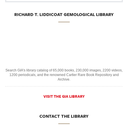
RICHARD T. LIDDICOAT GEMOLOGICAL LIBRARY
Search GIA's library catalog of 65,000 books, 230,000 images, 2200 videos,
1200 periodicals, and the renowned Cartier Rare Book Repository and
Archive.
VISIT THE GIA LIBRARY
CONTACT THE LIBRARY