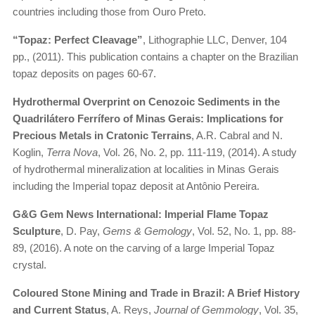
countries including those from Ouro Preto.
“Topaz: Perfect Cleavage”
, Lithographie LLC, Denver, 104
pp., (2011). This publication contains a chapter on the Brazilian
topaz deposits on pages 60-67.
Hydrothermal Overprint on Cenozoic Sediments in the
Quadrilátero Ferrífero of Minas Gerais: Implications for
Precious Metals in Cratonic Terrains
, A.R. Cabral and N.
Koglin,
Terra Nova
, Vol. 26, No. 2, pp. 111-119, (2014). A study
of hydrothermal mineralization at localities in Minas Gerais
including the Imperial topaz deposit at Antônio Pereira.
G&G Gem News International: Imperial Flame Topaz
Sculpture
, D. Pay,
Gems & Gemology
, Vol. 52, No. 1, pp. 88-
89, (2016). A note on the carving of a large Imperial Topaz
crystal.
Coloured Stone Mining and Trade in Brazil: A Brief History
and Current Status
, A. Reys,
Journal of Gemmology
, Vol. 35,