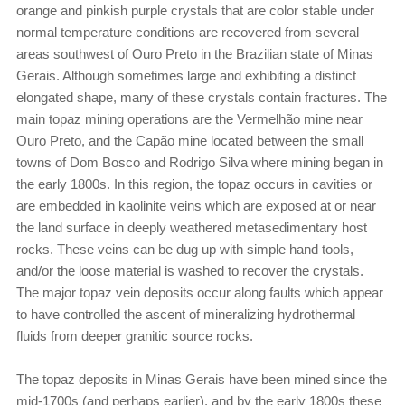
orange and pinkish purple crystals that are color stable under
normal temperature conditions are recovered from several
areas southwest of Ouro Preto in the Brazilian state of Minas
Gerais. Although sometimes large and exhibiting a distinct
elongated shape, many of these crystals contain fractures. The
main topaz mining operations are the Vermelhão mine near
Ouro Preto, and the Capão mine located between the small
towns of Dom Bosco and Rodrigo Silva where mining began in
the early 1800s. In this region, the topaz occurs in cavities or
are embedded in kaolinite veins which are exposed at or near
the land surface in deeply weathered metasedimentary host
rocks. These veins can be dug up with simple hand tools,
and/or the loose material is washed to recover the crystals.
The major topaz vein deposits occur along faults which appear
to have controlled the ascent of mineralizing hydrothermal
fluids from deeper granitic source rocks.
The topaz deposits in Minas Gerais have been mined since the
mid-1700s (and perhaps earlier), and by the early 1800s these