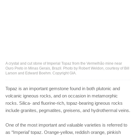
A crystal and cut stone of Imperial Topaz from the Vermelhão mine near
Ouro Preto in Minas Gerais, Brazil. Photo by Robert Weldon, courtesy of Bill
Larson and Edward Boehm. Copyright GIA.
Topaz is an important gemstone found in both plutonic and
volcanic igneous rocks, and on occasion in metamorphic
rocks. Silica- and fluorine-rich, topaz-bearing igneous rocks
include granites, pegmatites, greisens, and hydrothermal veins.
One of the most important and valuable varieties is referred to
as “Imperial’ topaz. Orange-yellow, reddish orange, pinkish