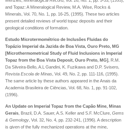
Menzies,
Mineralogical Record
, Vol. 26, No. 1, pp. 5-53, (1995);
and Topaz: A Mineralogical Review, M.A. Wise, Rocks &
Minerals, Vol. 70, No. 1, pp. 16-25, (1995). These two articles
present detailed reviews of world topaz deposits and their
geological conditions of formation.
Estudo Microtermométrico de Inclusões Fluidas do
Topázio Imperial da Jazida de Boa Vista, Ouro Preto, MG
[Microthermometrical Study of Fluid Inclusions in Imperial
Topaz from the Boa Vista Deposit, Ouro Preto, MG]
, R.M.
Da Silveira-Bello, A.L Gandini, K. Fuzikawa and D.P. Svisero,
Revista Escola de Minas
, Vol. 49, No. 2, pp. 111-116, (1995).
The same article by these authors appeared in the Anais da
Academia Brasileira de Ciências, Vol. 68, No. 1, pp. 91-102,
(1996).
An Update on Imperial Topaz from the Capão Mine, Minas
Gerais
, Brazil, D.A. Sauer, A.S. Keller and S.F. McClure,
Gems
& Gemology
, Vol. 32, No. 4, pp. 232-241, (1996). A description
is given of the fully mechanized operations at the mine,