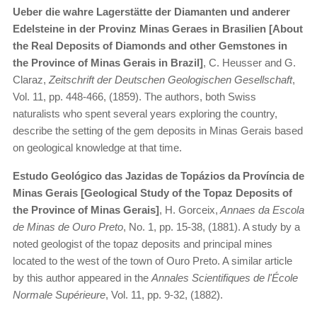
Ueber die wahre Lagerstätte der Diamanten und anderer
Edelsteine in der Provinz Minas Geraes in Brasilien [About
the Real Deposits of Diamonds and other Gemstones in
the Province of Minas Gerais in Brazil]
, C. Heusser and G.
Claraz,
Zeitschrift der Deutschen Geologischen Gesellschaft
,
Vol. 11, pp. 448-466, (1859). The authors, both Swiss
naturalists who spent several years exploring the country,
describe the setting of the gem deposits in Minas Gerais based
on geological knowledge at that time.
Estudo Geológico das Jazidas de Topázios da Província de
Minas Gerais [Geological Study of the Topaz Deposits of
the Province of Minas Gerais]
, H. Gorceix,
Annaes da Escola
de Minas de Ouro Preto
, No. 1, pp. 15-38, (1881). A study by a
noted geologist of the topaz deposits and principal mines
located to the west of the town of Ouro Preto. A similar article
by this author appeared in the
Annales Scientifiques de l'École
Normale Supérieure
, Vol. 11, pp. 9-32, (1882).