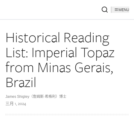
MENU
Historical Reading
List: Imperial Topaz
from Minas Gerais,
Brazil
James Shigley（詹姆斯·希格利）博士
三月 1, 2024