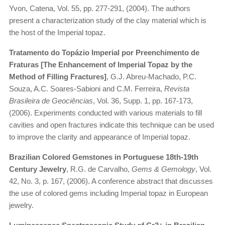
Yvon, Catena, Vol. 55, pp. 277-291, (2004). The authors
present a characterization study of the clay material which is
the host of the Imperial topaz.
Tratamento do Topázio Imperial por Preenchimento de
Fraturas [The Enhancement of Imperial Topaz by the
Method of Filling Fractures]
, G.J. Abreu-Machado, P.C.
Souza, A.C. Soares-Sabioni and C.M. Ferreira,
Revista
Brasileira de Geociências
, Vol. 36, Supp. 1, pp. 167-173,
(2006). Experiments conducted with various materials to fill
cavities and open fractures indicate this technique can be used
to improve the clarity and appearance of Imperial topaz.
Brazilian Colored Gemstones in Portuguese 18th-19th
Century Jewelry
, R.G. de Carvalho,
Gems & Gemology
, Vol.
42, No. 3, p. 167, (2006). A conference abstract that discusses
the use of colored gems including Imperial topaz in European
jewelry.