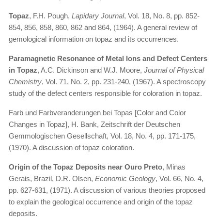
Topaz
, F.H. Pough,
Lapidary Journal
, Vol. 18, No. 8, pp. 852-
854, 856, 858, 860, 862 and 864, (1964). A general review of
gemological information on topaz and its occurrences.
Paramagnetic Resonance of Metal Ions and Defect Centers
in Topaz
, A.C. Dickinson and W.J. Moore,
Journal of Physical
Chemistry
, Vol. 71, No. 2, pp. 231-240, (1967). A spectroscopy
study of the defect centers responsible for coloration in topaz.
Farb und Farbveranderungen bei Topas [Color and Color
Changes in Topaz], H. Bank, Zeitschrift der Deutschen
Gemmologischen Gesellschaft, Vol. 18, No. 4, pp. 171-175,
(1970). A discussion of topaz coloration.
Origin of the Topaz Deposits near Ouro Preto
, Minas
Gerais, Brazil, D.R. Olsen,
Economic Geology
, Vol. 66, No. 4,
pp. 627-631, (1971). A discussion of various theories proposed
to explain the geological occurrence and origin of the topaz
deposits.