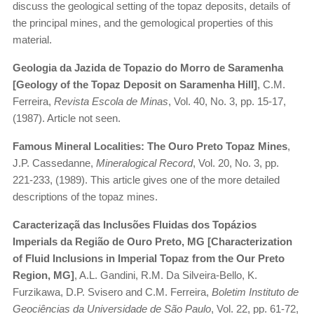
discuss the geological setting of the topaz deposits, details of
the principal mines, and the gemological properties of this
material.
Geologia da Jazida de Topazio do Morro de Saramenha
[Geology of the Topaz Deposit on Saramenha Hill]
, C.M.
Ferreira,
Revista Escola de Minas
, Vol. 40, No. 3, pp. 15-17,
(1987). Article not seen.
Famous Mineral Localities: The Ouro Preto Topaz Mines
,
J.P. Cassedanne,
Mineralogical Record
, Vol. 20, No. 3, pp.
221-233, (1989). This article gives one of the more detailed
descriptions of the topaz mines.
Caracterizaçã das Inclusões Fluidas dos Topázios
Imperials da Região de Ouro Preto, MG [Characterization
of Fluid Inclusions in Imperial Topaz from the Our Preto
Region, MG]
, A.L. Gandini, R.M. Da Silveira-Bello, K.
Furzikawa, D.P. Svisero and C.M. Ferreira,
Boletim Instituto de
Geociências da Universidade de São Paulo
, Vol. 22, pp. 61-72,