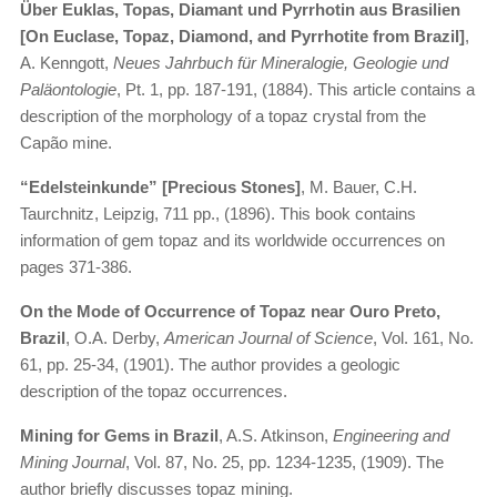
Über Euklas, Topas, Diamant und Pyrrhotin aus Brasilien
[On Euclase, Topaz, Diamond, and Pyrrhotite from Brazil]
,
A. Kenngott,
Neues Jahrbuch für Mineralogie, Geologie und
Paläontologie
, Pt. 1, pp. 187-191, (1884). This article contains a
description of the morphology of a topaz crystal from the
Capão mine.
“Edelsteinkunde” [Precious Stones]
, M. Bauer, C.H.
Taurchnitz, Leipzig, 711 pp., (1896). This book contains
information of gem topaz and its worldwide occurrences on
pages 371-386.
On the Mode of Occurrence of Topaz near Ouro Preto,
Brazil
, O.A. Derby,
American Journal of Science
, Vol. 161, No.
61, pp. 25-34, (1901). The author provides a geologic
description of the topaz occurrences.
Mining for Gems in Brazil
, A.S. Atkinson,
Engineering and
Mining Journal
, Vol. 87, No. 25, pp. 1234-1235, (1909). The
author briefly discusses topaz mining.