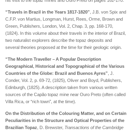
his visit to the topaz mines and Ouro Preto on pages 162-170.
“Travels in Brazil in the Years 1817-1820”
, J.B. von Spix and
C.F.P. von Martius, Longman, Hurst, Rees, Orme, Brown and
Green, Publishers, London, Vol. 2, Chap. 3, pp. 168-170,
(1824). In this volume about their travels in the interior of Brazil,
two naturalist explorers describe the topaz deposits and
several theories proposed at the time for their geologic origin.
“The Modern Traveller – A Popular Description
Geographical, Historical and Topographical of the Various
Countries of the Globe: Brazil and Buenos Ayres”
, J.
Conder, Vol. 2, p. 69-72, (1825), Oliver and Boyd, Publishers,
Edinburgh, (1825). A description taken from various written
sources of the Capão topaz mine near Ouro Preto (often called
Villa Rica, or “rich town”, at the time).
On the Distribution of the Colouring Matter, and on Certain
Peculiarities in the Structure and Optical Properties of the
Brazilian Topaz
, D. Brewster,
Transactions of the Cambridge