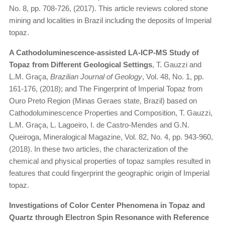
No. 8, pp. 708-726, (2017). This article reviews colored stone
mining and localities in Brazil including the deposits of Imperial
topaz.
A Cathodoluminescence-assisted LA-ICP-MS Study of
Topaz from Different Geological Settings
, T. Gauzzi and
L.M. Graça,
Brazilian Journal of Geology
, Vol. 48, No. 1, pp.
161-176, (2018); and The Fingerprint of Imperial Topaz from
Ouro Preto Region (Minas Geraes state, Brazil) based on
Cathodoluminescence Properties and Composition, T. Gauzzi,
L.M. Graça, L. Lagoeiro, I. de Castro-Mendes and G.N.
Queiroga, Mineralogical Magazine, Vol. 82, No. 4, pp. 943-960,
(2018). In these two articles, the characterization of the
chemical and physical properties of topaz samples resulted in
features that could fingerprint the geographic origin of Imperial
topaz.
Investigations of Color Center Phenomena in Topaz and
Quartz through Electron Spin Resonance with Reference