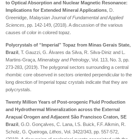
to Optical Absorption and Nuclear Magnetic Resonance:
Implications for Extended Mineral Applications
, D.
Greenidge,
Malaysian Journal of Fundamental and Applied
Sciences
, pp. 142-149, (2018). A discussion of the various
causes of color in colored topaz.
Polycrystals of “Imperial” Topaz from Minas Gerais State,
Brazil
, T. Gauzzi, G. Álvares da Silva, R. Silva-Diniz and L.
Martins-Graça,
Mineralogy and Petrology
, Vol. 113, No. 3, pp.
273-283, (2019). The polygonal sectors surrounding a central
rhombic core observed in sectors oriented perpendicular to the
long direction of Imperial topaz crystals indicate that they are
polycrystals.
Twenty Million Years of Post-orogenic Fluid Production
and Hydrothermal Mineralization across the External
Araçuaí Orogen and Adjacent São Francisco Craton, SE
Brazil
, G.O. Gonçalves, C. Lana, I.S. Buick, F.F. Alkmin, R.
Scholz, G. Queiroga,
Lithos
, Vol. 3422/343, pp. 557-572,