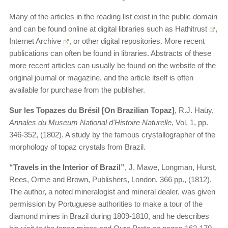
Many of the articles in the reading list exist in the public domain
and can be found online at digital libraries such as
Hathitrust
,
Internet Archive
, or other digital repositories. More recent
publications can often be found in libraries. Abstracts of these
more recent articles can usually be found on the website of the
original journal or magazine, and the article itself is often
available for purchase from the publisher.
Sur les Topazes du Brésil [On Brazilian Topaz]
, R.J. Haüy,
Annales du Museum National d'Histoire Naturelle
, Vol. 1, pp.
346-352, (1802). A study by the famous crystallographer of the
morphology of topaz crystals from Brazil.
“Travels in the Interior of Brazil”
, J. Mawe, Longman, Hurst,
Rees, Orme and Brown, Publishers, London, 366 pp., (1812).
The author, a noted mineralogist and mineral dealer, was given
permission by Portuguese authorities to make a tour of the
diamond mines in Brazil during 1809-1810, and he describes