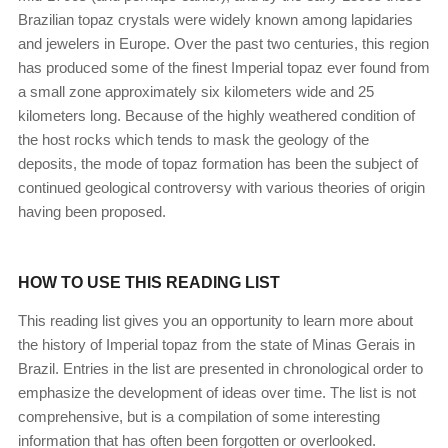
Brazilian topaz crystals were widely known among lapidaries
and jewelers in Europe. Over the past two centuries, this region
has produced some of the finest Imperial topaz ever found from
a small zone approximately six kilometers wide and 25
kilometers long. Because of the highly weathered condition of
the host rocks which tends to mask the geology of the
deposits, the mode of topaz formation has been the subject of
continued geological controversy with various theories of origin
having been proposed.
HOW TO USE THIS READING LIST
This reading list gives you an opportunity to learn more about
the history of Imperial topaz from the state of Minas Gerais in
Brazil. Entries in the list are presented in chronological order to
emphasize the development of ideas over time. The list is not
comprehensive, but is a compilation of some interesting
information that has often been forgotten or overlooked.