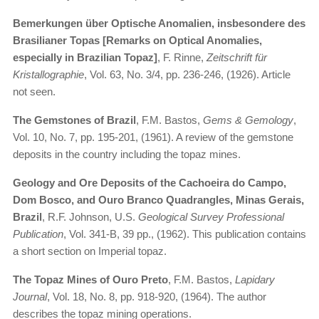
Bemerkungen über Optische Anomalien, insbesondere des
Brasilianer Topas [Remarks on Optical Anomalies,
especially in Brazilian Topaz]
, F. Rinne,
Zeitschrift für
Kristallographie
, Vol. 63, No. 3/4, pp. 236-246, (1926). Article
not seen.
The Gemstones of Brazil
, F.M. Bastos,
Gems & Gemology
,
Vol. 10, No. 7, pp. 195-201, (1961). A review of the gemstone
deposits in the country including the topaz mines.
Geology and Ore Deposits of the Cachoeira do Campo,
Dom Bosco, and Ouro Branco Quadrangles, Minas Gerais,
Brazil
, R.F. Johnson, U.S.
Geological Survey Professional
Publication
, Vol. 341-B, 39 pp., (1962). This publication contains
a short section on Imperial topaz.
The Topaz Mines of Ouro Preto
, F.M. Bastos,
Lapidary
Journal
, Vol. 18, No. 8, pp. 918-920, (1964). The author
describes the topaz mining operations.