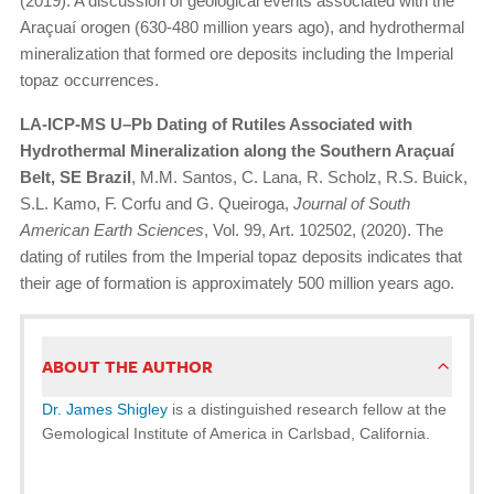
(2019). A discussion of geological events associated with the
Araçuaí orogen (630-480 million years ago), and hydrothermal
mineralization that formed ore deposits including the Imperial
topaz occurrences.
LA-ICP-MS U–Pb Dating of Rutiles Associated with
Hydrothermal Mineralization along the Southern Araçuaí
Belt, SE Brazil
, M.M. Santos, C. Lana, R. Scholz, R.S. Buick,
S.L. Kamo, F. Corfu and G. Queiroga,
Journal of South
American Earth Sciences
, Vol. 99, Art. 102502, (2020). The
dating of rutiles from the Imperial topaz deposits indicates that
their age of formation is approximately 500 million years ago.
ABOUT THE AUTHOR
Dr. James Shigley
is a distinguished research fellow at the
Gemological Institute of America in Carlsbad, California.