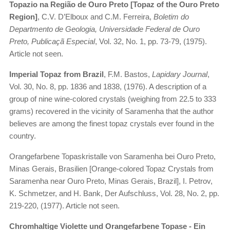
Topazio na Região de Ouro Preto [Topaz of the Ouro Preto
Region]
, C.V. D’Elboux and C.M. Ferreira,
Boletim do
Departmento de Geologia, Universidade Federal de Ouro
Preto, Publicaçã Especial
, Vol. 32, No. 1, pp. 73-79, (1975).
Article not seen.
Imperial Topaz from Brazil
, F.M. Bastos,
Lapidary Journal
,
Vol. 30, No. 8, pp. 1836 and 1838, (1976). A description of a
group of nine wine-colored crystals (weighing from 22.5 to 333
grams) recovered in the vicinity of Saramenha that the author
believes are among the finest topaz crystals ever found in the
country.
Orangefarbene Topaskristalle von Saramenha bei Ouro Preto,
Minas Gerais, Brasilien [Orange-colored Topaz Crystals from
Saramenha near Ouro Preto, Minas Gerais, Brazil], I. Petrov,
K. Schmetzer, and H. Bank, Der Aufschluss, Vol. 28, No. 2, pp.
219-220, (1977). Article not seen.
Chromhaltige Violette und Orangefarbene Topase - Ein