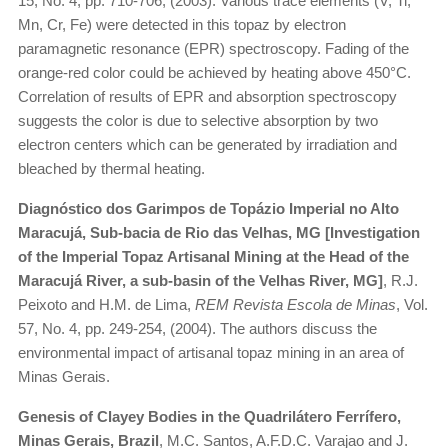
15, No. 4, pp. 710-706, (2003). Various trace elements (V, Ti,
Mn, Cr, Fe) were detected in this topaz by electron
paramagnetic resonance (EPR) spectroscopy. Fading of the
orange-red color could be achieved by heating above 450°C.
Correlation of results of EPR and absorption spectroscopy
suggests the color is due to selective absorption by two
electron centers which can be generated by irradiation and
bleached by thermal heating.
Diagnóstico dos Garimpos de Topázio Imperial no Alto
Maracujá, Sub-bacia de Rio das Velhas, MG [Investigation
of the Imperial Topaz Artisanal Mining at the Head of the
Maracujá River, a sub-basin of the Velhas River, MG]
, R.J.
Peixoto and H.M. de Lima,
REM Revista Escola de Minas
, Vol.
57, No. 4, pp. 249-254, (2004). The authors discuss the
environmental impact of artisanal topaz mining in an area of
Minas Gerais.
Genesis of Clayey Bodies in the Quadrilátero Ferrífero,
Minas Gerais, Brazil
, M.C. Santos, A.F.D.C. Varajao and J.