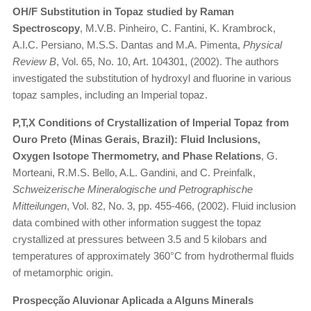
OH/F Substitution in Topaz studied by Raman
Spectroscopy
, M.V.B. Pinheiro, C. Fantini, K. Krambrock,
A.I.C. Persiano, M.S.S. Dantas and M.A. Pimenta,
Physical
Review B
, Vol. 65, No. 10, Art. 104301, (2002). The authors
investigated the substitution of hydroxyl and fluorine in various
topaz samples, including an Imperial topaz.
P,T,X Conditions of Crystallization of Imperial Topaz from
Ouro Preto (Minas Gerais, Brazil): Fluid Inclusions,
Oxygen Isotope Thermometry, and Phase Relations
, G.
Morteani, R.M.S. Bello, A.L. Gandini, and C. Preinfalk,
Schweizerische Mineralogische und Petrographische
Mitteilungen
, Vol. 82, No. 3, pp. 455-466, (2002). Fluid inclusion
data combined with other information suggest the topaz
crystallized at pressures between 3.5 and 5 kilobars and
temperatures of approximately 360°C from hydrothermal fluids
of metamorphic origin.
Prospecção Aluvionar Aplicada a Alguns Minerals