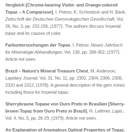
Vergleich [Chrome-bearing Violet- and Orange-colored
Topaz – A Comparison]
, I. Petrov, K. Schmetzer and H. Bank,
Zeitschrift der Deutschen Gemmologischen Gesellschaft
, Vol.
26, No. 3, pp. 152-156, (1977). The authors discuss Imperial
topaz and its causes of color.
Farbuntersuchungen der Topas
, I. Petrov,
Neues Jahrbuch
für Mineralogie Abhandlungen
, Vol. 130, pp. 288-302, (1977).
Article not seen.
Brazil – Nature’s Mineral Treasure Chest
, M. Anderson,
Lapidary Journal
, Vol. 31, No. 11, pp. 2302, 2304, 2306, 2308,
2310 and 2312, (1978). A general description of the gem mines
including those for Imperial topaz.
Sherrybraune Topase von Ouro Preto in Brasilien [Sherry-
brown Topaz from Ouro Preto in Brazil]
, H. Leithner,
Lapis
,
Vol. 4, No. 5, pp. 26-29, (1979). Article not seen.
An Explanation of Anomalous Optical Properties of Topaz
,