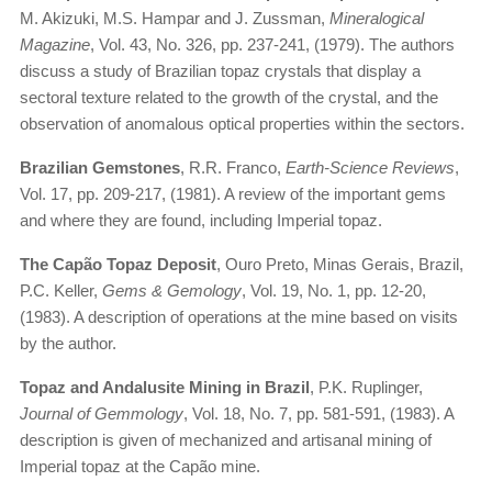
M. Akizuki, M.S. Hampar and J. Zussman,
Mineralogical
Magazine
, Vol. 43, No. 326, pp. 237-241, (1979). The authors
discuss a study of Brazilian topaz crystals that display a
sectoral texture related to the growth of the crystal, and the
observation of anomalous optical properties within the sectors.
Brazilian Gemstones
, R.R. Franco,
Earth-Science Reviews
,
Vol. 17, pp. 209-217, (1981). A review of the important gems
and where they are found, including Imperial topaz.
The Capão Topaz Deposit
, Ouro Preto, Minas Gerais, Brazil,
P.C. Keller,
Gems & Gemology
, Vol. 19, No. 1, pp. 12-20,
(1983). A description of operations at the mine based on visits
by the author.
Topaz and Andalusite Mining in Brazil
, P.K. Ruplinger,
Journal of Gemmology
, Vol. 18, No. 7, pp. 581-591, (1983). A
description is given of mechanized and artisanal mining of
Imperial topaz at the Capão mine.