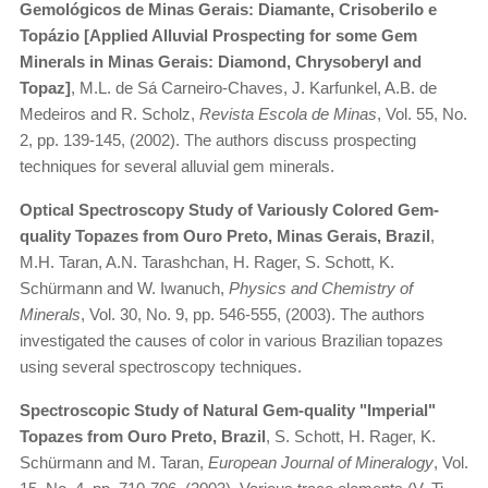
Gemológicos de Minas Gerais: Diamante, Crisoberilo e
Topázio [Applied Alluvial Prospecting for some Gem
Minerals in Minas Gerais: Diamond, Chrysoberyl and
Topaz]
, M.L. de Sá Carneiro-Chaves, J. Karfunkel, A.B. de
Medeiros and R. Scholz,
Revista Escola de Minas
, Vol. 55, No.
2, pp. 139-145, (2002). The authors discuss prospecting
techniques for several alluvial gem minerals.
Optical Spectroscopy Study of Variously Colored Gem-
quality Topazes from Ouro Preto, Minas Gerais, Brazil
,
M.H. Taran, A.N. Tarashchan, H. Rager, S. Schott, K.
Schürmann and W. Iwanuch,
Physics and Chemistry of
Minerals
, Vol. 30, No. 9, pp. 546-555, (2003). The authors
investigated the causes of color in various Brazilian topazes
using several spectroscopy techniques.
Spectroscopic Study of Natural Gem-quality "Imperial"
Topazes from Ouro Preto, Brazil
, S. Schott, H. Rager, K.
Schürmann and M. Taran,
European Journal of Mineralogy
, Vol.