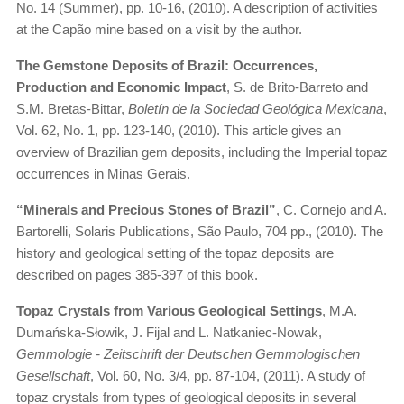
No. 14 (Summer), pp. 10-16, (2010). A description of activities
at the Capão mine based on a visit by the author.
The Gemstone Deposits of Brazil: Occurrences,
Production and Economic Impact
, S. de Brito-Barreto and
S.M. Bretas-Bittar,
Boletín de la Sociedad Geológica Mexicana
,
Vol. 62, No. 1, pp. 123-140, (2010). This article gives an
overview of Brazilian gem deposits, including the Imperial topaz
occurrences in Minas Gerais.
“Minerals and Precious Stones of Brazil”
, C. Cornejo and A.
Bartorelli, Solaris Publications, São Paulo, 704 pp., (2010). The
history and geological setting of the topaz deposits are
described on pages 385-397 of this book.
Topaz Crystals from Various Geological Settings
, M.A.
Dumańska-Słowik, J. Fijal and L. Natkaniec-Nowak,
Gemmologie - Zeitschrift der Deutschen Gemmologischen
Gesellschaft
, Vol. 60, No. 3/4, pp. 87-104, (2011). A study of
topaz crystals from types of geological deposits in several