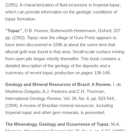
(1991). A characterization of fluid inclusions in Imperial topaz,
which can provide information on the geologic conditions of
topaz formation.
“Topaz”
, D.B. Hoover, Butterworth-Heinemann, Oxford, 207
pp. (1992). Topaz near the village of Ouro Preto appears to
have been discovered in 1696 at about the same time that
alluvial gold was found in that area. Small-scale surface mining
from open pits began shortly thereafter. This book contains a
detailed description of the geology of the deposits and a
summary of recent topaz production on pages 136-148.
Geology and Mineral Resources of Brazil: A Review
, I. de
Medeiros-Delgado, A.J. Pedreira and C.H. Thorman,
International Geology Review
, Vol. 36, No. 6, pp. 503-544,
(1994). A review of Brazilian mineral resources, including
Imperial topaz and other gem minerals, is presented.
The Mineralogy, Geology and Occurrence of Topaz
, M.A.